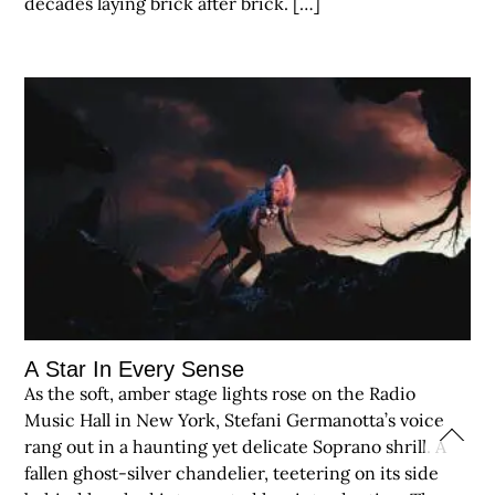
decades laying brick after brick. […]
A Star In Every Sense
As the soft, amber stage lights rose on the Radio
Music Hall in New York, Stefani Germanotta’s voice
rang out in a haunting yet delicate Soprano shrill. A
fallen ghost-silver chandelier, teetering on its side