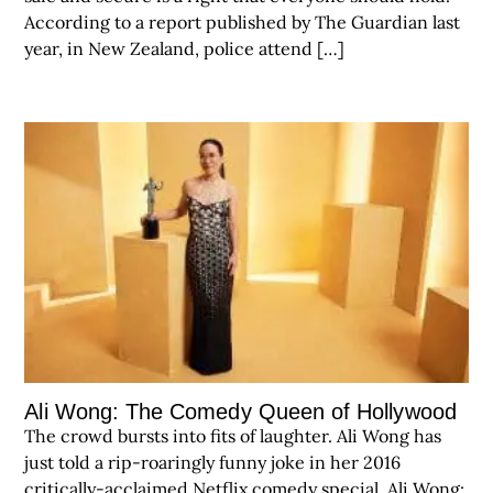
According to a report published by The Guardian last
year, in New Zealand, police attend […]
Ali Wong: The Comedy Queen of Hollywood
The crowd bursts into fits of laughter. Ali Wong has
just told a rip-roaringly funny joke in her 2016
critically-acclaimed Netflix comedy special, Ali Wong: