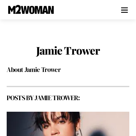
Jamie Trower
About
Jamie Trower
POSTS BY JAMIE TROWER: