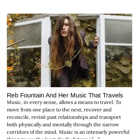
Reb Fountain And Her Music That Travels
Music, in every sense, allows a means to travel. To
move from one place to the next, recover and
reconcile, revisit past relationships and transport
both physically and mentally through the narrow
corridors of the mind. Music is an intensely powerful