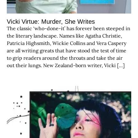
Vicki Virtue: Murder, She Writes
The classic ‘who-done-it’ has forever been steeped in
the literary landscape. Names like Agatha Christie,
Patricia Highsmith, Wickie Collins and Vera Caspery
are all writing greats that have stood the test of time
to grip readers around the throats and take the air
out their lungs. New Zealand-born writer, Vicki […]