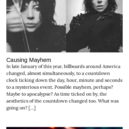
Causing Mayhem
In late January of this year, billboards around America
changed, almost simultaneously, to a countdown
clock ticking down the day, hour, minute and seconds
to a mysterious event. Possible mayhem, perhaps?
Maybe to apocalypse? As time ticked on by, the
aesthetics of the countdown changed too. What was
going on? […]