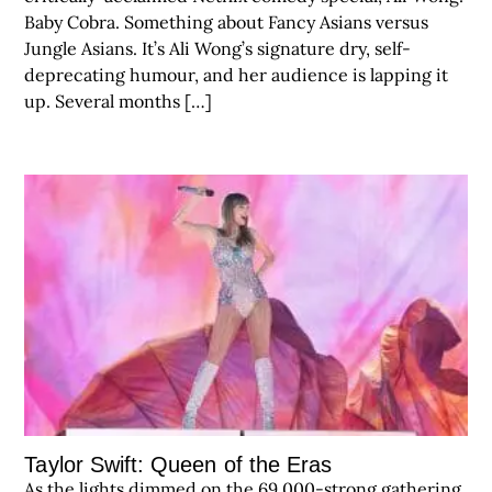
Baby Cobra. Something about Fancy Asians versus
Jungle Asians. It’s Ali Wong’s signature dry, self-
deprecating humour, and her audience is lapping it
up. Several months […]
Taylor Swift: Queen of the Eras
As the lights dimmed on the 69,000-strong gathering