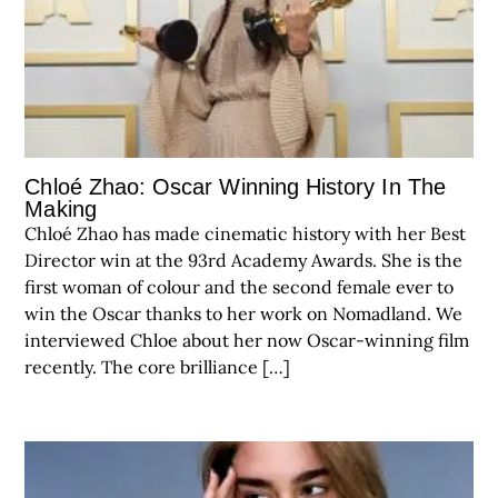
Chloé Zhao: Oscar Winning History In The
Making
Chloé Zhao has made cinematic history with her Best
Director win at the 93rd Academy Awards. She is the
first woman of colour and the second female ever to
win the Oscar thanks to her work on Nomadland. We
interviewed Chloe about her now Oscar-winning film
recently. The core brilliance […]