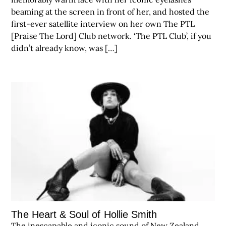
beaming at the screen in front of her, and hosted the
first-ever satellite interview on her own The PTL
[Praise The Lord] Club network. ‘The PTL Club’, if you
didn’t already know, was […]
The Heart & Soul of Hollie Smith
The inescapable and iconic sound of New Zealand