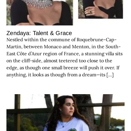
Zendaya: Talent & Grace
Nestled within the commune of Roquebrune-Cap-
Martin, between Monaco and Menton, in the South-
East Côte d’Azur region of France, a stunning villa sits
on the cliff-side, almost teetered too close to the
edge, as though one small breeze will push it over. If
anything, it looks as though from a dream—its […]