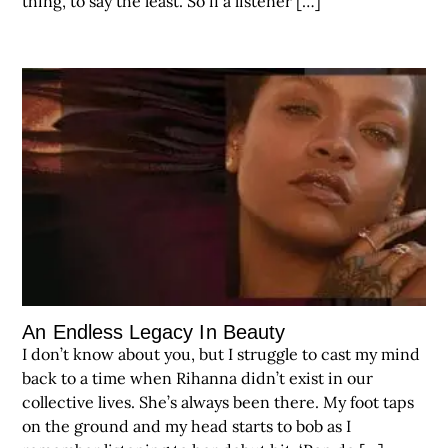
thing, to say the least. So if a listener […]
An Endless Legacy In Beauty
I don’t know about you, but I struggle to cast my mind
back to a time when Rihanna didn’t exist in our
collective lives. She’s always been there. My foot taps
on the ground and my head starts to bob as I