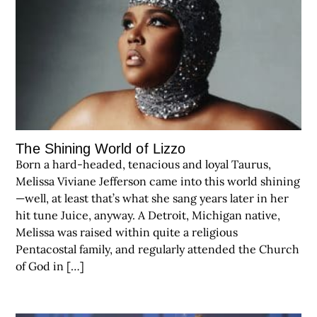
The Shining World of Lizzo
Born a hard-headed, tenacious and loyal Taurus,
Melissa Viviane Jefferson came into this world shining
—well, at least that’s what she sang years later in her
hit tune Juice, anyway. A Detroit, Michigan native,
Melissa was raised within quite a religious
Pentacostal family, and regularly attended the Church
of God in […]