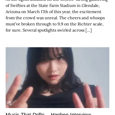
of Swifties at the State Farm Stadium in Glendale,
Arizona on March 17th of this year, the excitement
from the crowd was unreal. The cheers and whoops
must’ve broken through to 9.9 on the Richter scale,
for sure. Several spotlights swirled across […]
Music That Drifts – Hanbee Interview