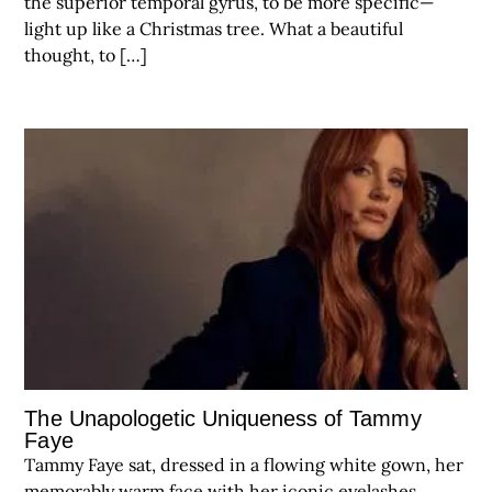
the superior temporal gyrus, to be more specific—
light up like a Christmas tree. What a beautiful
thought, to […]
The Unapologetic Uniqueness of Tammy
Faye
Tammy Faye sat, dressed in a flowing white gown, her
memorably warm face with her iconic eyelashes