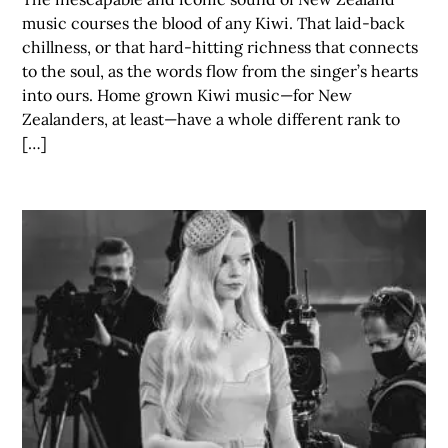
music courses the blood of any Kiwi. That laid-back
chillness, or that hard-hitting richness that connects
to the soul, as the words flow from the singer’s hearts
into ours. Home grown Kiwi music—for New
Zealanders, at least—have a whole different rank to
[…]