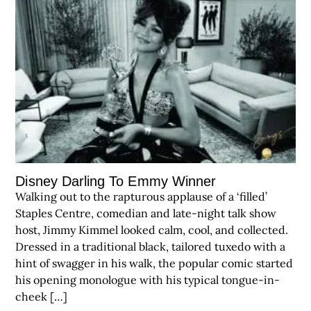
Disney Darling To Emmy Winner
Walking out to the rapturous applause of a ‘filled’
Staples Centre, comedian and late-night talk show
host, Jimmy Kimmel looked calm, cool, and collected.
Dressed in a traditional black, tailored tuxedo with a
hint of swagger in his walk, the popular comic started
his opening monologue with his typical tongue-in-
cheek […]