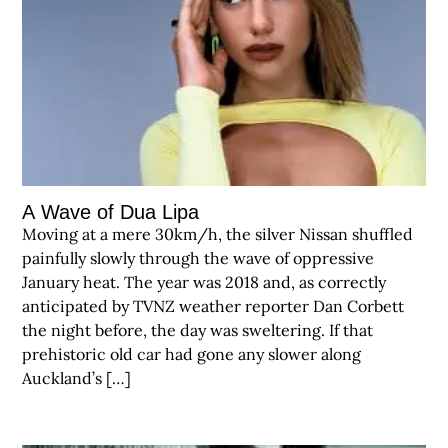
A Wave of Dua Lipa
Moving at a mere 30km/h, the silver Nissan shuffled
painfully slowly through the wave of oppressive
January heat. The year was 2018 and, as correctly
anticipated by TVNZ weather reporter Dan Corbett
the night before, the day was sweltering. If that
prehistoric old car had gone any slower along
Auckland’s […]