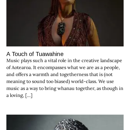
A Touch of Tuawahine
Music plays such a vital role in the creative landscape
of Aotearoa. It encompasses what we are as a people,
and offers a warmth and togetherness that is (not
meaning to sound too biased) world-class. We use
music as a way to bring whanau together, as though in
a loving, […]