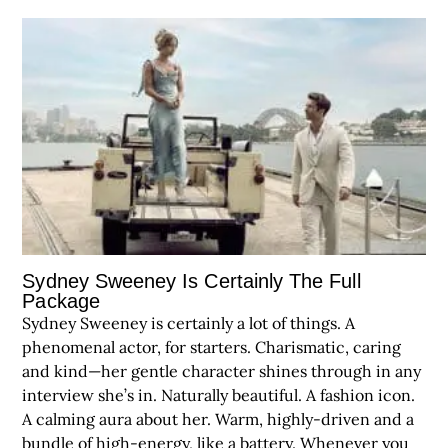
Sydney Sweeney Is Certainly The Full
Package
Sydney Sweeney is certainly a lot of things. A
phenomenal actor, for starters. Charismatic, caring
and kind—her gentle character shines through in any
interview she’s in. Naturally beautiful. A fashion icon.
A calming aura about her. Warm, highly-driven and a
bundle of high-energy, like a battery. Whenever you