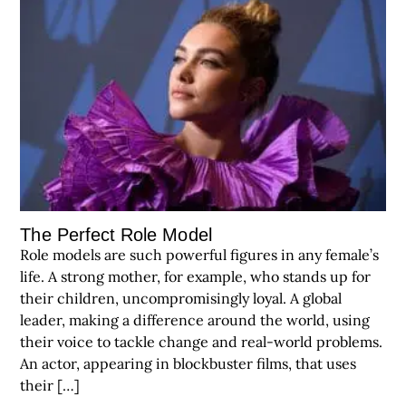
The Perfect Role Model
Role models are such powerful figures in any female’s
life. A strong mother, for example, who stands up for
their children, uncompromisingly loyal. A global
leader, making a difference around the world, using
their voice to tackle change and real-world problems.
An actor, appearing in blockbuster films, that uses
their […]