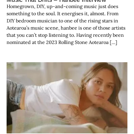
Homegrown, DIY, up-and-coming music just does
something to the soul. It energises it, almost. From
DIY bedroom musician to one of the rising stars in
Aotearoa’s music scene, hanbee is one of those artists
that you can’t stop listening to. Having recently been
nominated at the 2023 Rolling Stone Aotearoa […]