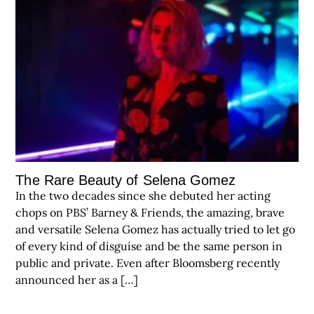
The Rare Beauty of Selena Gomez
In the two decades since she debuted her acting
chops on PBS’ Barney & Friends, the amazing, brave
and versatile Selena Gomez has actually tried to let go
of every kind of disguise and be the same person in
public and private. Even after Bloomsberg recently
announced her as a […]