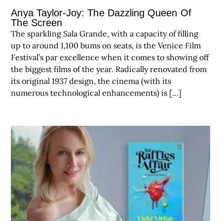
Anya Taylor-Joy: The Dazzling Queen Of
The Screen
The sparkling Sala Grande, with a capacity of filling
up to around 1,100 bums on seats, is the Venice Film
Festival’s par excellence when it comes to showing off
the biggest films of the year. Radically renovated from
its original 1937 design, the cinema (with its
numerous technological enhancements) is […]