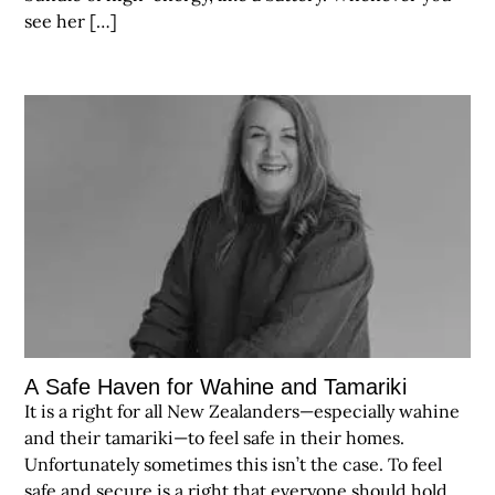
see her […]
A Safe Haven for Wahine and Tamariki
It is a right for all New Zealanders—especially wahine
and their tamariki—to feel safe in their homes.
Unfortunately sometimes this isn’t the case. To feel
safe and secure is a right that everyone should hold.