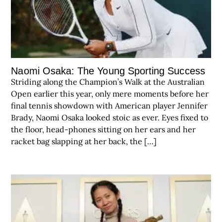
Naomi Osaka: The Young Sporting Success
Striding along the Champion’s Walk at the Australian
Open earlier this year, only mere moments before her
final tennis showdown with American player Jennifer
Brady, Naomi Osaka looked stoic as ever. Eyes fixed to
the floor, head-phones sitting on her ears and her
racket bag slapping at her back, the […]