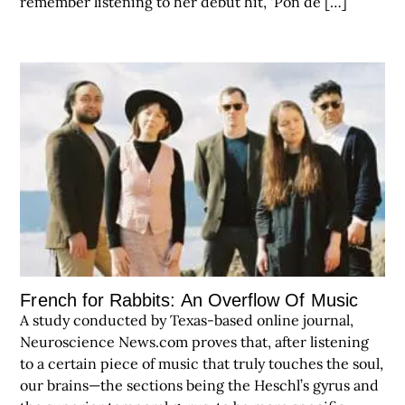
remember listening to her debut hit, ‘Pon de […]
French for Rabbits: An Overflow Of Music
A study conducted by Texas-based online journal,
Neuroscience News.com proves that, after listening
to a certain piece of music that truly touches the soul,
our brains—the sections being the Heschl’s gyrus and