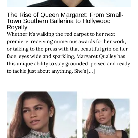
The Rise of Queen Margaret: From Small-
Town Southern Ballerina to Hollywood
Royalty
Whether it’s walking the red carpet to her next
premiere, receiving numerous awards for her work,
or talking to the press with that beautiful grin on her
face, eyes wide and sparkling, Margaret Qualley has
this unique ability to stay grounded, poised and ready
to tackle just about anything. She’s […]