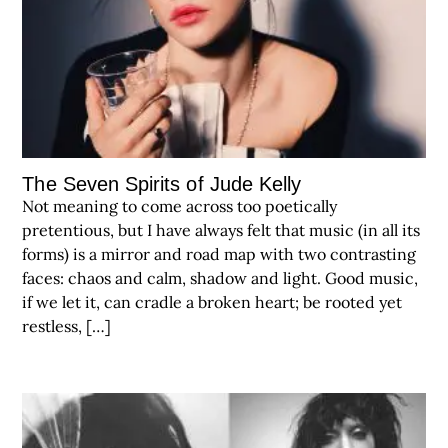
The Seven Spirits of Jude Kelly
Not meaning to come across too poetically
pretentious, but I have always felt that music (in all its
forms) is a mirror and road map with two contrasting
faces: chaos and calm, shadow and light. Good music,
if we let it, can cradle a broken heart; be rooted yet
restless, […]