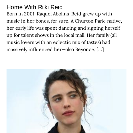
Home With Riiki Reid
Born in 2001, Raquel Abolins-Reid grew up with
music in her bones, for sure. A Churton Park-native,
her early life was spent dancing and signing herself
up for talent shows in the local mall. Her family (all
music lovers with an eclectic mix of tastes) had
massively influenced her—also Beyonce, […]