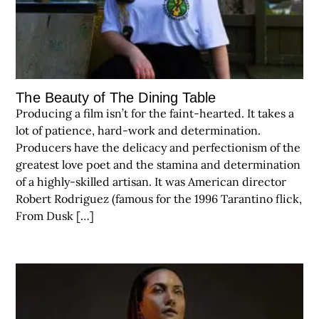
The Beauty of The Dining Table
Producing a film isn’t for the faint-hearted. It takes a
lot of patience, hard-work and determination.
Producers have the delicacy and perfectionism of the
greatest love poet and the stamina and determination
of a highly-skilled artisan. It was American director
Robert Rodriguez (famous for the 1996 Tarantino flick,
From Dusk […]