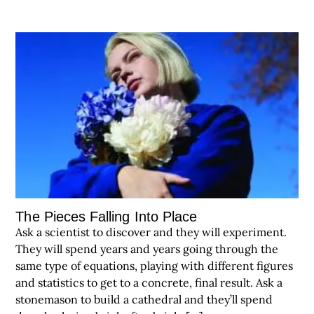
The Pieces Falling Into Place
Ask a scientist to discover and they will experiment.
They will spend years and years going through the
same type of equations, playing with different figures
and statistics to get to a concrete, final result. Ask a
stonemason to build a cathedral and they’ll spend