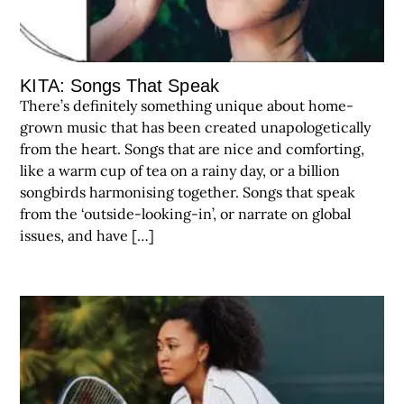
KITA: Songs That Speak
There’s definitely something unique about home-
grown music that has been created unapologetically
from the heart. Songs that are nice and comforting,
like a warm cup of tea on a rainy day, or a billion
songbirds harmonising together. Songs that speak
from the ‘outside-looking-in’, or narrate on global
issues, and have […]