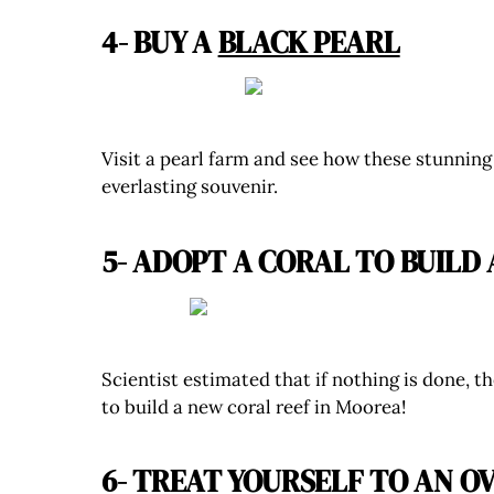
4- BUY A
BLACK PEARL
Visit a pearl farm and see how these stunning
everlasting souvenir.
5- ADOPT A CORAL TO BUILD
Scientist estimated that if nothing is done, t
to build a new coral reef in Moorea!
6- TREAT YOURSELF TO AN
O