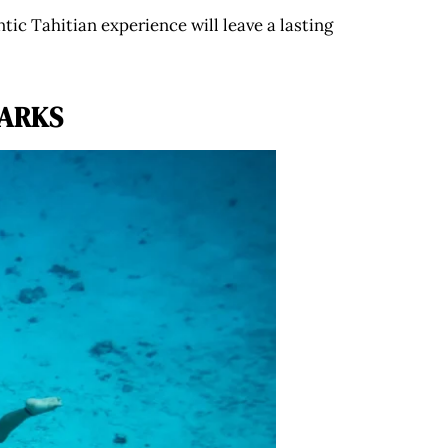
ntic Tahitian experience will leave a lasting
HARKS