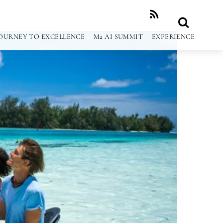
RSS
OURNEY TO EXCELLENCE
M2 AI SUMMIT
EXPERIENCE