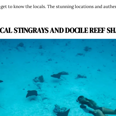
to get to know the locals. The stunning locations and authe
OCAL STINGRAYS AND DOCILE REEF S