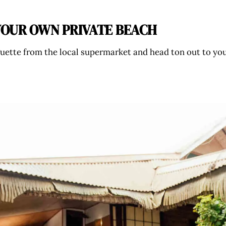
N YOUR OWN PRIVATE BEACH
uette from the local supermarket and head ton out to your