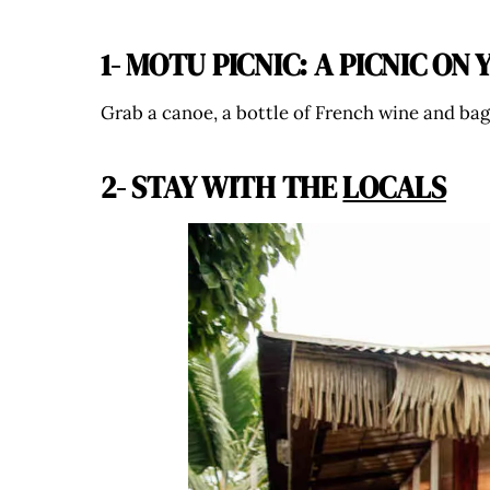
1- MOTU PICNIC: A PICNIC O
Grab a canoe, a bottle of French wine and bag
2- STAY WITH THE
LOCALS