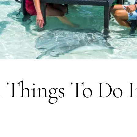
 Things To Do I