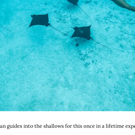
an guides into the shallows for this once in a lifetime ex