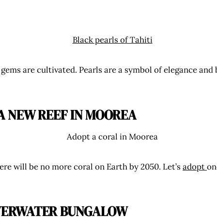
 gems are cultivated. Pearls are a symbol of elegance and
 A NEW REEF IN MOOREA
here will be no more coral on Earth by 2050. Let’s
adopt
on
VERWATER BUNGALOW