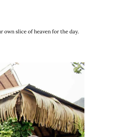
 own slice of heaven for the day.