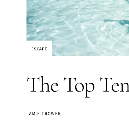
ESCAPE
The Top Ten
JAMIE TROWER