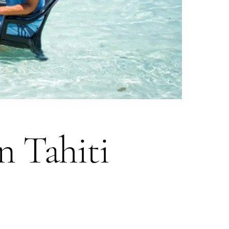
n Tahiti