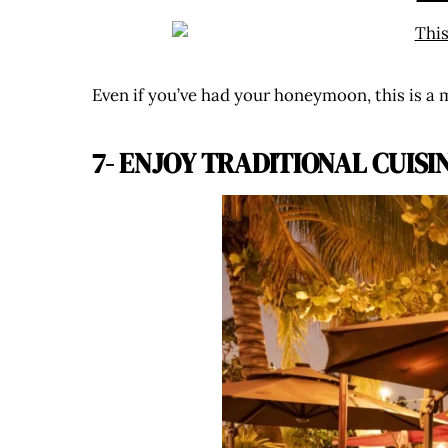
Even if you’ve had your honeymoon, this is a 
7- ENJOY TRADITIONAL CUISI