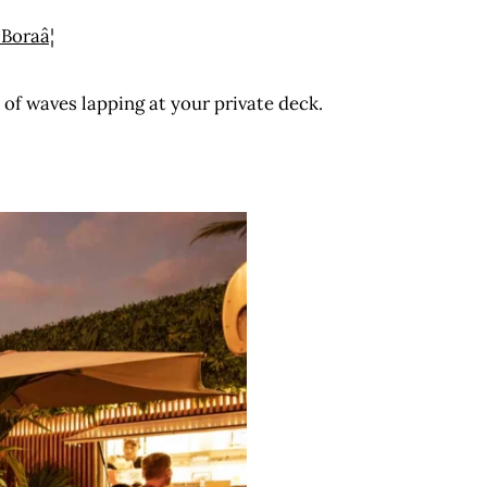
 of waves lapping at your private deck.