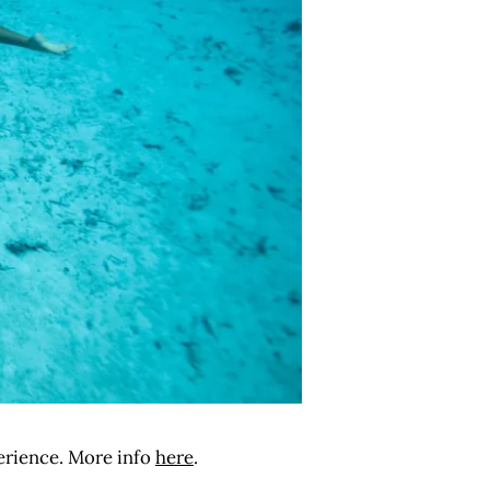
perience. More info
here
.