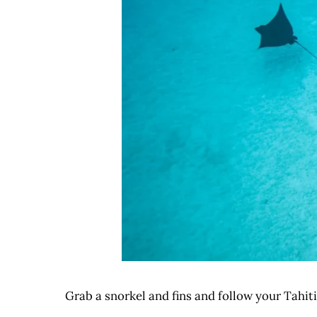
Grab a snorkel and fins and follow your Tahiti