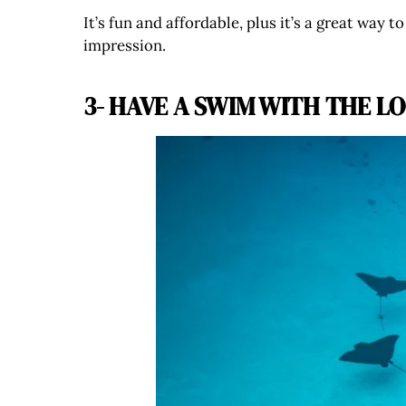
It’s fun and affordable, plus it’s a great way 
impression.
3- HAVE A SWIM WITH THE L