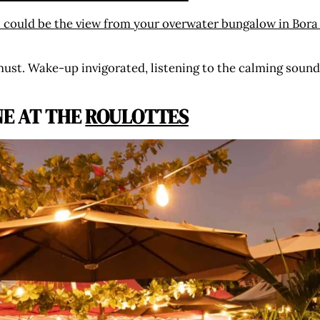
must. Wake-up invigorated, listening to the calming sound
NE AT THE
ROULOTTES