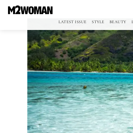
LATEST ISSUE
STYLE
BEAUTY