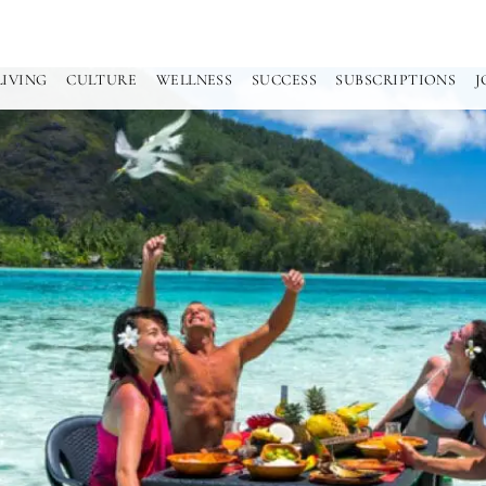
LIVING
CULTURE
WELLNESS
SUCCESS
SUBSCRIPTIONS
J