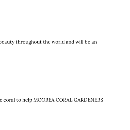
 beauty throughout the world and will be an
e coral to help
MOOREA CORAL GARDENERS