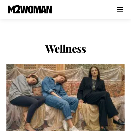
Wellness