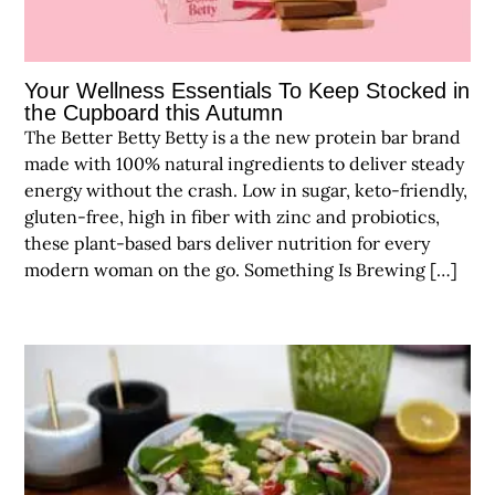
Your Wellness Essentials To Keep Stocked in
the Cupboard this Autumn
The Better Betty Betty is a the new protein bar brand
made with 100% natural ingredients to deliver steady
energy without the crash. Low in sugar, keto-friendly,
gluten-free, high in fiber with zinc and probiotics,
these plant-based bars deliver nutrition for every
modern woman on the go. Something Is Brewing […]