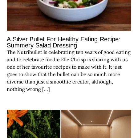
A Silver Bullet For Healthy Eating Recipe:
Summery Salad Dressing
The Nutribullet Is celebrating ten years of good eating
and to celebrate foodie Elle Chrisp is sharing with us
one of her favourite recipes to make with it. It just
goes to show that the bullet can be so much more
diverse than just a smoothie creator, although,
nothing wrong […]