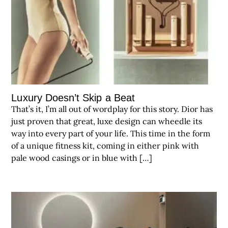
Luxury Doesn’t Skip a Beat
That’s it, I’m all out of wordplay for this story. Dior has
just proven that great, luxe design can wheedle its
way into every part of your life. This time in the form
of a unique fitness kit, coming in either pink with
pale wood casings or in blue with […]