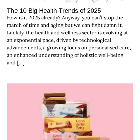
The 10 Big Health Trends of 2025
How is it 2025 already? Anyway, you can’t stop the
march of time and aging but we can fight damn it.
Luckily, the health and wellness sector is evolving at
an exponential pace, driven by technological
advancements, a growing focus on personalised care,
an enhanced understanding of holistic well-being
and […]