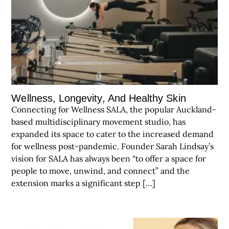
Wellness, Longevity, And Healthy Skin
Connecting for Wellness SALA, the popular Auckland-
based multidisciplinary movement studio, has
expanded its space to cater to the increased demand
for wellness post-pandemic. Founder Sarah Lindsay’s
vision for SALA has always been “to offer a space for
people to move, unwind, and connect” and the
extension marks a significant step […]