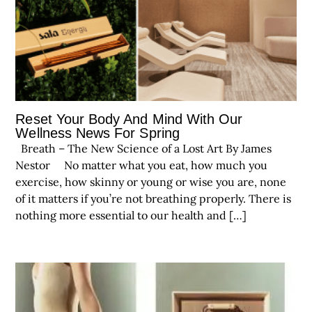
Reset Your Body And Mind With Our
Wellness News For Spring
Breath – The New Science of a Lost Art By James
Nestor No matter what you eat, how much you
exercise, how skinny or young or wise you are, none
of it matters if you’re not breathing properly. There is
nothing more essential to our health and […]