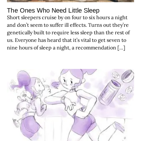
The Ones Who Need Little Sleep
Short sleepers cruise by on four to six hours a night
and don’t seem to suffer ill effects. Turns out they’re
genetically built to require less sleep than the rest of
us. Everyone has heard that it’s vital to get seven to
nine hours of sleep a night, a recommendation […]