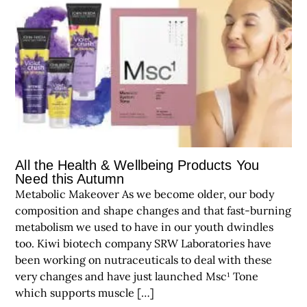
All the Health & Wellbeing Products You
Need this Autumn
Metabolic Makeover As we become older, our body
composition and shape changes and that fast-burning
metabolism we used to have in our youth dwindles
too. Kiwi biotech company SRW Laboratories have
been working on nutraceuticals to deal with these
very changes and have just launched Msc¹ Tone
which supports muscle […]