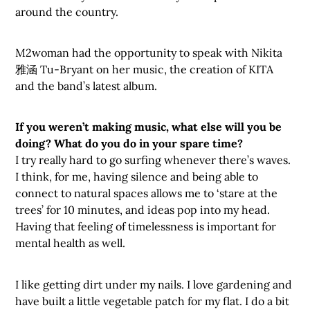
around the country.
M2woman had the opportunity to speak with Nikita
雅涵 Tu-Bryant on her music, the creation of KITA
and the band’s latest album.
If you weren’t making music, what else will you be
doing? What do you do in your spare time?
I try really hard to go surfing whenever there’s waves.
I think, for me, having silence and being able to
connect to natural spaces allows me to ‘stare at the
trees’ for 10 minutes, and ideas pop into my head.
Having that feeling of timelessness is important for
mental health as well.
I like getting dirt under my nails. I love gardening and
have built a little vegetable patch for my flat. I do a bit