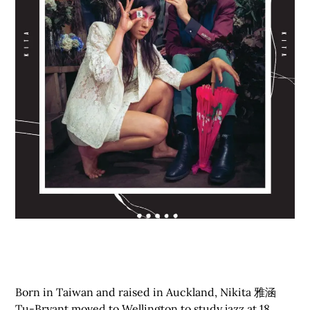
Born in Taiwan and raised in Auckland, Nikita 雅涵
Tu-Bryant moved to Wellington to study jazz at 18.