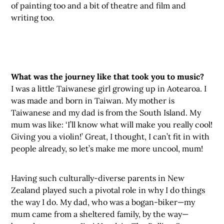
of painting too and a bit of theatre and film and
writing too.
What was the journey like that took you to music?
I was a little Taiwanese girl growing up in Aotearoa. I
was made and born in Taiwan. My mother is
Taiwanese and my dad is from the South Island. My
mum was like: ‘I’ll know what will make you really cool!
Giving you a violin!’ Great, I thought, I can’t fit in with
people already, so let’s make me more uncool, mum!
Having such culturally-diverse parents in New
Zealand played such a pivotal role in why I do things
the way I do. My dad, who was a bogan-biker—my
mum came from a sheltered family, by the way—