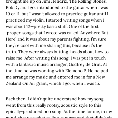
brought me up on Jimi Hendrix, The Rolling Stones,
Bob Dylan. I got introduced to the guitar when I was
10 or 11, but I wasn’t allowed to practice guitar until I
practiced my violin. I started writing songs when I
was about 12—pretty basic stuff. One of the first
‘proper’ songs that I wrote was called ‘Anywhere But
Here’ and it was about my parents fighting. I’m sure
they’re cool with me sharing this, because it’s the
truth. They were always butting-heads about how to
raise me. After writing this song, I was put in touch
with a fantastic music arranger, Godfrey de Grut. At
the time he was working with Elemeno P. He helped
me arrange my music and entered me in for a New
Zealand On Air grant, which I got when I was 15.
Back then, I didn’t quite understand how my song
went from this really rootsy, acoustic style to this
epically-produced pop song. At the time for me, in my
mind, that was what selling-out was and that didn’t sit