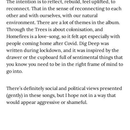
The intention is to reflect, rebuild, feel uplifted, to
reconnect. That in the sense of reconnecting to each
other and with ourselves, with our natural
environment. There are a lot of themes in the album.
Through the Trees is about colonisation, and
Homefires is a love-song, so it felt apt especially with
people coming home after Covid. Dig Deep was
written during lockdown, and it was inspired by the
drawer or the cupboard full of sentimental things that
you know you need to be in the right frame of mind to
go into.
There’s definitely social and political views presented
(gently) in these songs, but I hope not in a way that
would appear aggressive or shameful.