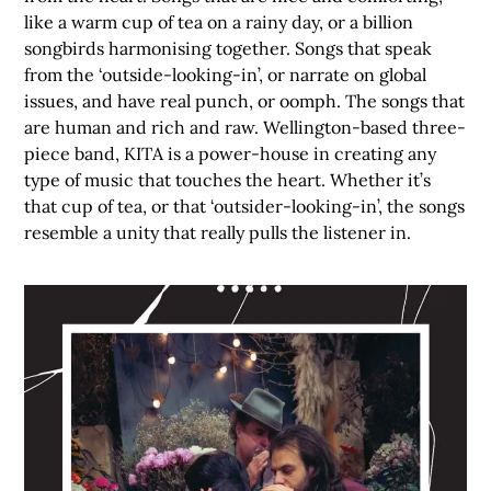
like a warm cup of tea on a rainy day, or a billion
songbirds harmonising together. Songs that speak
from the ‘outside-looking-in’, or narrate on global
issues, and have real punch, or oomph. The songs that
are human and rich and raw. Wellington-based three-
piece band, KITA is a power-house in creating any
type of music that touches the heart. Whether it’s
that cup of tea, or that ‘outsider-looking-in’, the songs
resemble a unity that really pulls the listener in.