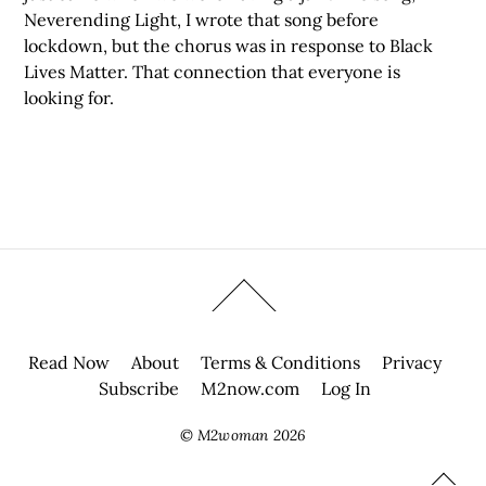
Neverending Light, I wrote that song before
lockdown, but the chorus was in response to Black
Lives Matter. That connection that everyone is
looking for.
Read Now
About
Terms & Conditions
Privacy
Subscribe
M2now.com
Log In
©
M2woman
2026