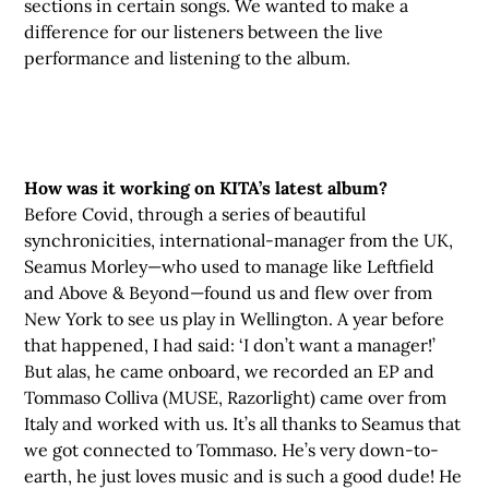
sections in certain songs. We wanted to make a
difference for our listeners between the live
performance and listening to the album.
How was it working on KITA’s latest album?
Before Covid, through a series of beautiful
synchronicities, international-manager from the UK,
Seamus Morley—who used to manage like Leftfield
and Above & Beyond—found us and flew over from
New York to see us play in Wellington. A year before
that happened, I had said: ‘I don’t want a manager!’
But alas, he came onboard, we recorded an EP and
Tommaso Colliva (MUSE, Razorlight) came over from
Italy and worked with us. It’s all thanks to Seamus that
we got connected to Tommaso. He’s very down-to-
earth, he just loves music and is such a good dude! He