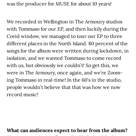
was the producer for MUSE for about 10 years!
We recorded in Wellington in The Armoury studios
with Tommaso for our EP, and then luckily during the
Covid window, we managed to tour our EP to three
different places in the North Island. 80 percent of the
songs for the album were written during lockdown, in
isolation, and we wanted Tommaso to come record
with us, but obviously we couldn’t! So get this, we
were in The Armoury, once again, and we’re Zoom-
ing Tommaso in real-time! In the 60’s in the studio,
people wouldn’t believe that that was how we now
record music!
What can audiences expect to hear from the album?