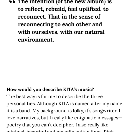
The intention (of the new album) is
to reflect, rebuild, feel uplifted, to
reconnect. That in the sense of
reconnecting to each other and
with ourselves, with our natural
environment.
How would you describe KITA’s music?
The best way is for me to describe the three
personalities. Although KITA is named after my name,
it is a band. My background is folky, it’s songwriter. I
love narratives, but I really like enigmatic messages—
poetry that you can’t decipher. I also really like
minimal, beautiful and melodic guitar-lines. Pink