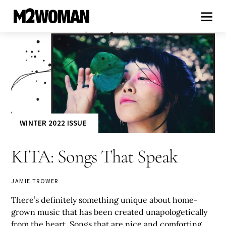
WINTER 2022 ISSUE
KITA: Songs That Speak
JAMIE TROWER
There’s definitely something unique about home-
grown music that has been created unapologetically
from the heart. Songs that are nice and comforting,