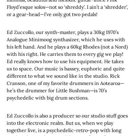
Floyd’esque solos—not so ‘shreddy’. I ain’t a ‘shredder’,
or a gear-head—I’ve only got two pedals!
Ed Zuccollo, our synth-master, plays a 30kg 1970’s
Analogue Minimoog synthasizer, which he uses with
his left hand. And he plays a 60kg Rhodes (not a Nord)
with his right. He carries them to every gig we play!
Ed really knows how to use his equipment. He takes
us to space. Our music is bassey, euphoric and quite
different to what we sound like in the studio. Rick
Cranson, one of my favorite drummers in Aotearoa—
he’s the drummer for Little Bushman—is 70’s
psychedelic with big drum sections.
Ed Zuccollo is also a producer so our studio stuff goes
into the electronic realm. But us, when we play
together live, is a psychedelic-retro-pop with long