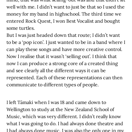
well with me. I didn’t want to just be that so I used the
money for my band in highschool. The third time we
entered Rock Quest, I won Best Vocalist and bought
some turtles.
But I was just headed down that route; I didn’t want
to be a ‘pop icon’. I just wanted to be in a band where I
can play these songs and have more creative control.
Now I realise that it wasn’t ‘selling out’. I think that
now I can produce a strong core of a created thing
and see clearly all the different ways it can be
represented. Each of these representations can then
communicate to different types of people.
I left Tāmaki when I was 18 and came down to
Wellington to study at the New Zealand School of
Music, which was very different. I didn’t really know
what I was going to do. I had always done theatre and
I had always done music. I was also the only one in my