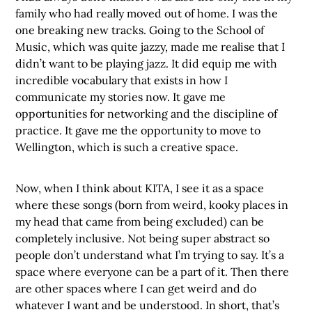
family who had really moved out of home. I was the
one breaking new tracks. Going to the School of
Music, which was quite jazzy, made me realise that I
didn’t want to be playing jazz. It did equip me with
incredible vocabulary that exists in how I
communicate my stories now. It gave me
opportunities for networking and the discipline of
practice. It gave me the opportunity to move to
Wellington, which is such a creative space.
Now, when I think about KITA, I see it as a space
where these songs (born from weird, kooky places in
my head that came from being excluded) can be
completely inclusive. Not being super abstract so
people don’t understand what I’m trying to say. It’s a
space where everyone can be a part of it. Then there
are other spaces where I can get weird and do
whatever I want and be understood. In short, that’s