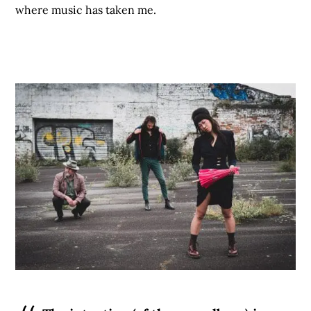
where music has taken me.