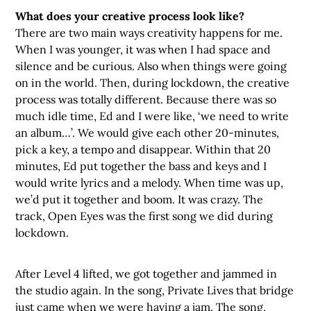
What does your creative process look like?
There are two main ways creativity happens for me.
When I was younger, it was when I had space and
silence and be curious. Also when things were going
on in the world. Then, during lockdown, the creative
process was totally different. Because there was so
much idle time, Ed and I were like, ‘we need to write
an album…’. We would give each other 20-minutes,
pick a key, a tempo and disappear. Within that 20
minutes, Ed put together the bass and keys and I
would write lyrics and a melody. When time was up,
we’d put it together and boom. It was crazy. The
track, Open Eyes was the first song we did during
lockdown.
After Level 4 lifted, we got together and jammed in
the studio again. In the song, Private Lives that bridge
just came when we were having a jam. The song,