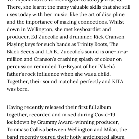
There, she learnt the many valuable skills that she still
uses today with her music, like the art of discipline
and the importance of making connections. Whilst
down in Wellington, she met keyboardist and
producer, Ed Zuccollo and drummer, Rick Cranson.
Playing keys for such bands as Trinity Roots, The
Black Seeds and L.A.B., Zuccollo’s sound is one-in-a-
million and Cranson’s crashing splash of colour on
percussion reminded Tu-Bryant of her Pākehā
father’s rock influence when she was a child.
Together, their sound matched perfectly and KITA
was born.
Having recently released their first full album
together, recorded and mixed during Covid-19
lockdown by Grammy Award-winning producer,
Tommaso Colliva between Wellington and Milan, the
band recently toured their hotly anticipated album