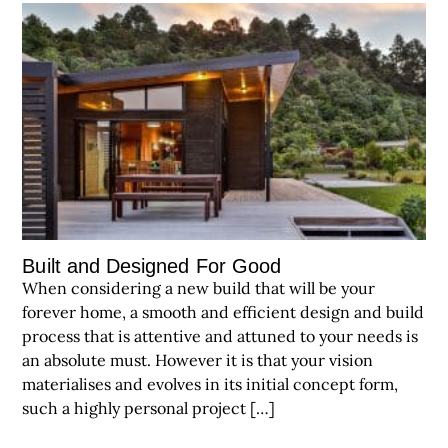
Built and Designed For Good
When considering a new build that will be your
forever home, a smooth and efficient design and build
process that is attentive and attuned to your needs is
an absolute must. However it is that your vision
materialises and evolves in its initial concept form,
such a highly personal project […]