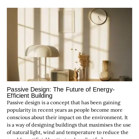
Passive Design: The Future of Energy-
Efficient Building
Passive design is a concept that has been gaining
popularity in recent years as people become more
conscious about their impact on the environment. It
is a way of designing buildings that maximises the use
of natural light, wind and temperature to reduce the