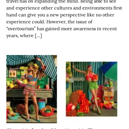
travel has on expanding the mind. Being able to see
and experience other cultures and environments first
hand can give you a new perspective like no other
experience could. However, the issue of
“overtourism” has gained more awareness in recent
years, where […]