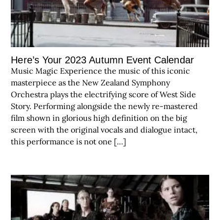
Here’s Your 2023 Autumn Event Calendar
Music Magic Experience the music of this iconic
masterpiece as the New Zealand Symphony
Orchestra plays the electrifying score of West Side
Story. Performing alongside the newly re-mastered
film shown in glorious high definition on the big
screen with the original vocals and dialogue intact,
this performance is not one […]