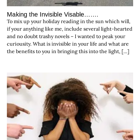
Making the Invisible Visable…….
To mix up your holiday reading in the sun which will,
if your anything like me, include several light-hearted
and no doubt trashy novels – I wanted to peak your
curiousity. What is invisible in your life and what are
the benefits to you in bringing this into the light, […]