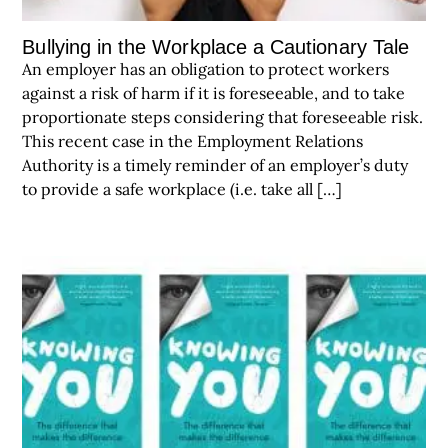
Bullying in the Workplace a Cautionary Tale
An employer has an obligation to protect workers
against a risk of harm if it is foreseeable, and to take
proportionate steps considering that foreseeable risk.
This recent case in the Employment Relations
Authority is a timely reminder of an employer’s duty
to provide a safe workplace (i.e. take all […]