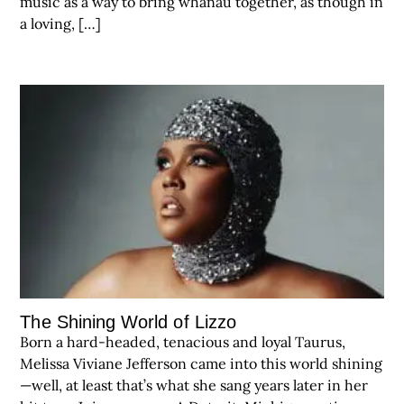
music as a way to bring whanau together, as though in
a loving, […]
The Shining World of Lizzo
Born a hard-headed, tenacious and loyal Taurus,
Melissa Viviane Jefferson came into this world shining
—well, at least that’s what she sang years later in her