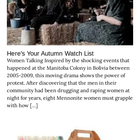
Here’s Your Autumn Watch List
Women Talking Inspired by the shocking events that
happened at the Manitoba Colony in Bolivia between
2005-2009, this moving drama shows the power of
protest. After discovering that the men in their
community had been drugging and raping women at
night for years, eight Mennonite women must grapple
with how […]