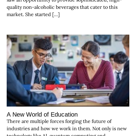
quality non-alcoholic beverages that cater to this
market. She started […]
A New World of Education
There are multiple forces forging the future of
industries and how we work in them. Not only is new
technology like AI, quantum computing and