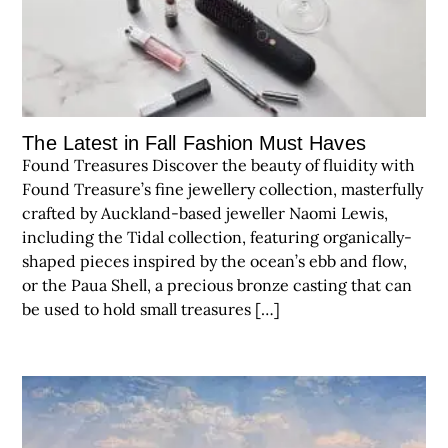
The Latest in Fall Fashion Must Haves
Found Treasures Discover the beauty of fluidity with
Found Treasure’s fine jewellery collection, masterfully
crafted by Auckland-based jeweller Naomi Lewis,
including the Tidal collection, featuring organically-
shaped pieces inspired by the ocean’s ebb and flow,
or the Paua Shell, a precious bronze casting that can
be used to hold small treasures […]