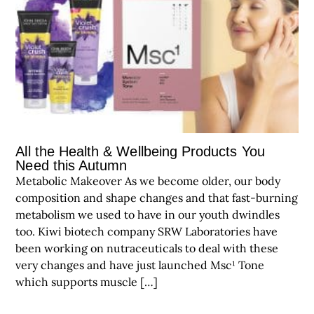
All the Health & Wellbeing Products You
Need this Autumn
Metabolic Makeover As we become older, our body
composition and shape changes and that fast-burning
metabolism we used to have in our youth dwindles
too. Kiwi biotech company SRW Laboratories have
been working on nutraceuticals to deal with these
very changes and have just launched Msc¹ Tone
which supports muscle […]