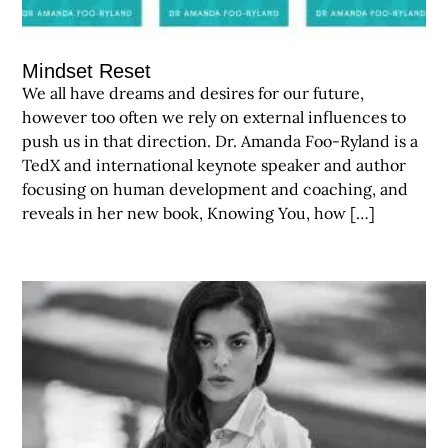
Mindset Reset
We all have dreams and desires for our future,
however too often we rely on external influences to
push us in that direction. Dr. Amanda Foo-Ryland is a
TedX and international keynote speaker and author
focusing on human development and coaching, and
reveals in her new book, Knowing You, how […]