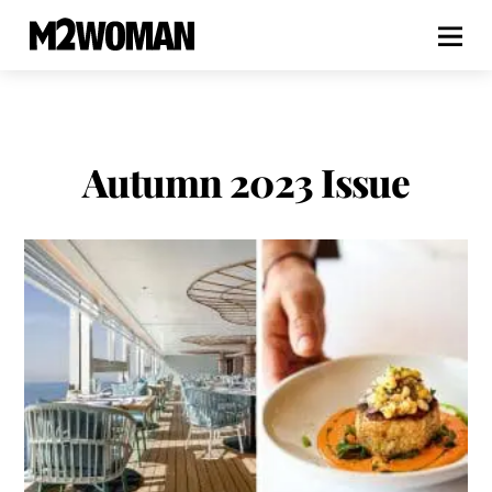
Autumn 2023 Issue