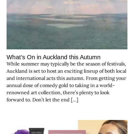
What’s On in Auckland this Autumn
While summer may typically be the season of festivals,
Auckland is set to host an exciting lineup of both local
and international acts this autumn. From getting your
annual dose of comedy gold to taking in a world-
renowned art collection, there’s plenty to look
forward to. Don’t let the end […]