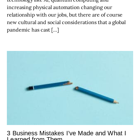
increasing physical automation changing our
relationship with our jobs, but there are of course
new cultural and social considerations that a global
pandemic has cast […]
3 Business Mistakes I’ve Made and What I
Learned from Them