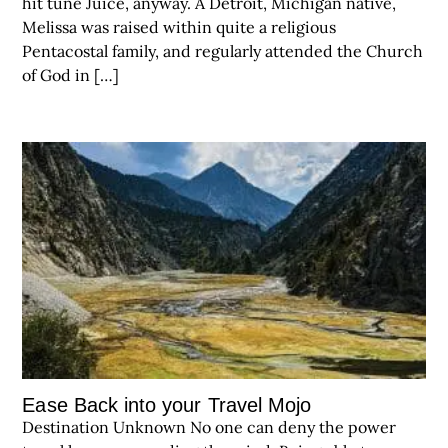
hit tune Juice, anyway. A Detroit, Michigan native,
Melissa was raised within quite a religious
Pentacostal family, and regularly attended the Church
of God in […]
Ease Back into your Travel Mojo
Destination Unknown No one can deny the power