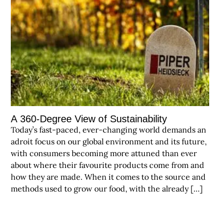
A 360-Degree View of Sustainability
Today’s fast-paced, ever-changing world demands an
adroit focus on our global environment and its future,
with consumers becoming more attuned than ever
about where their favourite products come from and
how they are made. When it comes to the source and
methods used to grow our food, with the already […]