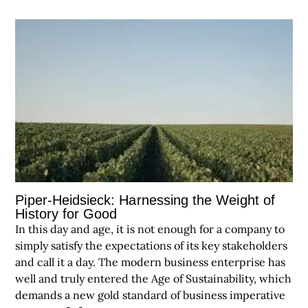
Piper-Heidsieck: Harnessing the Weight of
History for Good
In this day and age, it is not enough for a company to
simply satisfy the expectations of its key stakeholders
and call it a day. The modern business enterprise has
well and truly entered the Age of Sustainability, which
demands a new gold standard of business imperative