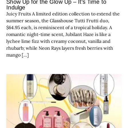
Show Up for the Glow Up – It’s Time to
Indulge
Juicy Fruits A limited edition collection to extend the
summer season, the Glasshouse Tutti Frutti duo,
$64.95 each, is reminiscent of a tropical holiday. A
romantic night-time scent, Jubilant Haze is like a
lychee lime fizz with creamy coconut, vanilla and
rhubarb; while Neon Rays layers fresh berries with
mango […]