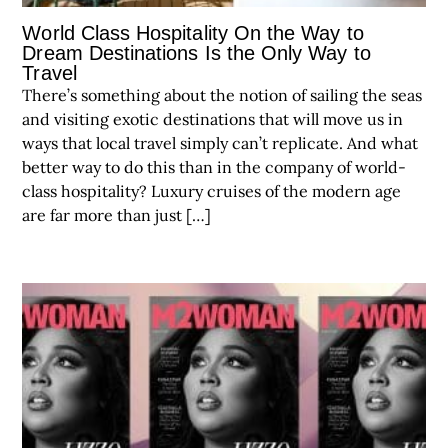
World Class Hospitality On the Way to
Dream Destinations Is the Only Way to
Travel
There’s something about the notion of sailing the seas
and visiting exotic destinations that will move us in
ways that local travel simply can’t replicate. And what
better way to do this than in the company of world-
class hospitality? Luxury cruises of the modern age
are far more than just […]