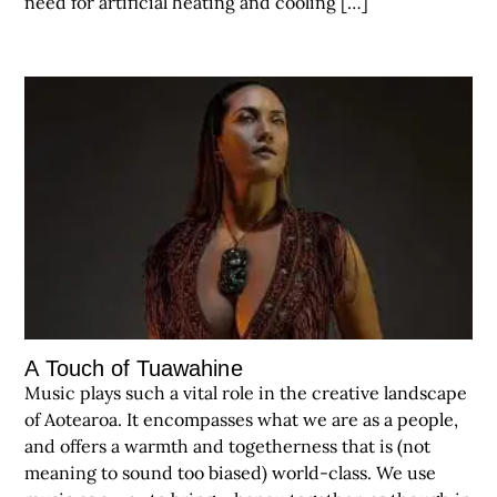
need for artificial heating and cooling […]
A Touch of Tuawahine
Music plays such a vital role in the creative landscape
of Aotearoa. It encompasses what we are as a people,
and offers a warmth and togetherness that is (not
meaning to sound too biased) world-class. We use