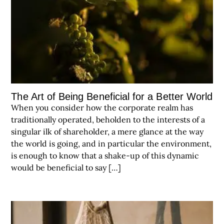
The Art of Being Beneficial for a Better World
When you consider how the corporate realm has
traditionally operated, beholden to the interests of a
singular ilk of shareholder, a mere glance at the way
the world is going, and in particular the environment,
is enough to know that a shake-up of this dynamic
would be beneficial to say […]