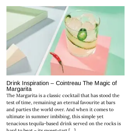
Drink Inspiration – Cointreau The Magic of
Margarita
The Margarita is a classic cocktail that has stood the
test of time, remaining an eternal favourite at bars
and parties the world over. And when it comes to
ultimate in summer imbibing, this simple yet
tenacious tequila-based drink served on the rocks is
hard to beat – its sweet-tart […]