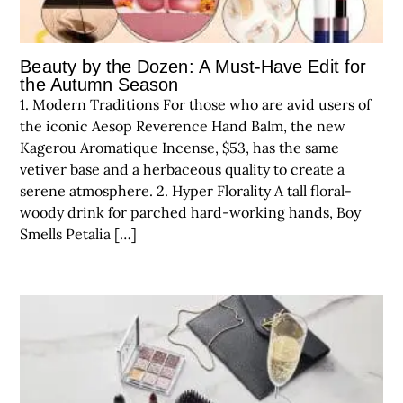
Beauty by the Dozen: A Must-Have Edit for
the Autumn Season
1. Modern Traditions For those who are avid users of
the iconic Aesop Reverence Hand Balm, the new
Kagerou Aromatique Incense, $53, has the same
vetiver base and a herbaceous quality to create a
serene atmosphere. 2. Hyper Florality A tall floral-
woody drink for parched hard-working hands, Boy
Smells Petalia […]