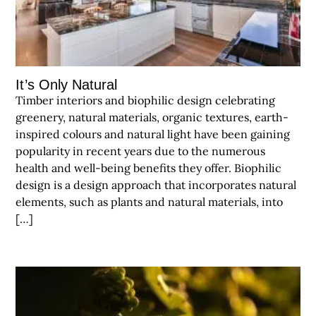
It’s Only Natural
Timber interiors and biophilic design celebrating
greenery, natural materials, organic textures, earth-
inspired colours and natural light have been gaining
popularity in recent years due to the numerous
health and well-being benefits they offer. Biophilic
design is a design approach that incorporates natural
elements, such as plants and natural materials, into
[…]