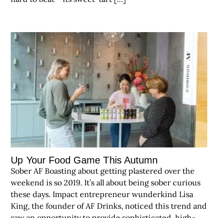
Up Your Food Game This Autumn
Sober AF Boasting about getting plastered over the
weekend is so 2019. It’s all about being sober curious
these days. Impact entrepreneur wunderkind Lisa
King, the founder of AF Drinks, noticed this trend and
saw an opportunity to provide sophisticated, high-