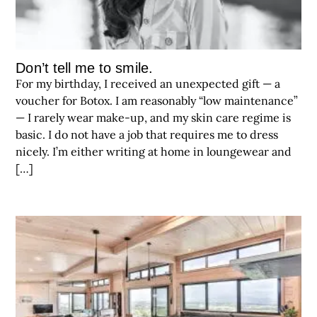
Don’t tell me to smile.
For my birthday, I received an unexpected gift — a
voucher for Botox. I am reasonably “low maintenance”
— I rarely wear make-up, and my skin care regime is
basic. I do not have a job that requires me to dress
nicely. I’m either writing at home in loungewear and
[…]