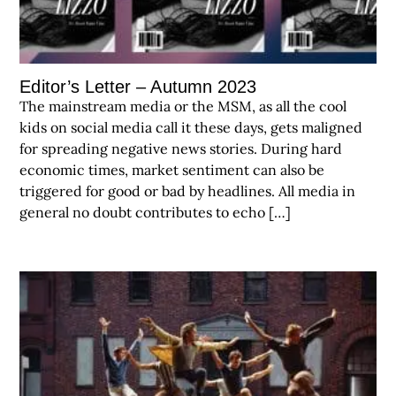
Editor’s Letter – Autumn 2023
The mainstream media or the MSM, as all the cool
kids on social media call it these days, gets maligned
for spreading negative news stories. During hard
economic times, market sentiment can also be
triggered for good or bad by headlines. All media in
general no doubt contributes to echo […]