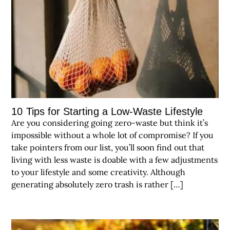
10 Tips for Starting a Low-Waste Lifestyle
Are you considering going zero-waste but think it’s
impossible without a whole lot of compromise? If you
take pointers from our list, you’ll soon find out that
living with less waste is doable with a few adjustments
to your lifestyle and some creativity. Although
generating absolutely zero trash is rather […]