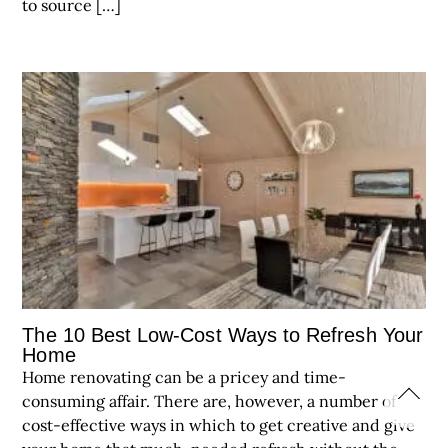
to source […]
The 10 Best Low-Cost Ways to Refresh Your
Home
Home renovating can be a pricey and time-
consuming affair. There are, however, a number of
cost-effective ways in which to get creative and give