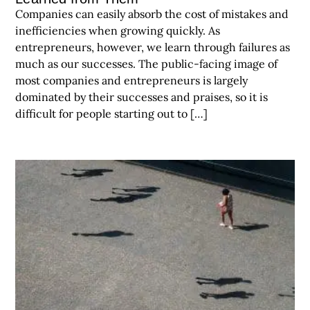
Companies can easily absorb the cost of mistakes and
inefficiencies when growing quickly. As
entrepreneurs, however, we learn through failures as
much as our successes. The public-facing image of
most companies and entrepreneurs is largely
dominated by their successes and praises, so it is
difficult for people starting out to […]