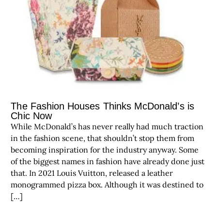
The Fashion Houses Thinks McDonald’s is
Chic Now
While McDonald’s has never really had much traction
in the fashion scene, that shouldn’t stop them from
becoming inspiration for the industry anyway. Some
of the biggest names in fashion have already done just
that. In 2021 Louis Vuitton, released a leather
monogrammed pizza box. Although it was destined to
[…]