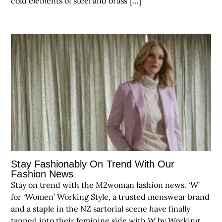
cold elements of steel and brass […]
Stay Fashionably On Trend With Our
Fashion News
Stay on trend with the M2woman fashion news. ‘W’
for ‘Women’ Working Style, a trusted menswear brand
and a staple in the NZ sartorial scene have finally
tapped into their feminine side with W by Working