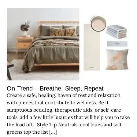
On Trend – Breathe, Sleep, Repeat
Create a safe, healing, haven of rest and relaxation
with pieces that contribute to wellness. Be it
sumptuous bedding, therapeutic aids, or self-care
tools, add a few little luxuries that will help you to take
the load off. Style Tip Neutrals, cool blues and soft
greens top the list […]