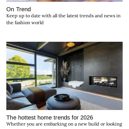
On Trend
Keep up to date with all the latest trends and news in
the fashion world
The hottest home trends for 2026
Whether you are embarking on a new build or looking