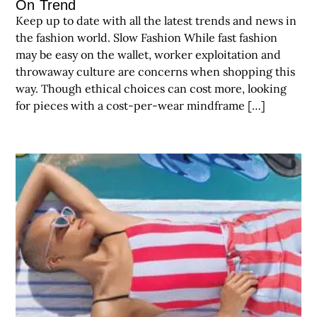
On Trend
Keep up to date with all the latest trends and news in
the fashion world. Slow Fashion While fast fashion
may be easy on the wallet, worker exploitation and
throwaway culture are concerns when shopping this
way. Though ethical choices can cost more, looking
for pieces with a cost-per-wear mindframe […]