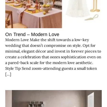
On Trend – Modern Love
Modern Love Make the shift towards a low-key
wedding that doesn’t compromise on style. Opt for
minimal, elegant décor and invest in forever pieces to
create a celebration that oozes sophistication even on
a pared-back scale for the modern love aesthetic.
Style Tip Send zoom-attending guests a small token
[…]