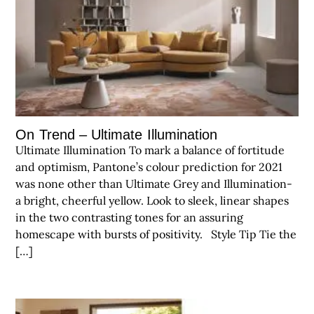
On Trend – Ultimate Illumination
Ultimate Illumination To mark a balance of fortitude
and optimism, Pantone’s colour prediction for 2021
was none other than Ultimate Grey and Illumination-
a bright, cheerful yellow. Look to sleek, linear shapes
in the two contrasting tones for an assuring
homescape with bursts of positivity. Style Tip Tie the
[…]