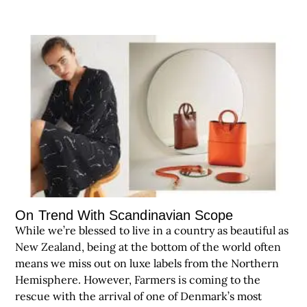
On Trend With Scandinavian Scope
While we’re blessed to live in a country as beautiful as
New Zealand, being at the bottom of the world often
means we miss out on luxe labels from the Northern
Hemisphere. However, Farmers is coming to the
rescue with the arrival of one of Denmark’s most