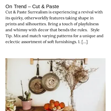
On Trend – Cut & Paste
Cut & Paste Surrealism is experiencing a revival with
its quirky, otherworldly features taking shape in
prints and silhouettes. Bring a touch of playfulness
and whimsy with decor that bends the rules. Style
Tip. Mix and match varying patterns for a unique and
eclectic assortment of soft furnishings. 1. […]