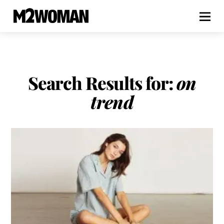
Search Results for:
on
trend