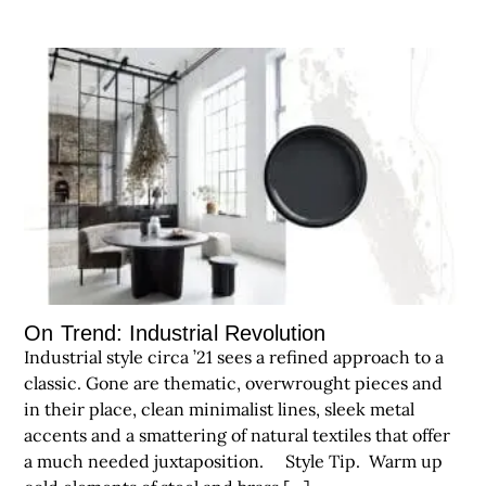
On Trend: Industrial Revolution
Industrial style circa ’21 sees a refined approach to a
classic. Gone are thematic, overwrought pieces and
in their place, clean minimalist lines, sleek metal
accents and a smattering of natural textiles that offer
a much needed juxtaposition. Style Tip. Warm up