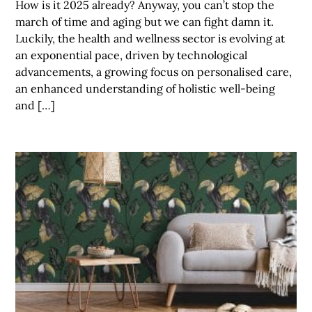
How is it 2025 already? Anyway, you can’t stop the
march of time and aging but we can fight damn it.
Luckily, the health and wellness sector is evolving at
an exponential pace, driven by technological
advancements, a growing focus on personalised care,
an enhanced understanding of holistic well-being
and […]