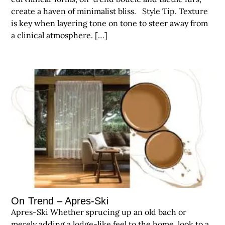
create a haven of minimalist bliss. Style Tip. Texture
is key when layering tone on tone to steer away from
a clinical atmosphere. […]
On Trend – Apres-Ski
Apres-Ski Whether sprucing up an old bach or
merely adding a lodge-like feel to the home, look to a