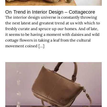
On Trend in Interior Design – Cottagecore
The interior design universe is constantly throwing
the next latest and greatest trend at us with which to
freshly curate and spruce up our homes. And of late,
it seems to be having a moment with daisies and wild
cottage flowers in taking a leaf from the cultural
movement coined […]