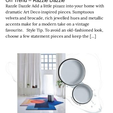
On Trend – Razzle Dazzle
Razzle Dazzle Add a little pizazz into your home with
dramatic Art Deco inspired pieces. Sumptuous
velvets and brocade, rich jewelled hues and metallic
accents make for a modern take on a vintage
favourite. Style Tip. To avoid an old-fashioned look,
choose a few statement pieces and keep the […]