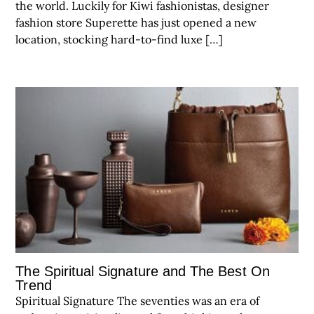
the world. Luckily for Kiwi fashionistas, designer
fashion store Superette has just opened a new
location, stocking hard-to-find luxe […]
The Spiritual Signature and The Best On
Trend
Spiritual Signature The seventies was an era of