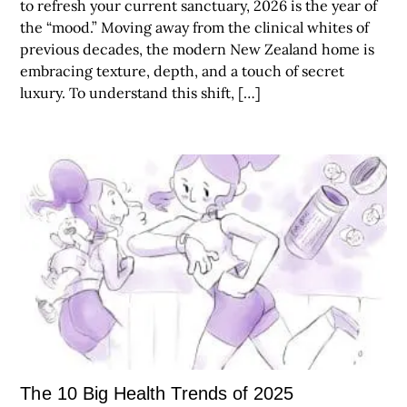
to refresh your current sanctuary, 2026 is the year of
the “mood.” Moving away from the clinical whites of
previous decades, the modern New Zealand home is
embracing texture, depth, and a touch of secret
luxury. To understand this shift, […]
The 10 Big Health Trends of 2025