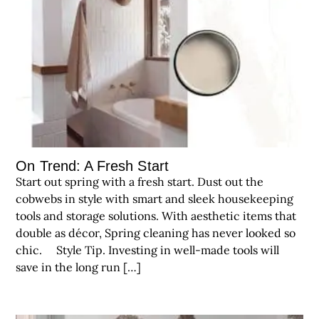
On Trend: A Fresh Start
Start out spring with a fresh start. Dust out the
cobwebs in style with smart and sleek housekeeping
tools and storage solutions. With aesthetic items that
double as décor, Spring cleaning has never looked so
chic. Style Tip. Investing in well-made tools will
save in the long run […]