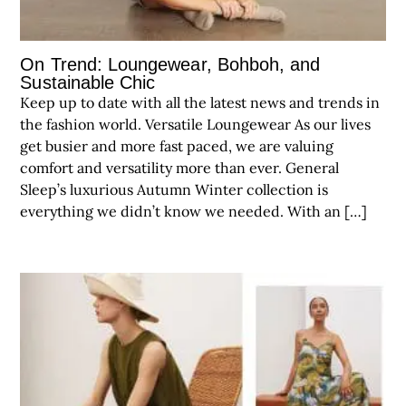
On Trend: Loungewear, Bohboh, and
Sustainable Chic
Keep up to date with all the latest news and trends in
the fashion world. Versatile Loungewear As our lives
get busier and more fast paced, we are valuing
comfort and versatility more than ever. General
Sleep’s luxurious Autumn Winter collection is
everything we didn’t know we needed. With an […]