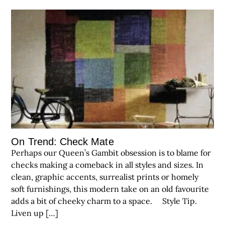
On Trend: Check Mate
Perhaps our Queen’s Gambit obsession is to blame for
checks making a comeback in all styles and sizes. In
clean, graphic accents, surrealist prints or homely
soft furnishings, this modern take on an old favourite
adds a bit of cheeky charm to a space. Style Tip.
Liven up […]