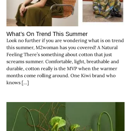
What’s On Trend This Summer
Look no further if you are wondering what is on trend
this summer, M2woman has you covered! A Natural
Feeling There’s something about cotton that just
screams summer. Comfortable, light, breathable and
durable, cotton really is the MVP when the warmer
months come rolling around. One Kiwi brand who
knows […]