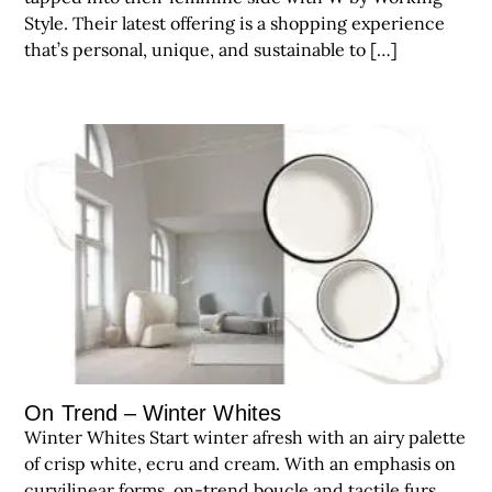
Style. Their latest offering is a shopping experience
that’s personal, unique, and sustainable to […]
On Trend – Winter Whites
Winter Whites Start winter afresh with an airy palette
of crisp white, ecru and cream. With an emphasis on
curvilinear forms, on-trend boucle and tactile furs,