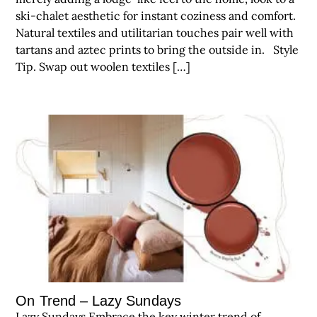
ski-chalet aesthetic for instant coziness and comfort.
Natural textiles and utilitarian touches pair well with
tartans and aztec prints to bring the outside in. Style
Tip. Swap out woolen textiles […]
On Trend – Lazy Sundays
Lazy Sundays Embrace the key winter trend of