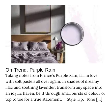
On Trend: Purple Rain
Taking notes from Prince’s Purple Rain, fall in love
with soft pastels all over again. In shades of dreamy
lilac and soothing lavender, transform any space into
an idyllic haven, be it through small bursts of colour or
top to toe for a true statement. Style Tip. Tone […]