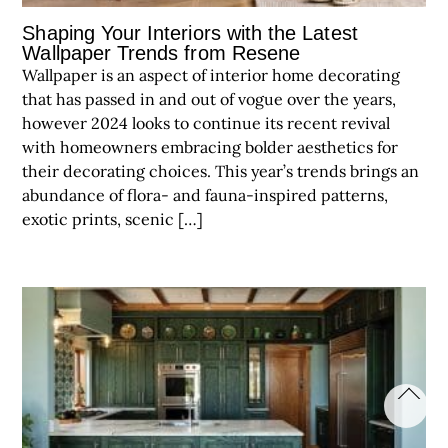
Shaping Your Interiors with the Latest
Wallpaper Trends from Resene
Wallpaper is an aspect of interior home decorating
that has passed in and out of vogue over the years,
however 2024 looks to continue its recent revival
with homeowners embracing bolder aesthetics for
their decorating choices. This year’s trends brings an
abundance of flora- and fauna-inspired patterns,
exotic prints, scenic […]