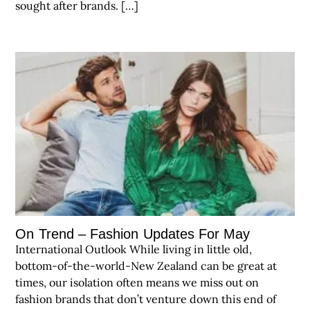
sought after brands. […]
On Trend – Fashion Updates For May
International Outlook While living in little old,
bottom-of-the-world-New Zealand can be great at
times, our isolation often means we miss out on
fashion brands that don’t venture down this end of