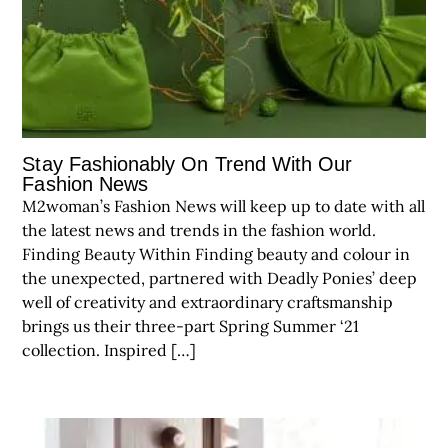
Stay Fashionably On Trend With Our
Fashion News
M2woman’s Fashion News will keep up to date with all
the latest news and trends in the fashion world.
Finding Beauty Within Finding beauty and colour in
the unexpected, partnered with Deadly Ponies’ deep
well of creativity and extraordinary craftsmanship
brings us their three-part Spring Summer ‘21
collection. Inspired […]