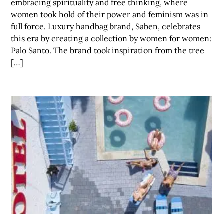
embracing spirituality and free thinking, where
women took hold of their power and feminism was in
full force. Luxury handbag brand, Saben, celebrates
this era by creating a collection by women for women:
Palo Santo. The brand took inspiration from the tree
[…]