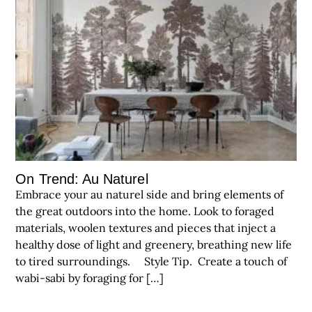
On Trend: Au Naturel
Embrace your au naturel side and bring elements of
the great outdoors into the home. Look to foraged
materials, woolen textures and pieces that inject a
healthy dose of light and greenery, breathing new life
to tired surroundings. Style Tip. Create a touch of
wabi-sabi by foraging for […]