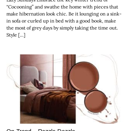
“Cocooning” and swathe the home with pieces that
make hibernation look chic. Be it lounging on a sink-
in sofa or curled up in bed with a good book, make
the most of grey days by simply taking the time out.
Style […]