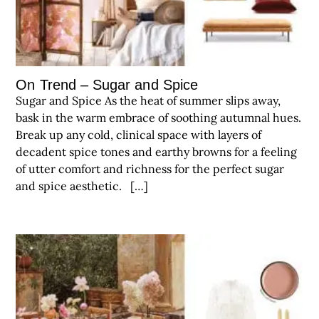
On Trend – Sugar and Spice
Sugar and Spice As the heat of summer slips away,
bask in the warm embrace of soothing autumnal hues.
Break up any cold, clinical space with layers of
decadent spice tones and earthy browns for a feeling
of utter comfort and richness for the perfect sugar
and spice aesthetic. […]