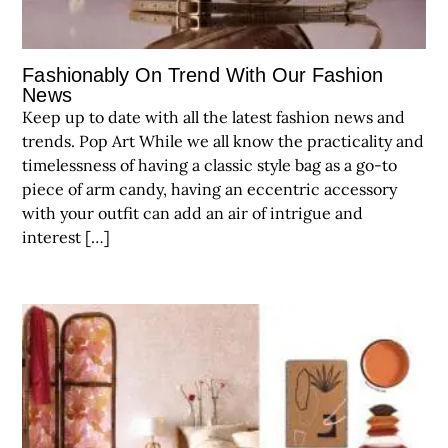
Fashionably On Trend With Our Fashion
News
Keep up to date with all the latest fashion news and
trends. Pop Art While we all know the practicality and
timelessness of having a classic style bag as a go-to
piece of arm candy, having an eccentric accessory
with your outfit can add an air of intrigue and
interest […]