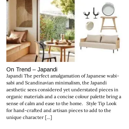
On Trend – Japandi
Japandi The perfect amalgamation of Japanese wabi-
sabi and Scandinavian minimalism, the Japandi
aesthetic sees considered yet understated pieces in
organic materials and a concise colour palette bring a
sense of calm and ease to the home. Style Tip Look
for hand-crafted and artisan pieces to add to the
unique character […]