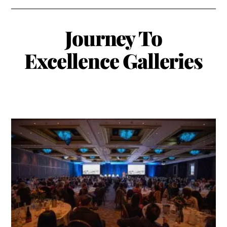
Journey To
Excellence
Galleries