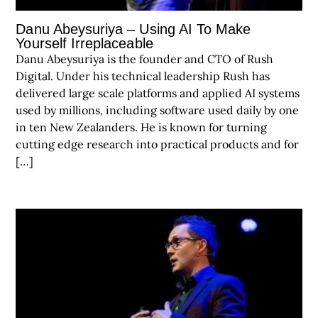
Danu Abeysuriya – Using AI To Make
Yourself Irreplaceable
Danu Abeysuriya is the founder and CTO of Rush
Digital. Under his technical leadership Rush has
delivered large scale platforms and applied AI systems
used by millions, including software used daily by one
in ten New Zealanders. He is known for turning
cutting edge research into practical products and for
[…]