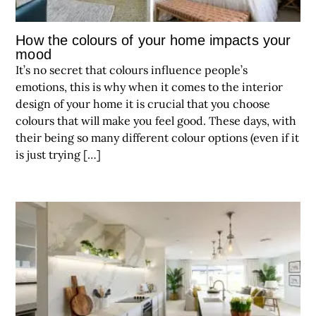
How the colours of your home impacts your
mood
It’s no secret that colours influence people’s
emotions, this is why when it comes to the interior
design of your home it is crucial that you choose
colours that will make you feel good. These days, with
their being so many different colour options (even if it
is just trying […]