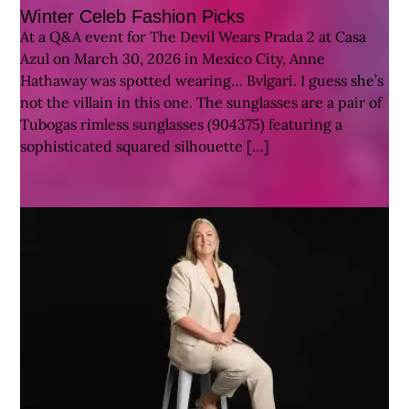
Winter Celeb Fashion Picks
At a Q&A event for The Devil Wears Prada 2 at Casa
Azul on March 30, 2026 in Mexico City, Anne
Hathaway was spotted wearing… Bvlgari. I guess she’s
not the villain in this one. The sunglasses are a pair of
Tubogas rimless sunglasses (904375) featuring a
sophisticated squared silhouette […]