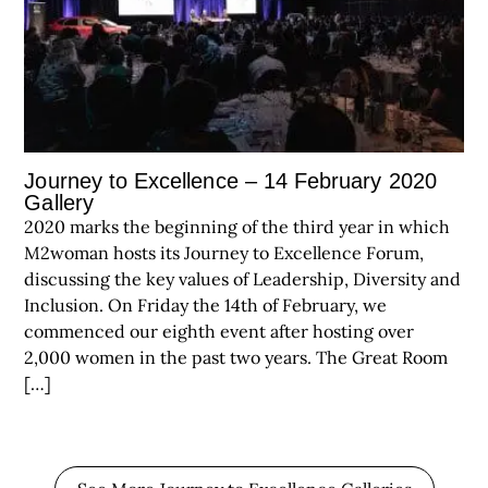
Journey to Excellence – 14 February 2020
Gallery
2020 marks the beginning of the third year in which
M2woman hosts its Journey to Excellence Forum,
discussing the key values of Leadership, Diversity and
Inclusion. On Friday the 14th of February, we
commenced our eighth event after hosting over
2,000 women in the past two years. The Great Room
[…]