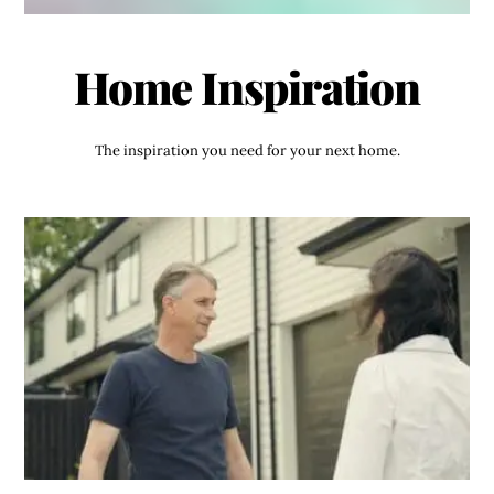
Home Inspiration
The inspiration you need for your next home.