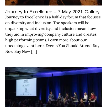
Journey to Excellence – 7 May 2021 Gallery
Journey to Excellence is a half-day forum that focuses
on diversity and inclusion. The speakers will be
unpacking what diversity and inclusion mean, how
they aid in improving company culture and creates
high performing teams. Learn more about our
upcoming event here. Events You Should Attend Buy
Now Buy Now […]