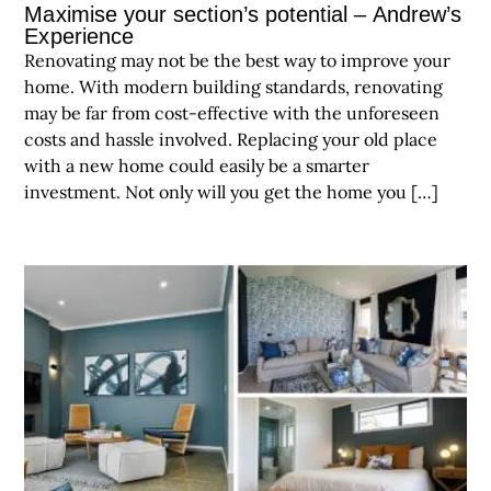
Maximise your section’s potential – Andrew’s
Experience
Renovating may not be the best way to improve your
home. With modern building standards, renovating
may be far from cost-effective with the unforeseen
costs and hassle involved. Replacing your old place
with a new home could easily be a smarter
investment. Not only will you get the home you […]