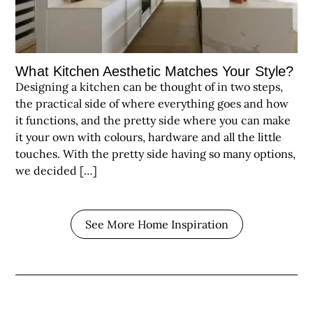
What Kitchen Aesthetic Matches Your Style?
Designing a kitchen can be thought of in two steps,
the practical side of where everything goes and how
it functions, and the pretty side where you can make
it your own with colours, hardware and all the little
touches. With the pretty side having so many options,
we decided […]
See More Home Inspiration