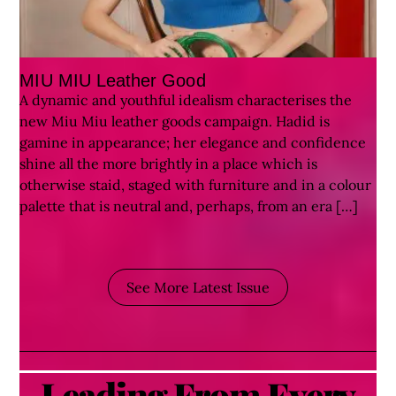
MIU MIU Leather Good
A dynamic and youthful idealism characterises the
new Miu Miu leather goods campaign. Hadid is
gamine in appearance; her elegance and confidence
shine all the more brightly in a place which is
otherwise staid, staged with furniture and in a colour
palette that is neutral and, perhaps, from an era […]
See More Latest Issue
Leading From Every