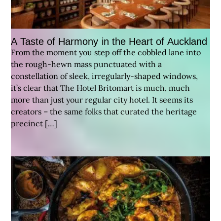
A Taste of Harmony in the Heart of Auckland
From the moment you step off the cobbled lane into
the rough-hewn mass punctuated with a
constellation of sleek, irregularly-shaped windows,
it’s clear that The Hotel Britomart is much, much
more than just your regular city hotel. It seems its
creators – the same folks that curated the heritage
precinct […]