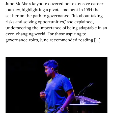
June McAbe’s keynote covered her extensive career
journey, highlighting a pivotal moment in 1994 that
set her on the path to governance. “It’s about taking
risks and seizing opportunities,” she explained,
underscoring the importance of being adaptable in an
ever-changing world. For those aspiring to
governance roles, June recommended reading […]