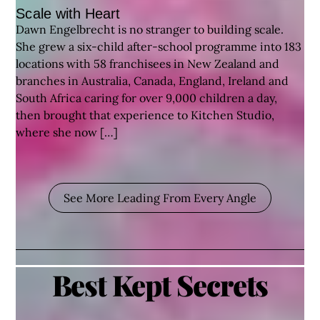
Scale with Heart
Dawn Engelbrecht is no stranger to building scale.
She grew a six-child after-school programme into 183
locations with 58 franchisees in New Zealand and
branches in Australia, Canada, England, Ireland and
South Africa caring for over 9,000 children a day,
then brought that experience to Kitchen Studio,
where she now […]
See More Leading From Every Angle
Best Kept Secrets