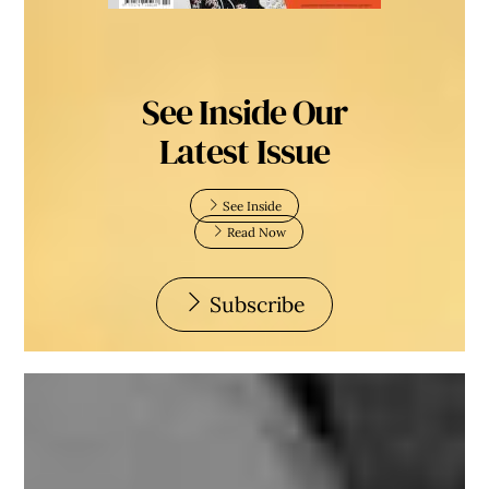
See Inside Our
Latest Issue
See Inside
Read Now
Subscribe