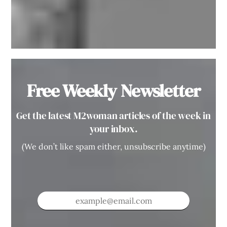
Free Weekly Newsletter
Get the latest M2woman articles of the week in
your inbox.
(We don’t like spam either, unsubscribe anytime)