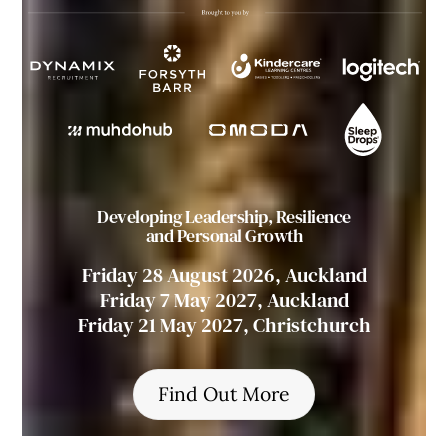
Developing Leadership, Resilience
and Personal Growth
Friday 28 August 2026, Auckland
Friday 7 May 2027, Auckland
Friday 21 May 2027, Christchurch
Find Out More