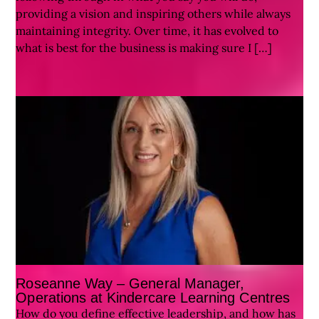
providing a vision and inspiring others while always
maintaining integrity. Over time, it has evolved to
what is best for the business is making sure I […]
Roseanne Way – General Manager,
Operations at Kindercare Learning Centres
How do you define effective leadership, and how has