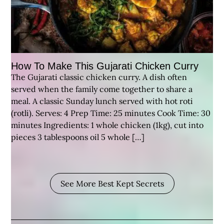
How To Make This Gujarati Chicken Curry
The Gujarati classic chicken curry. A dish often
served when the family come together to share a
meal. A classic Sunday lunch served with hot roti
(rotli). Serves: 4 Prep Time: 25 minutes Cook Time: 30
minutes Ingredients: 1 whole chicken (1kg), cut into
pieces 3 tablespoons oil 5 whole […]
See More Best Kept Secrets