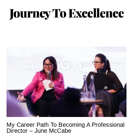
Journey To Excellence
My Career Path To Becoming A Professional
Director – June McCabe