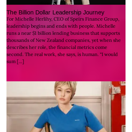
The Billion Dollar Leadership Journey
For Michelle Herlihy, CEO of Speirs Finance Group,
leadership begins and ends with people. Michelle
runs a near $1 billion lending business that supports
thousands of New Zealand companies, yet when she
describes her role, the financial metrics come
second. The real work, she says, is human. “I would
sum […]