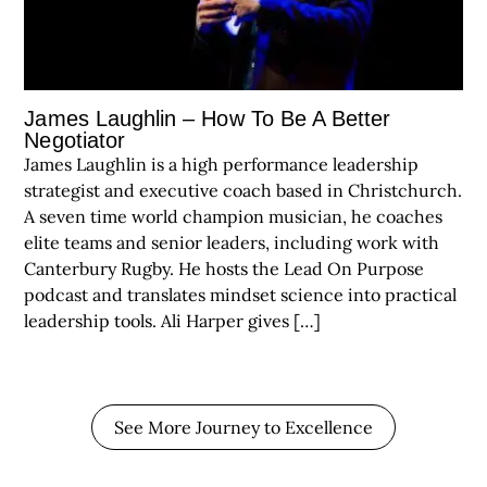
James Laughlin – How To Be A Better
Negotiator
James Laughlin is a high performance leadership
strategist and executive coach based in Christchurch.
A seven time world champion musician, he coaches
elite teams and senior leaders, including work with
Canterbury Rugby. He hosts the Lead On Purpose
podcast and translates mindset science into practical
leadership tools. Ali Harper gives […]
See More Journey to Excellence