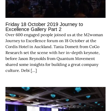
Friday 18 October 2019 Journey to
Excellence Gallery Part 2
Over 600 engaged people joined us at the M2woman
Journey to Excellence forum on 18 October at the
Cordis Hotel in Auckland. Tania Domett from CoGo
Research set the scene with her in-depth keynote,
before Jason Reynolds from Quantum Movement
shared some insights for building a great company
culture. Debi […]