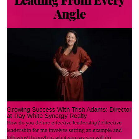
Angle
Growing Success With Trish Adams: Director
at Ray White Synergy Realty
How do you define effective leadership? Effective
leadership for me involves setting an example and
following through in what you say you will do,