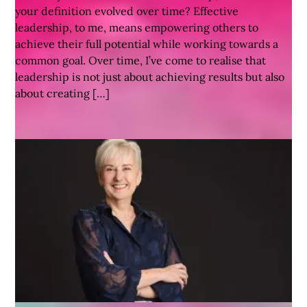
your definition evolved over time? Effective
leadership, to me, means empowering others to
achieve their full potential while working towards a
common goal. Over time, I’ve come to realise that
leadership is not just about achieving results but also
about creating […]