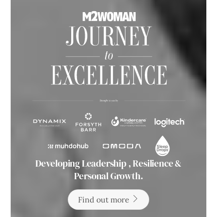
Developing Leadership , Resilience &
Personal Growth.
Find out more