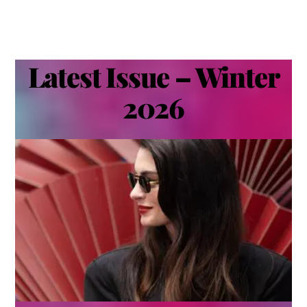
Latest Issue – Winter
2026