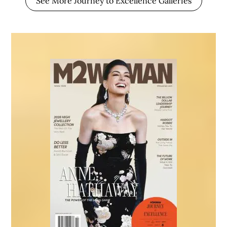
See More Journey to Excellence Galleries