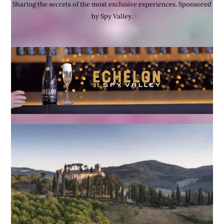
Sharing the secrets of the most exclusive experiences. Sponsored
by Spy Valley.