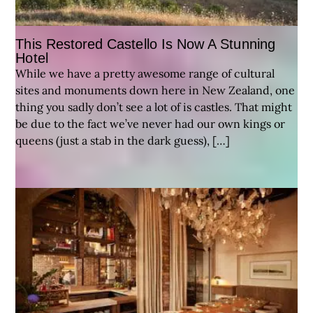
This Restored Castello Is Now A Stunning
Hotel
While we have a pretty awesome range of cultural
sites and monuments down here in New Zealand, one
thing you sadly don’t see a lot of is castles. That might
be due to the fact we’ve never had our own kings or
queens (just a stab in the dark guess), […]