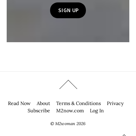
Read Now
About
Terms & Conditions
Privacy
Subscribe
M2now.com
Log In
©
M2woman
2026