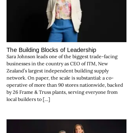
The Building Blocks of Leadership
Sara Johnson leads one of the biggest trade-facing
businesses in the country as CEO of ITM, New
Zealand’s largest independent building supply
network. On paper, the scale is substantial: a co-
operative of more than 90 stores nationwide, backed
by 26 Frame & Truss plants, serving everyone from
local builders to […]