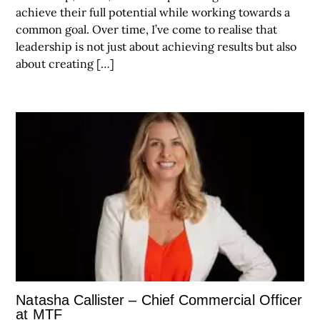
achieve their full potential while working towards a
common goal. Over time, I’ve come to realise that
leadership is not just about achieving results but also
about creating […]
Natasha Callister – Chief Commercial Officer
at MTF