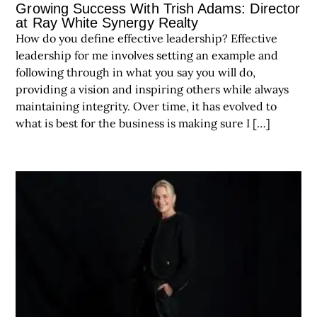
Growing Success With Trish Adams: Director
at Ray White Synergy Realty
How do you define effective leadership? Effective
leadership for me involves setting an example and
following through in what you say you will do,
providing a vision and inspiring others while always
maintaining integrity. Over time, it has evolved to
what is best for the business is making sure I […]