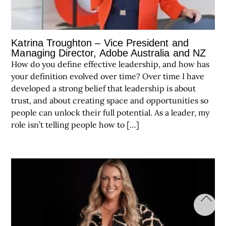
Katrina Troughton – Vice President and
Managing Director, Adobe Australia and NZ
How do you define effective leadership, and how has
your definition evolved over time? Over time I have
developed a strong belief that leadership is about
trust, and about creating space and opportunities so
people can unlock their full potential. As a leader, my
role isn’t telling people how to […]