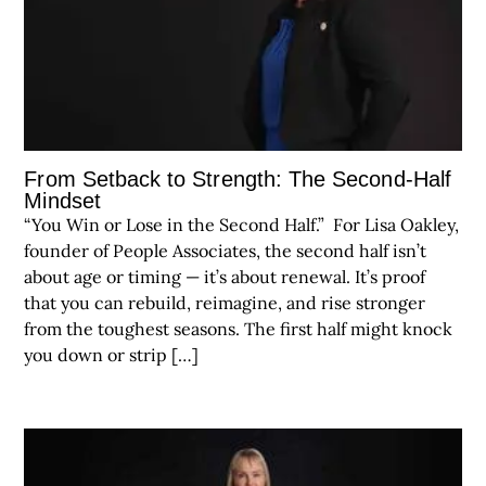
From Setback to Strength: The Second-Half
Mindset
“You Win or Lose in the Second Half.” For Lisa Oakley,
founder of People Associates, the second half isn’t
about age or timing — it’s about renewal. It’s proof
that you can rebuild, reimagine, and rise stronger
from the toughest seasons. The first half might knock
you down or strip […]