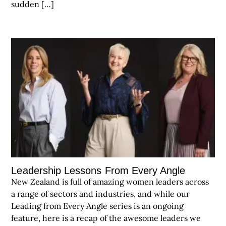
sudden […]
Leadership Lessons From Every Angle
New Zealand is full of amazing women leaders across
a range of sectors and industries, and while our
Leading from Every Angle series is an ongoing
feature, here is a recap of the awesome leaders we