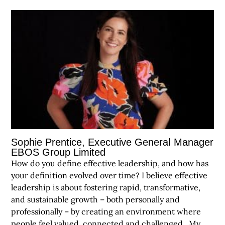
Sophie Prentice, Executive General Manager
EBOS Group Limited
How do you define effective leadership, and how has
your definition evolved over time? I believe effective
leadership is about fostering rapid, transformative,
and sustainable growth – both personally and
professionally – by creating an environment where
people feel valued, connected and challenged. My