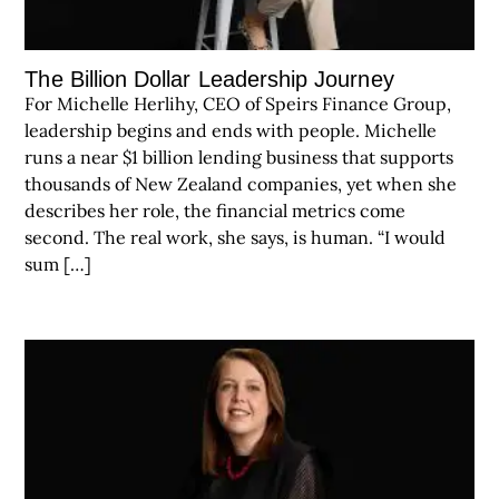
The Billion Dollar Leadership Journey
For Michelle Herlihy, CEO of Speirs Finance Group,
leadership begins and ends with people. Michelle
runs a near $1 billion lending business that supports
thousands of New Zealand companies, yet when she
describes her role, the financial metrics come
second. The real work, she says, is human. “I would
sum […]