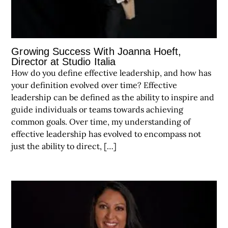
Growing Success With Joanna Hoeft,
Director at Studio Italia
How do you define effective leadership, and how has
your definition evolved over time? Effective
leadership can be defined as the ability to inspire and
guide individuals or teams towards achieving
common goals. Over time, my understanding of
effective leadership has evolved to encompass not
just the ability to direct, […]