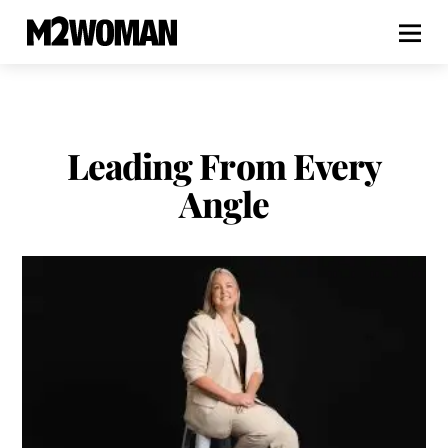
Leading From Every
Angle