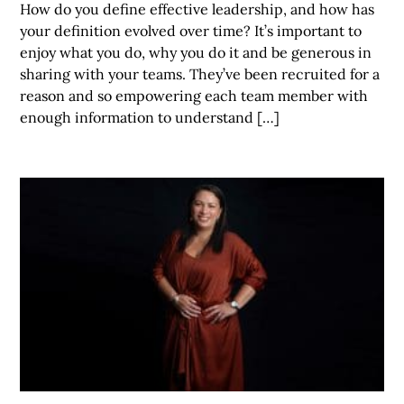
How do you define effective leadership, and how has
your definition evolved over time? It’s important to
enjoy what you do, why you do it and be generous in
sharing with your teams. They’ve been recruited for a
reason and so empowering each team member with
enough information to understand […]