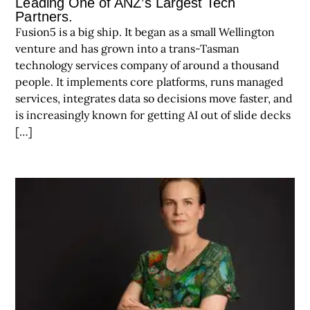
Leading One of ANZ’s Largest Tech
Partners.
Fusion5 is a big ship. It began as a small Wellington
venture and has grown into a trans-Tasman
technology services company of around a thousand
people. It implements core platforms, runs managed
services, integrates data so decisions move faster, and
is increasingly known for getting AI out of slide decks
[…]