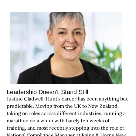
Leadership Doesn’t Stand Still
Justine Gladwell-Hunt’s career has been anything but
predictable. Moving from the UK to New Zealand,
taking on roles across different industries, running a
marathon on a whim with barely ten weeks of
training, and most recently stepping into the role of
National Compliance Manager at Raine & Horne New