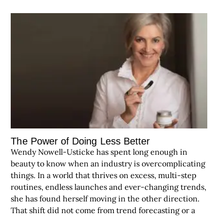
The Power of Doing Less Better
Wendy Nowell-Usticke has spent long enough in
beauty to know when an industry is overcomplicating
things. In a world that thrives on excess, multi-step
routines, endless launches and ever-changing trends,
she has found herself moving in the other direction.
That shift did not come from trend forecasting or a