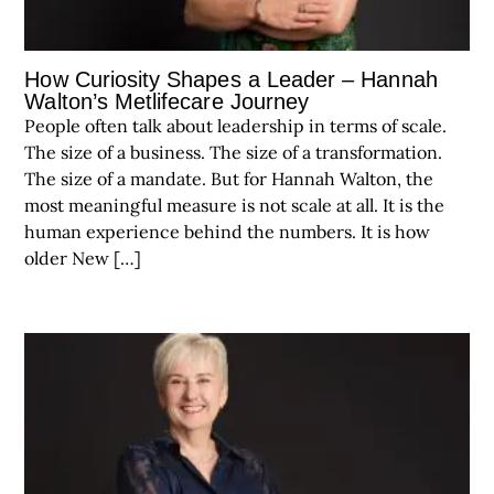
How Curiosity Shapes a Leader – Hannah
Walton’s Metlifecare Journey
People often talk about leadership in terms of scale.
The size of a business. The size of a transformation.
The size of a mandate. But for Hannah Walton, the
most meaningful measure is not scale at all. It is the
human experience behind the numbers. It is how
older New […]