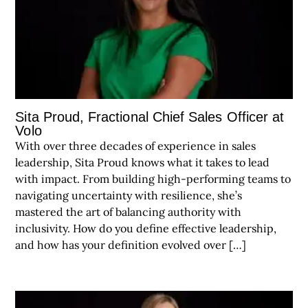
Sita Proud, Fractional Chief Sales Officer at
Volo
With over three decades of experience in sales
leadership, Sita Proud knows what it takes to lead
with impact. From building high-performing teams to
navigating uncertainty with resilience, she’s
mastered the art of balancing authority with
inclusivity. How do you define effective leadership,
and how has your definition evolved over […]