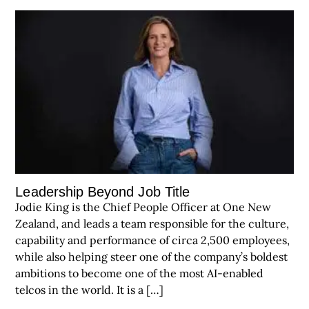
Leadership Beyond Job Title
Jodie King is the Chief People Officer at One New
Zealand, and leads a team responsible for the culture,
capability and performance of circa 2,500 employees,
while also helping steer one of the company’s boldest
ambitions to become one of the most AI-enabled
telcos in the world. It is a […]