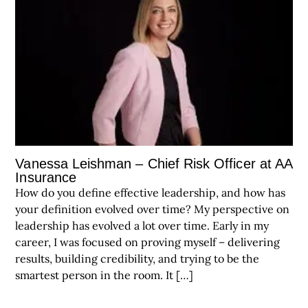
Vanessa Leishman – Chief Risk Officer at AA
Insurance
How do you define effective leadership, and how has
your definition evolved over time? My perspective on
leadership has evolved a lot over time. Early in my
career, I was focused on proving myself – delivering
results, building credibility, and trying to be the
smartest person in the room. It […]