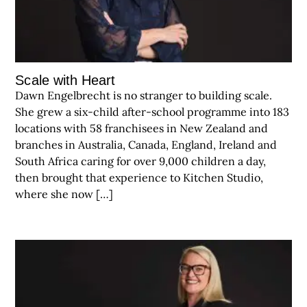
Scale with Heart
Dawn Engelbrecht is no stranger to building scale.
She grew a six-child after-school programme into 183
locations with 58 franchisees in New Zealand and
branches in Australia, Canada, England, Ireland and
South Africa caring for over 9,000 children a day,
then brought that experience to Kitchen Studio,
where she now […]