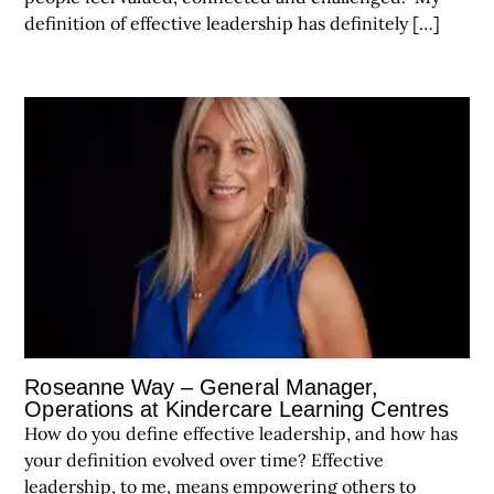
definition of effective leadership has definitely […]
Roseanne Way – General Manager,
Operations at Kindercare Learning Centres
How do you define effective leadership, and how has
your definition evolved over time? Effective
leadership, to me, means empowering others to