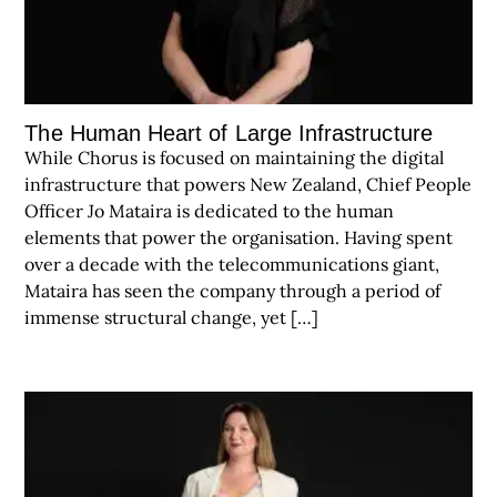
The Human Heart of Large Infrastructure
While Chorus is focused on maintaining the digital
infrastructure that powers New Zealand, Chief People
Officer Jo Mataira is dedicated to the human
elements that power the organisation. Having spent
over a decade with the telecommunications giant,
Mataira has seen the company through a period of
immense structural change, yet […]