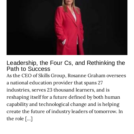
Leadership, the Four Cs, and Rethinking the
Path to Success
As the CEO of Skills Group, Rosanne Graham oversees
a national education provider that spans 27
industries, serves 23 thousand learners, and is
reshaping itself for a future defined by both human
capability and technological change and is helping
create the future of industry leaders of tomorrow. In
the role […]