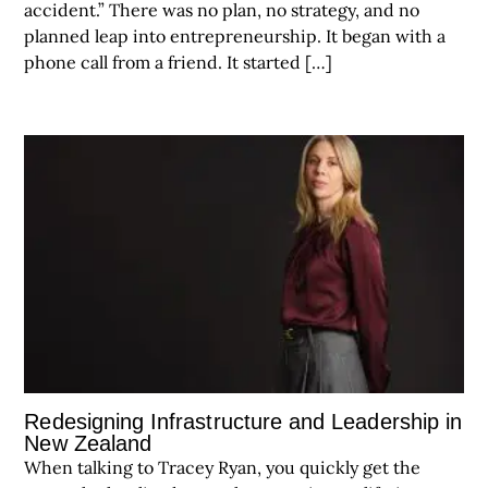
accident.” There was no plan, no strategy, and no
planned leap into entrepreneurship. It began with a
phone call from a friend. It started […]
Redesigning Infrastructure and Leadership in
New Zealand
When talking to Tracey Ryan, you quickly get the