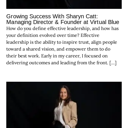
Growing Success With Sharyn Catt:
Managing Director & Founder at Virtual Blue
How do you define effective leadership, and how has
your definition evolved over time? Effective
leadership is the ability to inspire trust, align people
toward a shared vision, and empower them to do
their best work. Early in my career, I focused on
delivering outcomes and leading from the front. […]