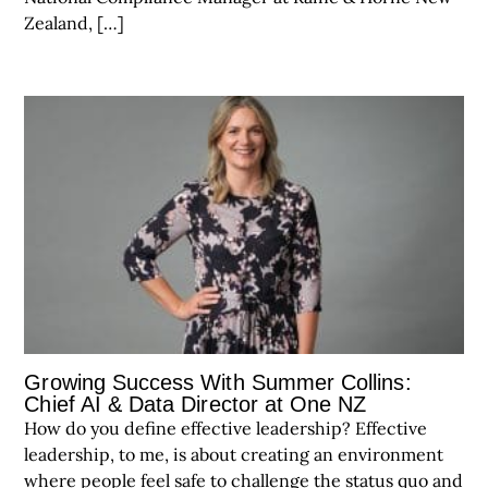
Zealand, […]
Growing Success With Summer Collins:
Chief AI & Data Director at One NZ
How do you define effective leadership? Effective
leadership, to me, is about creating an environment
where people feel safe to challenge the status quo and