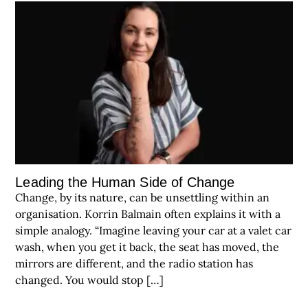
Leading the Human Side of Change
Change, by its nature, can be unsettling within an
organisation. Korrin Balmain often explains it with a
simple analogy. “Imagine leaving your car at a valet car
wash, when you get it back, the seat has moved, the
mirrors are different, and the radio station has
changed. You would stop […]