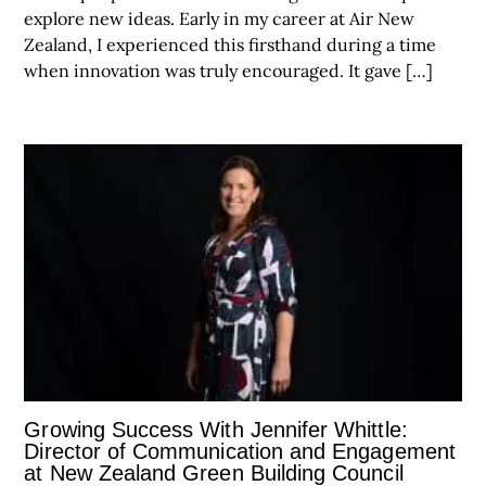
explore new ideas. Early in my career at Air New
Zealand, I experienced this firsthand during a time
when innovation was truly encouraged. It gave […]
Growing Success With Jennifer Whittle:
Director of Communication and Engagement
at New Zealand Green Building Council