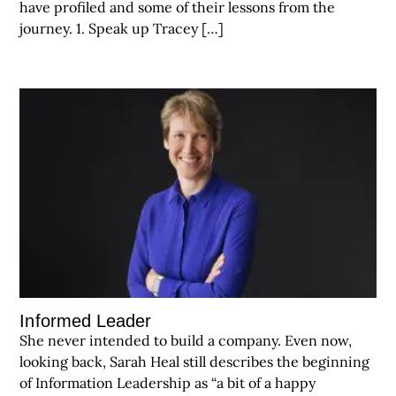
have profiled and some of their lessons from the
journey. 1. Speak up Tracey […]
Informed Leader
She never intended to build a company. Even now,
looking back, Sarah Heal still describes the beginning
of Information Leadership as “a bit of a happy