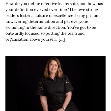
How do you define effective leadership, and how has
your definition evolved over time? I believe strong
leaders foster a culture of excellence, bring grit and
unwavering determination and get everyone
swimming in the same direction. You’ve got to be
outwardly focused so putting the team and
organisation above yourself. […]