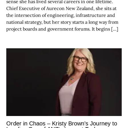
sense she has lived several careers in one lifetime.
Chief Executive of Aurecon New Zealand, she sits at
the intersection of engineering, infrastructure and
national strategy, but her story starts a long way from
project boards and government forums. It begins […]
Order in Chaos – Kristy Brown’s Journey to