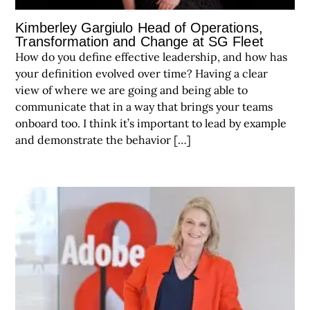
Kimberley Gargiulo Head of Operations,
Transformation and Change at SG Fleet
How do you define effective leadership, and how has
your definition evolved over time? Having a clear
view of where we are going and being able to
communicate that in a way that brings your teams
onboard too. I think it’s important to lead by example
and demonstrate the behavior […]