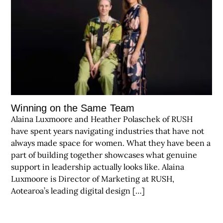
Winning on the Same Team
Alaina Luxmoore and Heather Polaschek of RUSH
have spent years navigating industries that have not
always made space for women. What they have been a
part of building together showcases what genuine
support in leadership actually looks like. Alaina
Luxmoore is Director of Marketing at RUSH,
Aotearoa’s leading digital design […]