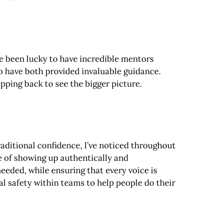
ve been lucky to have incredible mentors
 have both provided invaluable guidance.
pping back to see the bigger picture.
aditional confidence, I’ve noticed throughout
ue of showing up authentically and
needed, while ensuring that every voice is
al safety within teams to help people do their