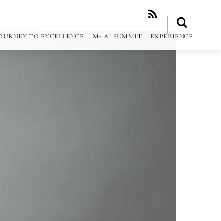
RSS
OURNEY TO EXCELLENCE
M2 AI SUMMIT
EXPERIENCE