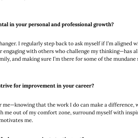
tal in your personal and professional growth?
anger. I regularly step back to ask myself if I’m aligned 
 engaging with others who challenge my thinking—has also 
amily, and making sure I’m there for some of the mundane s
trive for improvement in your career?
me—knowing that the work I do can make a difference, wh
etch me out of my comfort zone, surround myself with insp
y motivates me.