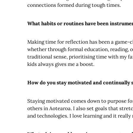
connections formed during tough times.
What habits or routines have been instrumen
Making time for reflection has been a game-ch
whether through formal education, reading, or
traditional sense, prioritising time with my f
kids always gives me a boost.
How do you stay motivated and continually s
Staying motivated comes down to purpose for 
others in Aotearoa. I also set goals that str
and technologies. I love learning and it reall