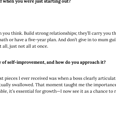
f when you were just starting out?
 you think. Build strong relationships; they’ll carry you
ath or have a five-year plan. And don’t give in to mum guilt—
all, just not all at once.
y of self-improvement, and how do you approach it?
t pieces I ever received was when a boss clearly articulat
entually swallowed. That moment taught me the importance
e, it’s essential for growth—I now see it as a chance to 