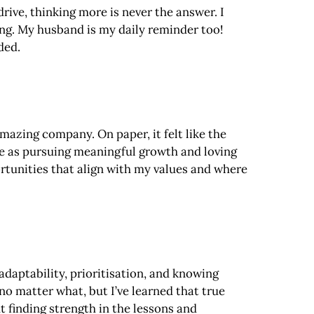
rive, thinking more is never the answer. I
ing. My husband is my daily reminder too!
ded.
mazing company. On paper, it felt like the
ame as pursuing meaningful growth and loving
rtunities that align with my values and where
 adaptability, prioritisation, and knowing
 no matter what, but I’ve learned that true
t finding strength in the lessons and