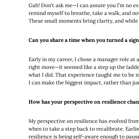
Gah! Don’t ask me—I can assure you I’m no expe
remind myself to breathe, take a walk, and no
These small moments bring clarity, and while 
Can you share a time when you turned a sign
Early in my career, I chose a manager role at
right move—it seemed like a step up the ladde
what I did. That experience taught me to be 
I can make the biggest impact, rather than jus
How has your perspective on resilience chan
My perspective on resilience has evolved from 
when to take a step back to recalibrate. Earli
resilience is being self-aware enough to pause