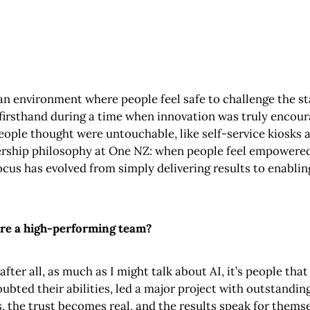
g an environment where people feel safe to challenge the s
 firsthand during a time when innovation was truly encour
ople thought were untouchable, like self-service kiosks
ship philosophy at One NZ: when people feel empowered t
cus has evolved from simply delivering results to enabli
pire a high-performing team?
fter all, as much as I might talk about AI, it’s people th
bted their abilities, led a major project with outstanding
, the trust becomes real, and the results speak for themse