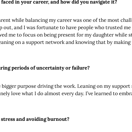
 faced in your career, and how did you navigate it?
rent while balancing my career was one of the most challe
ep out, and I was fortunate to have people who trusted me
lowed me to focus on being present for my daughter while s
eaning on a support network and knowing that by making t
ing periods of uncertainty or failure?
 bigger purpose driving the work. Leaning on my support 
inely love what I do almost every day. I’ve learned to emb
.
 stress and avoiding burnout?