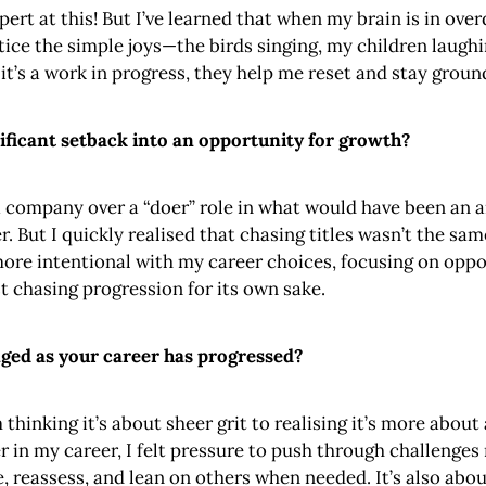
rt at this! But I’ve learned that when my brain is in overd
tice the simple joys—the birds singing, my children laugh
it’s a work in progress, they help me reset and stay groun
ificant setback into an opportunity for growth?
 a company over a “doer” role in what would have been an a
r. But I quickly realised that chasing titles wasn’t the s
more intentional with my career choices, focusing on oppo
t chasing progression for its own sake.
ged as your career has progressed?
thinking it’s about sheer grit to realising it’s more about
er in my career, I felt pressure to push through challenges
, reassess, and lean on others when needed. It’s also abou