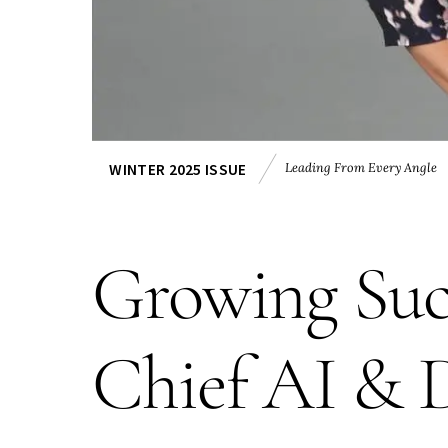
Leading From Every Angle
WINTER 2025 ISSUE
Growing Suc
Chief AI & 