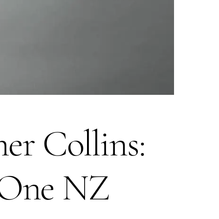
r Collins:
t One NZ