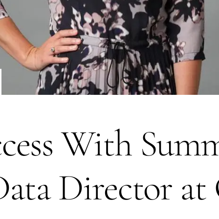
cess With Summe
Data Director a