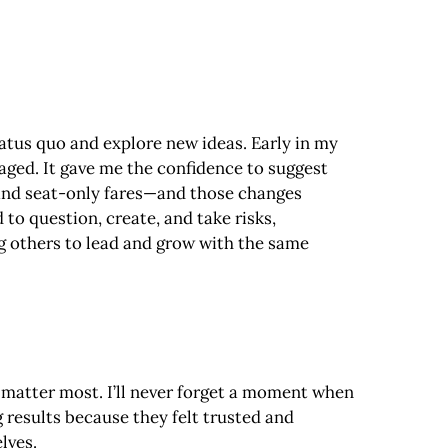
tatus quo and explore new ideas. Early in my
aged. It gave me the confidence to suggest
 and seat-only fares—and those changes
o question, create, and take risks,
ng others to lead and grow with the same
at matter most. I’ll never forget a moment when
 results because they felt trusted and
lves.