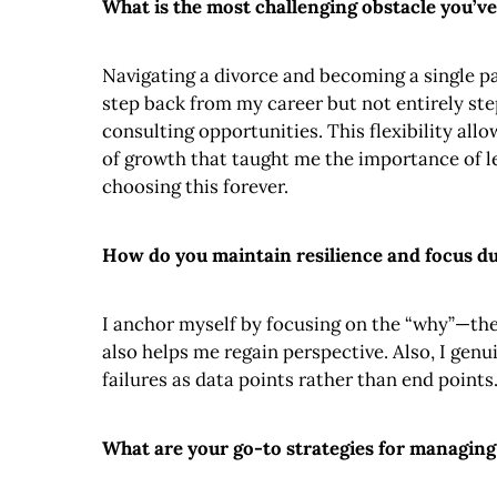
What is the most challenging obstacle you’ve
Navigating a divorce and becoming a single pa
step back from my career but not entirely st
consulting opportunities. This flexibility al
of growth that taught me the importance of l
choosing this forever.
How do you maintain resilience and focus dur
I anchor myself by focusing on the “why”—the
also helps me regain perspective. Also, I genu
failures as data points rather than end points
What are your go-to strategies for managing