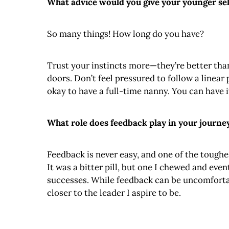
What advice would you give your younger sel
So many things! How long do you have?
Trust your instincts more—they’re better than
doors. Don’t feel pressured to follow a linear p
okay to have a full-time nanny. You can have it 
What role does feedback play in your journe
Feedback is never easy, and one of the toughes
It was a bitter pill, but one I chewed and ev
successes. While feedback can be uncomfortabl
closer to the leader I aspire to be.