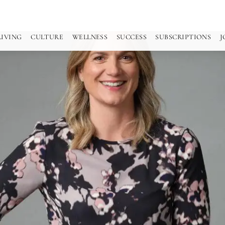
LIVING
CULTURE
WELLNESS
SUCCESS
SUBSCRIPTIONS
J