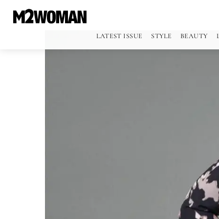
LATEST ISSUE
STYLE
BEAUTY