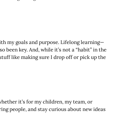
with my goals and purpose. Lifelong learning—
been key. And, while it’s not a “habit” in the
tuff like making sure I drop off or pick up the
ether it’s for my children, my team, or
iring people, and stay curious about new ideas