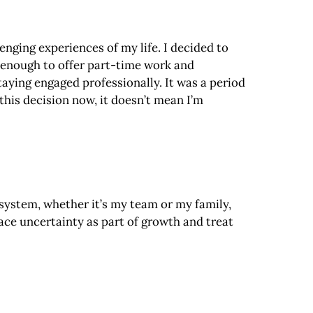
nging experiences of my life. I decided to
 enough to offer part-time work and
taying engaged professionally. It was a period
his decision now, it doesn’t mean I’m
system, whether it’s my team or my family,
race uncertainty as part of growth and treat