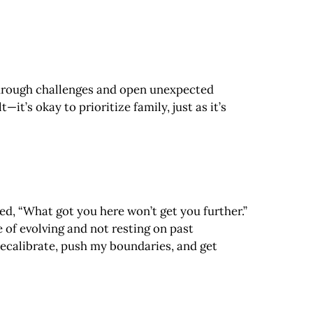
 through challenges and open unexpected
it’s okay to prioritize family, just as it’s
ed, “What got you here won’t get you further.”
 of evolving and not resting on past
recalibrate, push my boundaries, and get