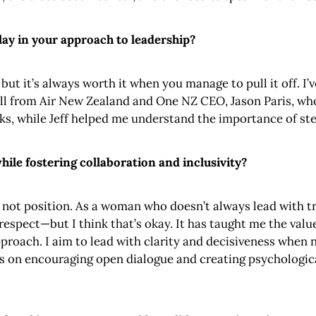
ay in your approach to leadership?
t it’s always worth it when you manage to pull it off. I’
ll from Air New Zealand and One NZ CEO, Jason Paris, who
sks, while Jeff helped me understand the importance of ste
ile fostering collaboration and inclusivity?
 not position. As a woman who doesn’t always lead with tr
 respect—but I think that’s okay. It has taught me the val
approach. I aim to lead with clarity and decisiveness when 
cus on encouraging open dialogue and creating psychologic