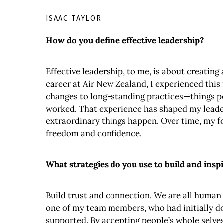
ISAAC TAYLOR
How do you define effective leadership?
Effective leadership, to me, is about creatin
career at Air New Zealand, I experienced this
changes to long-standing practices—things pe
worked. That experience has shaped my leader
extraordinary things happen. Over time, my fo
freedom and confidence.
What strategies do you use to build and ins
Build trust and connection. We are all human a
one of my team members, who had initially dou
supported. By accepting people’s whole selves