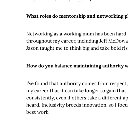
What roles do mentorship and networking pl
Networking as a working mum has been hard, bu
throughout my career, including Jeff McDowa
Jason taught me to think big and take bold ri
How do you balance maintaining authority wh
I’ve found that authority comes from respect,
my career that it can take longer to gain that
consistently, even if others take a different 
heard. Inclusivity breeds innovation, so I fo
best work.