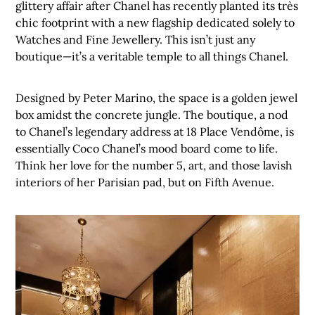
glittery affair after Chanel has recently planted its très
chic footprint with a new flagship dedicated solely to
Watches and Fine Jewellery. This isn’t just any
boutique—it’s a veritable temple to all things Chanel.
Designed by Peter Marino, the space is a golden jewel
box amidst the concrete jungle. The boutique, a nod
to Chanel’s legendary address at 18 Place Vendôme, is
essentially Coco Chanel’s mood board come to life.
Think her love for the number 5, art, and those lavish
interiors of her Parisian pad, but on Fifth Avenue.