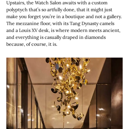
Upstairs, the Watch Salon awaits with a custom
polyptych that’s so artfully done, that it might just
make you forget you’re in a boutique and not a gallery.
The mezzanine floor, with its Tang Dynasty camels
and a Louis XV desk, is where modern meets ancient,
and everything is casually draped in diamonds
because, of course, it is.