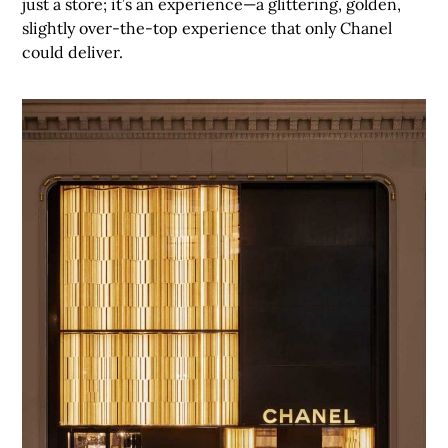
just a store; it’s an experience—a glittering, golden,
slightly over-the-top experience that only Chanel
could deliver.