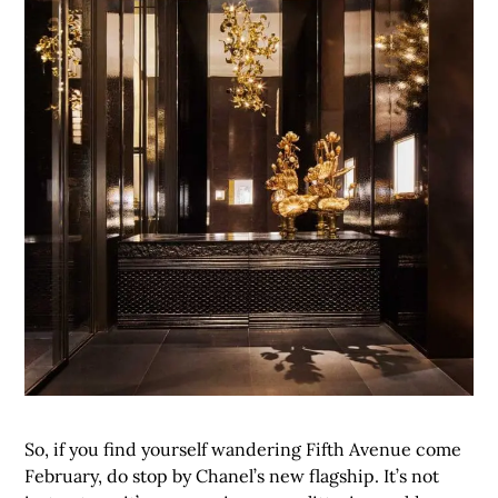
So, if you find yourself wandering Fifth Avenue come
February, do stop by Chanel’s new flagship. It’s not