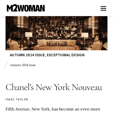
AUTUMN 2024 ISSUE
,
EXCEPTIONAL DESIGN
Autumn 2024 Issue
Chanel’s New York Nouveau
ISAAC TAYLOR
Fifth Avenue, New York, has become an even more