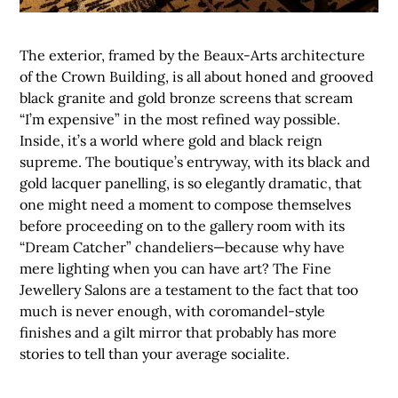
The exterior, framed by the Beaux-Arts architecture
of the Crown Building, is all about honed and grooved
black granite and gold bronze screens that scream
“I’m expensive” in the most refined way possible.
Inside, it’s a world where gold and black reign
supreme. The boutique’s entryway, with its black and
gold lacquer panelling, is so elegantly dramatic, that
one might need a moment to compose themselves
before proceeding on to the gallery room with its
“Dream Catcher” chandeliers—because why have
mere lighting when you can have art? The Fine
Jewellery Salons are a testament to the fact that too
much is never enough, with coromandel-style
finishes and a gilt mirror that probably has more
stories to tell than your average socialite.