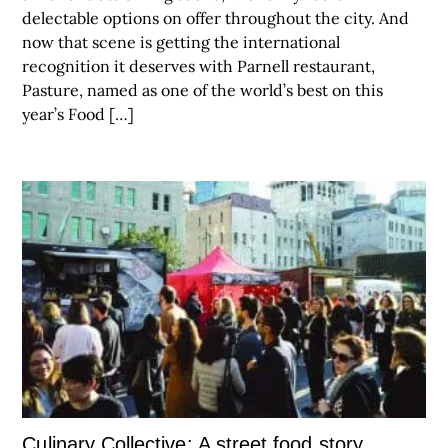
delectable options on offer throughout the city. And
now that scene is getting the international
recognition it deserves with Parnell restaurant,
Pasture, named as one of the world’s best on this
year’s Food […]
Culinary Collective: A street food story