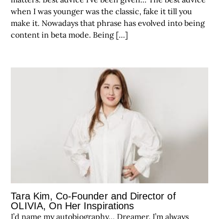
when I was younger was the classic, fake it till you
make it. Nowadays that phrase has evolved into being
content in beta mode. Being […]
Tara Kim, Co-Founder and Director of
OLIVIA, On Her Inspirations
I’d name my autobiography… Dreamer. I’m always