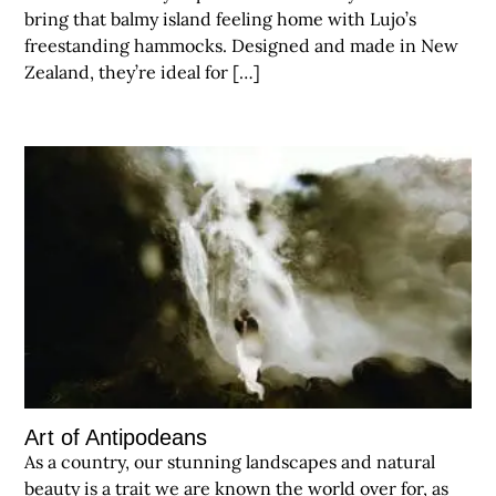
bring that balmy island feeling home with Lujo’s
freestanding hammocks. Designed and made in New
Zealand, they’re ideal for […]
Art of Antipodeans
As a country, our stunning landscapes and natural
beauty is a trait we are known the world over for, as