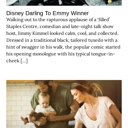
Disney Darling To Emmy Winner
Walking out to the rapturous applause of a ‘filled’
Staples Centre, comedian and late-night talk show
host, Jimmy Kimmel looked calm, cool, and collected.
Dressed in a traditional black, tailored tuxedo with a
hint of swagger in his walk, the popular comic started
his opening monologue with his typical tongue-in-
cheek […]