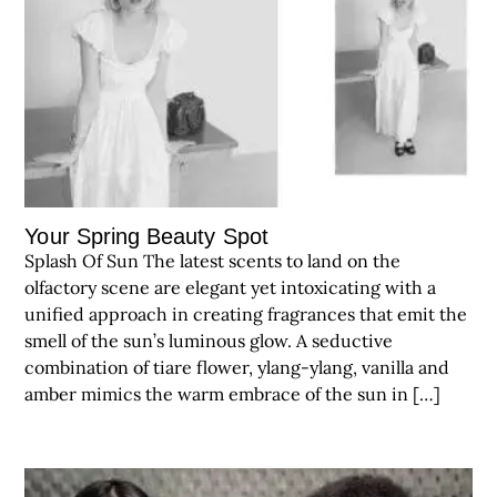
Your Spring Beauty Spot
Splash Of Sun The latest scents to land on the
olfactory scene are elegant yet intoxicating with a
unified approach in creating fragrances that emit the
smell of the sun’s luminous glow. A seductive
combination of tiare flower, ylang-ylang, vanilla and
amber mimics the warm embrace of the sun in […]