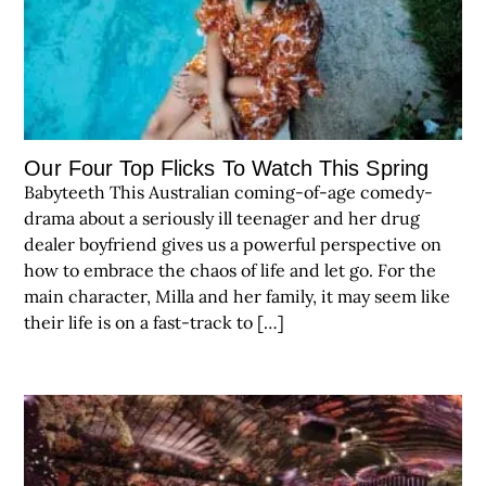
Our Four Top Flicks To Watch This Spring
Babyteeth This Australian coming-of-age comedy-
drama about a seriously ill teenager and her drug
dealer boyfriend gives us a powerful perspective on
how to embrace the chaos of life and let go. For the
main character, Milla and her family, it may seem like
their life is on a fast-track to […]