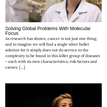
Solving Global Problems With Molecular
Focus
As research has shown, cancer is not just one thing,
and to imagine we will find a single silver bullet
solution for it simply does not do service to the
complexity to be found in this killer group of diseases
– each with its own characteristics, risk factors and
causes. […]