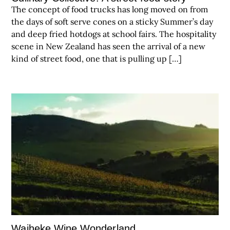
The concept of food trucks has long moved on from
the days of soft serve cones on a sticky Summer’s day
and deep fried hotdogs at school fairs. The hospitality
scene in New Zealand has seen the arrival of a new
kind of street food, one that is pulling up […]
Waiheke Wine Wonderland