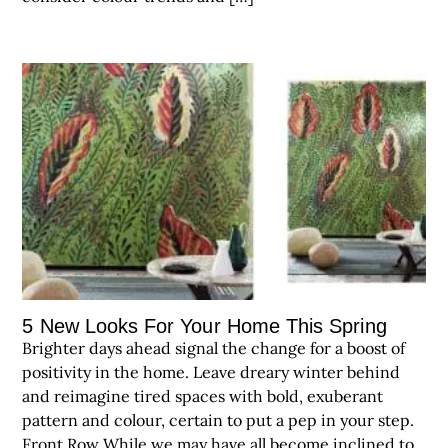
5 New Looks For Your Home This Spring
Brighter days ahead signal the change for a boost of
positivity in the home. Leave dreary winter behind
and reimagine tired spaces with bold, exuberant
pattern and colour, certain to put a pep in your step.
Front Row While we may have all become inclined to