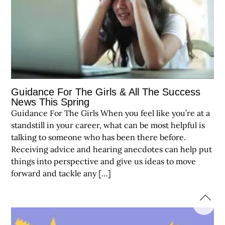
Guidance For The Girls & All The Success
News This Spring
Guidance For The Girls When you feel like you’re at a
standstill in your career, what can be most helpful is
talking to someone who has been there before.
Receiving advice and hearing anecdotes can help put
things into perspective and give us ideas to move
forward and tackle any […]