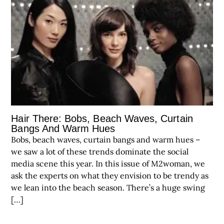
Hair There: Bobs, Beach Waves, Curtain
Bangs And Warm Hues
Bobs, beach waves, curtain bangs and warm hues –
we saw a lot of these trends dominate the social
media scene this year. In this issue of M2woman, we
ask the experts on what they envision to be trendy as
we lean into the beach season. There’s a huge swing
[…]