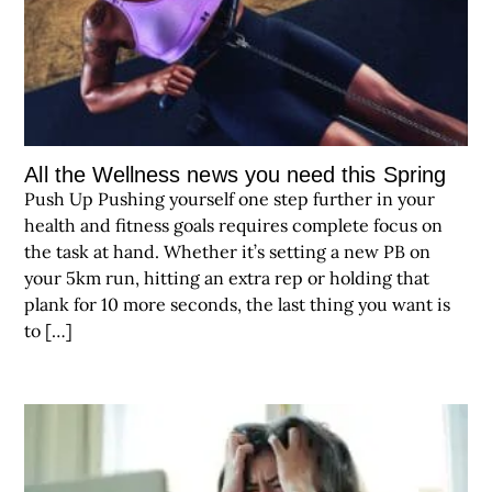
All the Wellness news you need this Spring
Push Up Pushing yourself one step further in your
health and fitness goals requires complete focus on
the task at hand. Whether it’s setting a new PB on
your 5km run, hitting an extra rep or holding that
plank for 10 more seconds, the last thing you want is
to […]