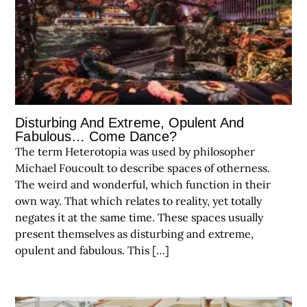
Disturbing And Extreme, Opulent And
Fabulous… Come Dance?
The term Heterotopia was used by philosopher
Michael Foucoult to describe spaces of otherness.
The weird and wonderful, which function in their
own way. That which relates to reality, yet totally
negates it at the same time. These spaces usually
present themselves as disturbing and extreme,
opulent and fabulous. This […]