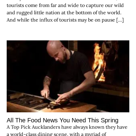
tourists come from far and wide to capture our wild
and rugged little nation at the bottom of the world.
And while the influx of tourists may be on pause […]
All The Food News You Need This Spring
A Top Pick Aucklanders have always known they have
a world-class dining scene, with a myriad of