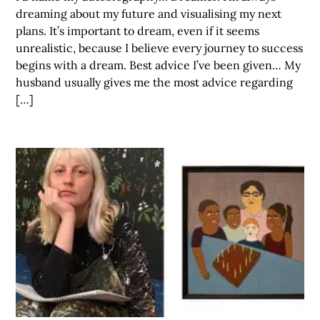
dreaming about my future and visualising my next
plans. It’s important to dream, even if it seems
unrealistic, because I believe every journey to success
begins with a dream. Best advice I’ve been given… My
husband usually gives me the most advice regarding
[…]