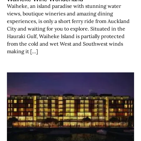
Waiheke, an island paradise with stunning water
views, boutique wineries and amazing dining
experiences, is only a short ferry ride from Auckland
City and waiting for you to explore. Situated in the
Hauraki Gulf, Waiheke Island is partially protected
from the cold and wet West and Southwest winds
making it […]