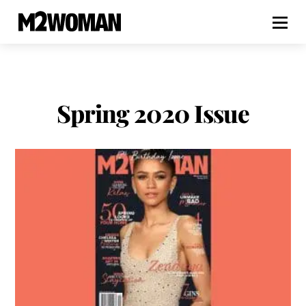
Spring 2020 Issue