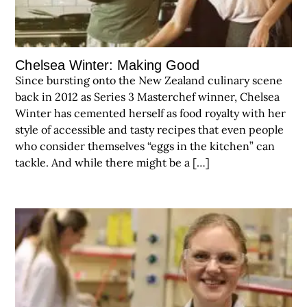
Chelsea Winter: Making Good
Since bursting onto the New Zealand culinary scene
back in 2012 as Series 3 Masterchef winner, Chelsea
Winter has cemented herself as food royalty with her
style of accessible and tasty recipes that even people
who consider themselves “eggs in the kitchen” can
tackle. And while there might be a […]