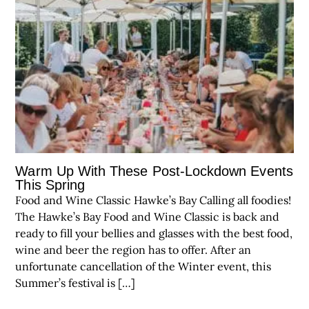
Warm Up With These Post-Lockdown Events
This Spring
Food and Wine Classic Hawke’s Bay Calling all foodies!
The Hawke’s Bay Food and Wine Classic is back and
ready to fill your bellies and glasses with the best food,
wine and beer the region has to offer. After an
unfortunate cancellation of the Winter event, this
Summer’s festival is […]