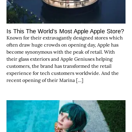
Is This The World’s Most Apple Apple Store?
Known for their extravagantly designed stores which
often draw huge crowds on opening day, Apple has
become synonymous with the peak of retail. With
their glass exteriors and Apple Geniuses helping
customers, the brand has transformed the retail
experience for tech customers worldwide. And the
recent opening of their Marina […]