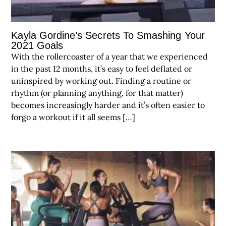
Kayla Gordine’s Secrets To Smashing Your
2021 Goals
With the rollercoaster of a year that we experienced
in the past 12 months, it’s easy to feel deflated or
uninspired by working out. Finding a routine or
rhythm (or planning anything, for that matter)
becomes increasingly harder and it’s often easier to
forgo a workout if it all seems […]