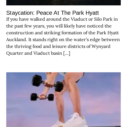
Staycation: Peace At The Park Hyatt
If you have walked around the Viaduct or Silo Park in
the past few years, you will likely have noticed the
construction and striking formation of the Park Hyatt
Auckland. It stands right on the water’s edge between
the thriving food and leisure districts of Wynyard
Quarter and Viaduct basin […]