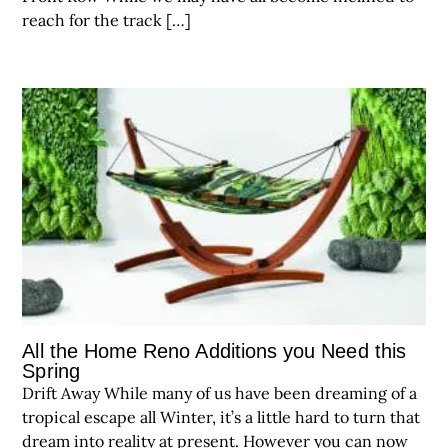
reach for the track […]
All the Home Reno Additions you Need this
Spring
Drift Away While many of us have been dreaming of a
tropical escape all Winter, it’s a little hard to turn that
dream into reality at present. However you can now