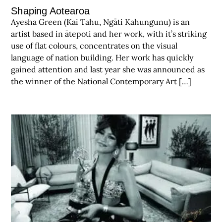
Shaping Aotearoa
Ayesha Green (Kai Tahu, Ngāti Kahungunu) is an
artist based in ātepoti and her work, with it’s striking
use of flat colours, concentrates on the visual
language of nation building. Her work has quickly
gained attention and last year she was announced as
the winner of the National Contemporary Art […]