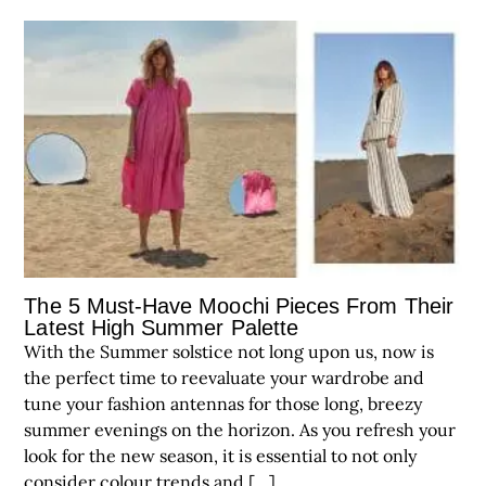
The 5 Must-Have Moochi Pieces From Their
Latest High Summer Palette
With the Summer solstice not long upon us, now is
the perfect time to reevaluate your wardrobe and
tune your fashion antennas for those long, breezy
summer evenings on the horizon. As you refresh your
look for the new season, it is essential to not only
consider colour trends and […]