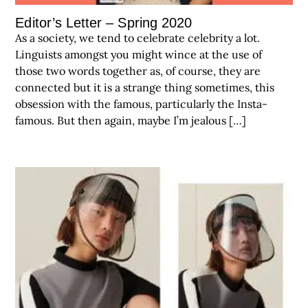
Editor’s Letter – Spring 2020
As a society, we tend to celebrate celebrity a lot.
Linguists amongst you might wince at the use of
those two words together as, of course, they are
connected but it is a strange thing sometimes, this
obsession with the famous, particularly the Insta-
famous. But then again, maybe I’m jealous […]