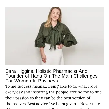
Sara Higgins, Holistic Pharmacist And
Founder of Hana On The Main Challenges
For Women In Business
To me success means… Being able to do what I love
every day and inspiring the people around me to find
their passion so they can be the best version of
themselves. Best advice I’ve been given… Never take