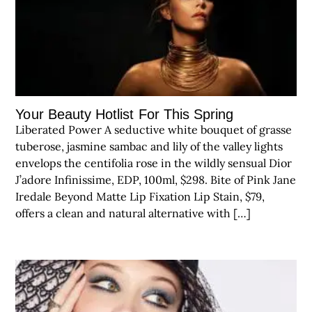
Your Beauty Hotlist For This Spring
Liberated Power A seductive white bouquet of grasse
tuberose, jasmine sambac and lily of the valley lights
envelops the centifolia rose in the wildly sensual Dior
J’adore Infinissime, EDP, 100ml, $298. Bite of Pink Jane
Iredale Beyond Matte Lip Fixation Lip Stain, $79,
offers a clean and natural alternative with […]