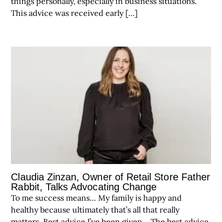
things personally, especially in business situations.
This advice was received early […]
Claudia Zinzan, Owner of Retail Store Father
Rabbit, Talks Advocating Change
To me success means… My family is happy and
healthy because ultimately that’s all that really
matters. Best advice I’ve been given… The best advice