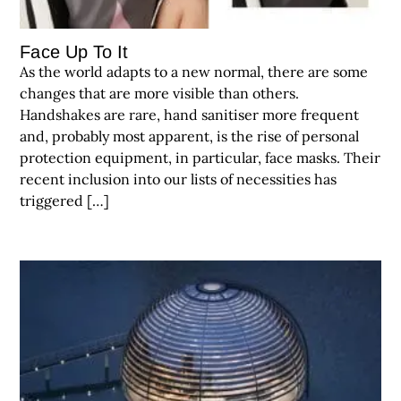
Face Up To It
As the world adapts to a new normal, there are some
changes that are more visible than others.
Handshakes are rare, hand sanitiser more frequent
and, probably most apparent, is the rise of personal
protection equipment, in particular, face masks. Their
recent inclusion into our lists of necessities has
triggered […]