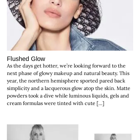
Flushed Glow
As the days get hotter, we’re looking forward to the
next phase of glowy makeup and natural beauty. This
year, the northern hemisphere sported pared back
simplicity and a lacquerous glow atop the skin. Matte
powders took a dive while luminous liquids, gels and
cream formulas were tinted with cute […]