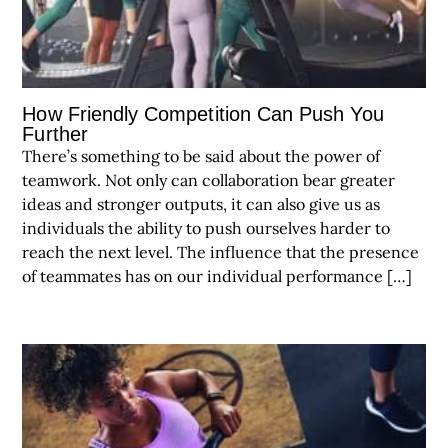
How Friendly Competition Can Push You
Further
There’s something to be said about the power of
teamwork. Not only can collaboration bear greater
ideas and stronger outputs, it can also give us as
individuals the ability to push ourselves harder to
reach the next level. The influence that the presence
of teammates has on our individual performance […]