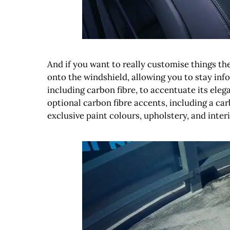
And if you want to really customise things the
onto the windshield, allowing you to stay info
including carbon fibre, to accentuate its eleg
optional carbon fibre accents, including a c
exclusive paint colours, upholstery, and interi