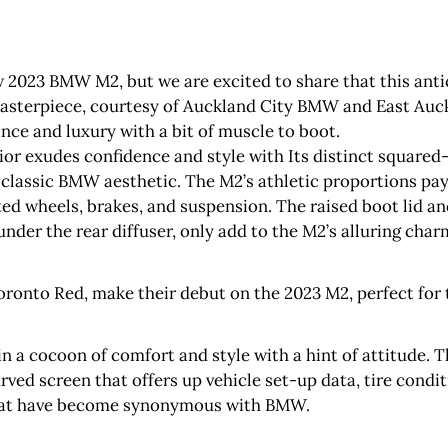
w 2023 BMW M2, but we are excited to share that this anti
asterpiece, courtesy of Auckland City BMW and East Auck
nce and luxury with a bit of muscle to boot.
ior exudes confidence and style with Its distinct squared-
classic BMW aesthetic. The M2’s athletic proportions pa
d wheels, brakes, and suspension. The raised boot lid a
under the rear diffuser, only add to the M2’s alluring char
ronto Red, make their debut on the 2023 M2, perfect for 
in a cocoon of comfort and style with a hint of attitude. 
curved screen that offers up vehicle set-up data, tire cond
 that have become synonymous with BMW.