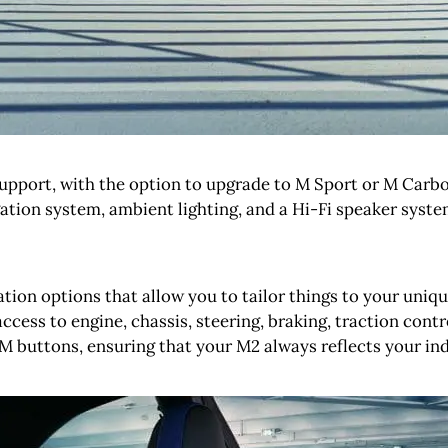
support, with the option to upgrade to M Sport or M Carbo
ation system, ambient lighting, and a Hi-Fi speaker syste
on options that allow you to tailor things to your unique 
ccess to engine, chassis, steering, braking, traction contro
M buttons, ensuring that your M2 always reflects your ind