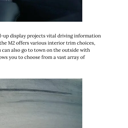
-up display projects vital driving information
the M2 offers various interior trim choices,
u can also go to town on the outside with
ows you to choose from a vast array of