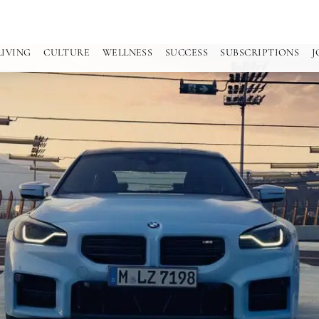
LIVING
CULTURE
WELLNESS
SUCCESS
SUBSCRIPTIONS
J