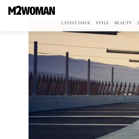
LATEST ISSUE
STYLE
BEAUTY