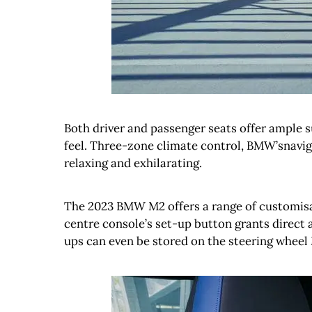
Both driver and passenger seats offer ample 
feel. Three-zone climate control, BMW’snavig
relaxing and exhilarating.
The 2023 BMW M2 offers a range of customisati
centre console’s set-up button grants direct a
ups can even be stored on the steering wheel 