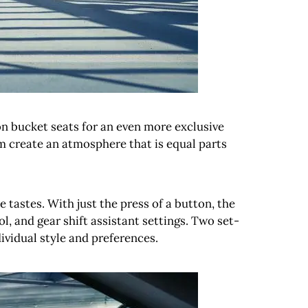
n bucket seats for an even more exclusive
m create an atmosphere that is equal parts
tastes. With just the press of a button, the
l, and gear shift assistant settings. Two set-
ividual style and preferences.