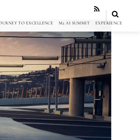
RSS
OURNEY TO EXCELLENCE
M2 AI SUMMIT
EXPERIENCE