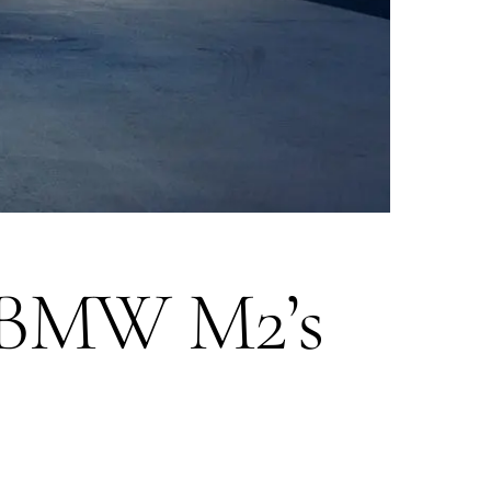
3 BMW M2’s