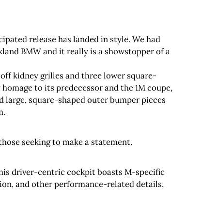
cipated release has landed in style. We had
land BMW and it really is a showstopper of a
off kidney grilles and three lower square-
y homage to its predecessor and the 1M coupe,
nd large, square-shaped outer bumper pieces
m.
those seeking to make a statement.
This driver-centric cockpit boasts M-specific
ition, and other performance-related details,