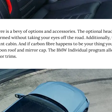
re is a bevy of options and accessories. The optional head
rmed without taking your eyes off the road. Additionally, 
ant cabin. And if carbon fibre happens to be your thing yo
arbon roof and mirror cap. The BMW Individual program all
or trims.