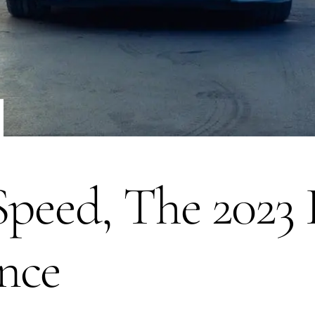
 Speed, The 202
nce