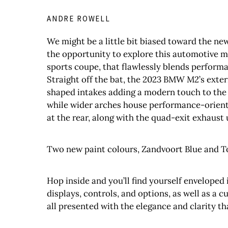
ANDRE ROWELL
We might be a little bit biased toward the ne
the opportunity to explore this automotive m
sports coupe, that flawlessly blends performa
Straight off the bat, the 2023 BMW M2’s exter
shaped intakes adding a modern touch to the 
while wider arches house performance-oriente
at the rear, along with the quad-exit exhaust 
Two new paint colours, Zandvoort Blue and To
Hop inside and you’ll find yourself enveloped 
displays, controls, and options, as well as a 
all presented with the elegance and clarity