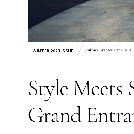
Culture
,
Winter 2023 Issue
WINTER 2023 ISSUE
Style Meets
Grand Entra