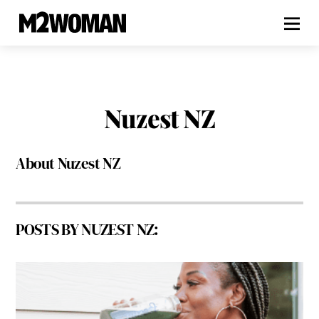
Nuzest NZ
About
Nuzest NZ
POSTS BY NUZEST NZ: