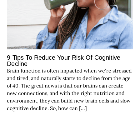
9 Tips To Reduce Your Risk Of Cognitive
Decline
Brain function is often impacted when we‘re stressed
and tired; and naturally starts to decline from the age
of 40. The great news is that our brains can create
new connections, and with the right nutrition and
environment, they can build new brain cells and slow
cognitive decline. So, how can […]