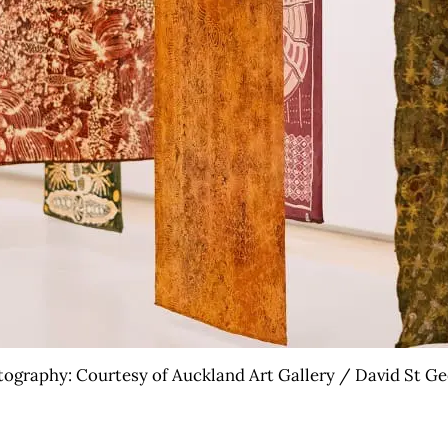
ography: Courtesy of Auckland Art Gallery / David St G