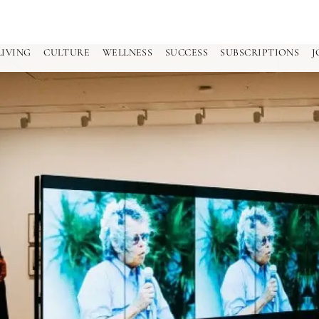
LIVING
CULTURE
WELLNESS
SUCCESS
SUBSCRIPTIONS
J