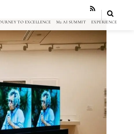
RSS
OURNEY TO EXCELLENCE
M2 AI SUMMIT
EXPERIENCE