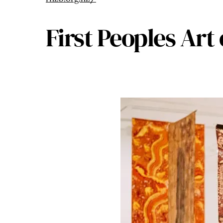
First Peoples Art