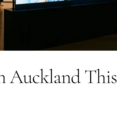
n Auckland This