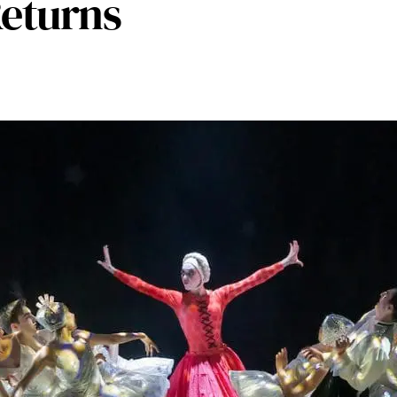
Returns