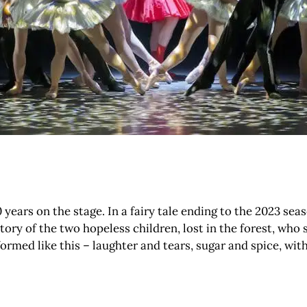
ears on the stage. In a fairy tale ending to the 2023 sea
 of the two hopeless children, lost in the forest, who s
formed like this – laughter and tears, sugar and spice, with