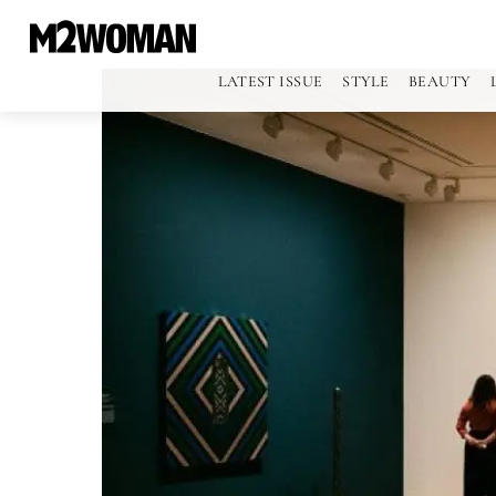
LATEST ISSUE
STYLE
BEAUTY