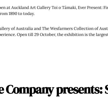
en at Auckland Art Gallery Toi o Tāmaki, Ever Present: Firs
 from 1890 to today.
llery of Australia and The Wesfarmers Collection of Aust
ience. Open till 29 October, the exhibition is the largest
e Company presents: 