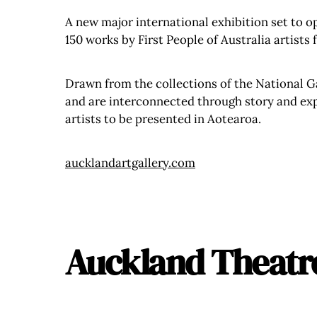
A new major international exhibition set to op
150 works by First People of Australia artists
Drawn from the collections of the National Ga
and are interconnected through story and exper
artists to be presented in Aotearoa.
aucklandartgallery.com
Auckland Theatr