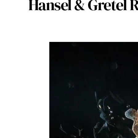
Hansel & Gretel 