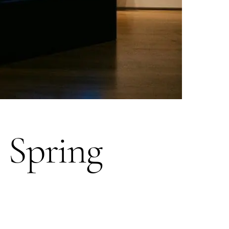
 Spring