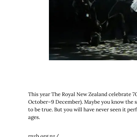
This year The Royal New Zealand celebrate 70 y
October–9 December). Maybe you know the story
to be true. But you will have never seen it per
ages.
rnzb.org.nz/