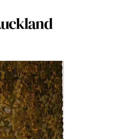
 Auckland