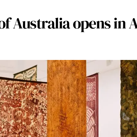
 of Australia opens in