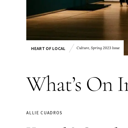
Culture
,
Spring 2023 Issue
HEART OF LOCAL
What’s On I
ALLIE CUADROS