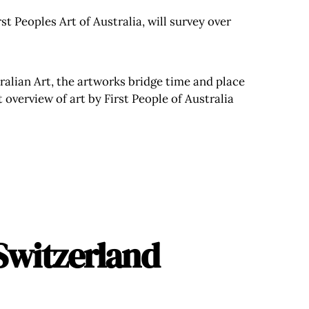
t Peoples Art of Australia, will survey over
ralian Art, the artworks bridge time and place
 overview of art by First People of Australia
Switzerland