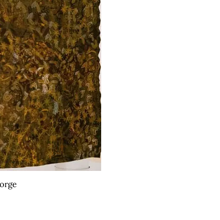
eorge