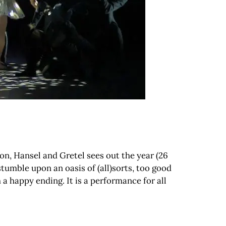
son, Hansel and Gretel sees out the year (26
tumble upon an oasis of (all)sorts, too good
 a happy ending. It is a performance for all