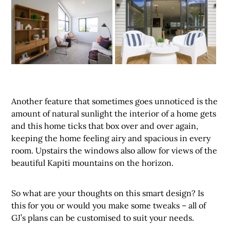
Another feature that sometimes goes unnoticed is the
amount of natural sunlight the interior of a home gets
and this home ticks that box over and over again,
keeping the home feeling airy and spacious in every
room. Upstairs the windows also allow for views of the
beautiful Kapiti mountains on the horizon.
So what are your thoughts on this smart design? Is
this for you or would you make some tweaks – all of
GJ’s plans can be customised to suit your needs.