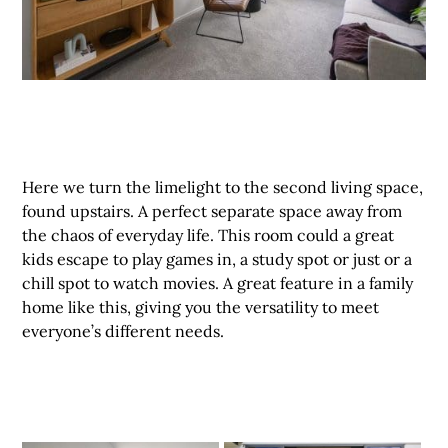
Here we turn the limelight to the second living space,
found upstairs. A perfect separate space away from
the chaos of everyday life. This room could a great
kids escape to play games in, a study spot or just or a
chill spot to watch movies. A great feature in a family
home like this, giving you the versatility to meet
everyone’s different needs.