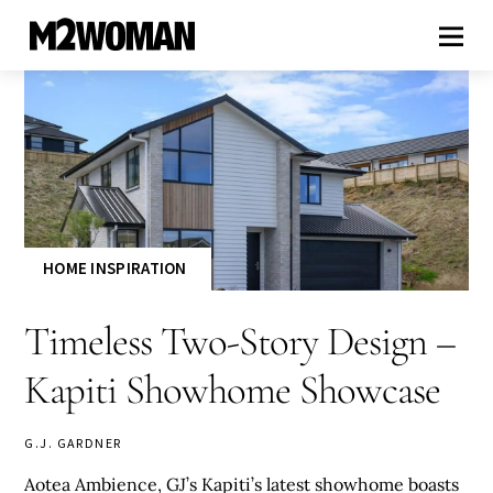
HOME INSPIRATION
Timeless Two-Story Design –
Kapiti Showhome Showcase
G.J. GARDNER
Aotea Ambience, GJ’s Kapiti’s latest showhome boasts