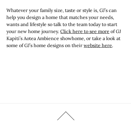
Whatever your family size, taste or style is, GJ’s can
help you design a home that matches your needs,
wants and lifestyle so talk to the team today to start
your new home journey.
Click here to see more
of GJ
Kapiti’s Aotea Ambience showhome, or take a look at
some of GJ’s home designs on their
website here
.