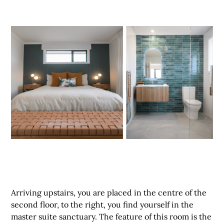
Arriving upstairs, you are placed in the centre of the
second floor, to the right, you find yourself in the
master suite sanctuary. The feature of this room is the