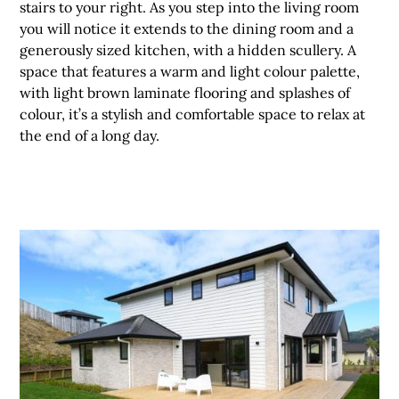
stairs to your right. As you step into the living room
you will notice it extends to the dining room and a
generously sized kitchen, with a hidden scullery. A
space that features a warm and light colour palette,
with light brown laminate flooring and splashes of
colour, it’s a stylish and comfortable space to relax at
the end of a long day.