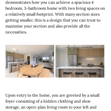
demonstrates how you can achieve a spacious 4
bedroom, 3-bathroom home with two living spaces on
a relatively small footprint. With many section sizes
getting smaller, this is a design that you can trust to
maximise your section and also provide all the
necessities.
Upon entry to the home, you are greeted by a small
foyer consisting of a hidden clothing and shoe
storage, an open-plan living room to your left and