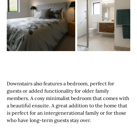
Downstairs also features a bedroom, perfect for
guests or added functionality for older family
members. A cosy minimalist bedroom that comes with
a beautiful ensuite. A great addition to the home that
is perfect for an intergenerational family or for those
who have long-term guests stay over.