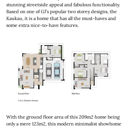
stunning streetside appeal and fabulous functionality.
Based on one of GJ’s popular two storey designs, the
Kaukau, it is a home that has all the must-haves and
some extra nice-to-have features.
With the ground floor area of this 209m2 home being
only a mere 123m2, this modern minimalist showhome