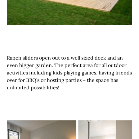
Ranch sliders open out to a well sized deck and an
even bigger garden. The perfect area for all outdoor
activities including kids playing games, having friends
over for BBQ’s or hosting parties – the space has
unlimited possibilities!