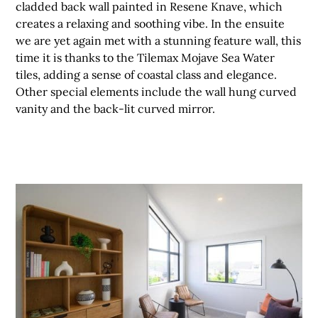
cladded back wall painted in Resene Knave, which
creates a relaxing and soothing vibe. In the ensuite
we are yet again met with a stunning feature wall, this
time it is thanks to the Tilemax Mojave Sea Water
tiles, adding a sense of coastal class and elegance.
Other special elements include the wall hung curved
vanity and the back-lit curved mirror.