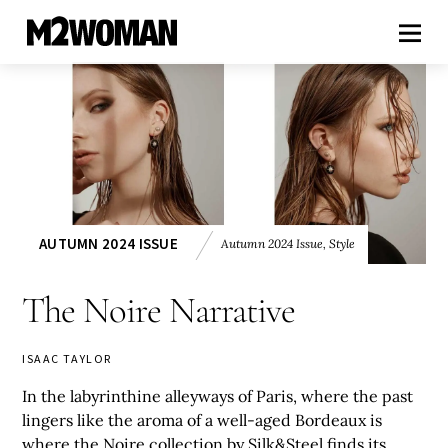
AUTUMN 2024 ISSUE
Autumn 2024 Issue
,
Style
The Noire Narrative
ISAAC TAYLOR
In the labyrinthine alleyways of Paris, where the past
lingers like the aroma of a well-aged Bordeaux is
where the Noire collection by Silk&Steel finds its