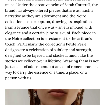
muse. Under the creative helm of Sarah Cotterall, the
brand has always offered pieces that are as much a
narrative as they are adornment and the Noire
collection is no exception, drawing its inspiration
from a France that once was – an era imbued with
elegance and a certain je ne sais quoi. Each piece in
the Noire collection is a testament to the artisan’s
touch. Particularly the collection’s Petite Perle
designs are a celebration of subtlety and strength,
designed to be layered and stacked, much like the
stories we collect over a lifetime. Wearing them is not
just an act of adornment but an act of remembrance, a
way to carry the essence of a time, a place, or a
person with us.