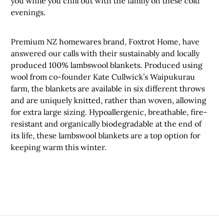
you while you chill out with the family on these cold
evenings.
Premium NZ homewares brand, Foxtrot Home, have
answered our calls with their sustainably and locally
produced 100% lambswool blankets. Produced using
wool from co-founder Kate Cullwick’s Waipukurau
farm, the blankets are available in six different throws
and are uniquely knitted, rather than woven, allowing
for extra large sizing. Hypoallergenic, breathable, fire-
resistant and organically biodegradable at the end of
its life, these lambswool blankets are a top option for
keeping warm this winter.