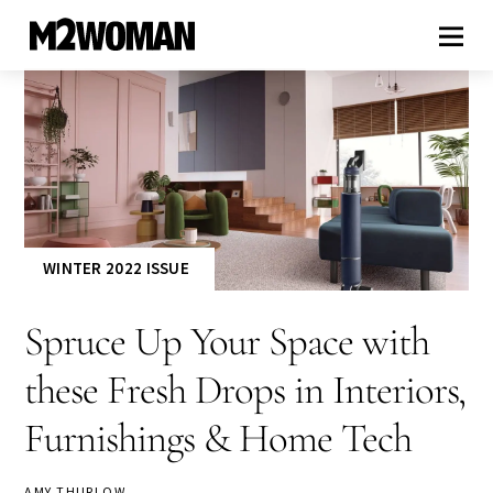
WINTER 2022 ISSUE
Spruce Up Your Space with
these Fresh Drops in Interiors,
Furnishings & Home Tech
AMY THURLOW