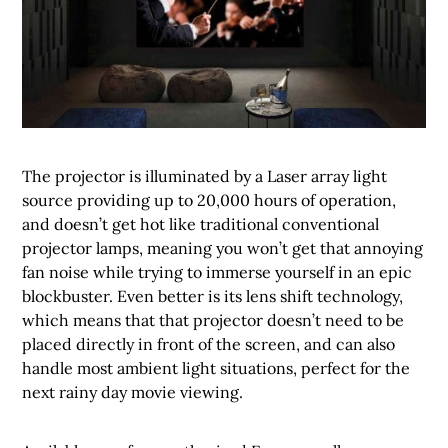
The projector is illuminated by a Laser array light
source providing up to 20,000 hours of operation,
and doesn’t get hot like traditional conventional
projector lamps, meaning you won’t get that annoying
fan noise while trying to immerse yourself in an epic
blockbuster. Even better is its lens shift technology,
which means that that projector doesn’t need to be
placed directly in front of the screen, and can also
handle most ambient light situations, perfect for the
next rainy day movie viewing.