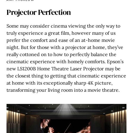
Projector Perfection
Some may consider cinema viewing the only way to
truly experience a great film, however many of us
prefer the comfort and ease of an at-home movie
night. But for those with a projector at home, they’ve
really cottoned on to how to perfectly balance the
cinematic experience with homely comforts. Epson’s
new LS1200B Home Theatre Laser Projector may be
the closest thing to getting that cinematic experience
at home with its exceptionally sharp 4K picture,
transforming your living room into a movie theatre.