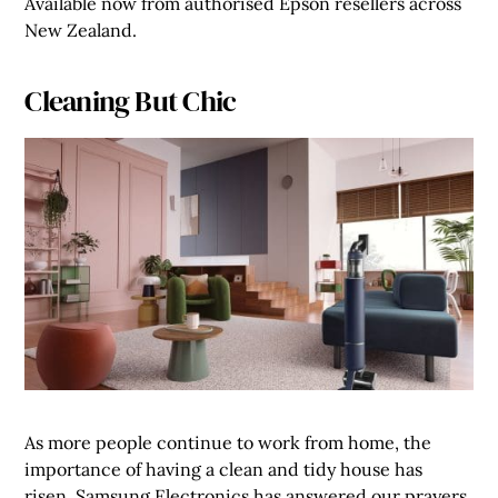
Available now from authorised Epson resellers across
New Zealand.
Cleaning But Chic
As more people continue to work from home, the
importance of having a clean and tidy house has
risen. Samsung Electronics has answered our prayers,