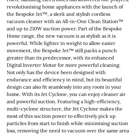
revolutionising home appliances with the launch of
the Bespoke Jet™, a sleek and stylish cordless
vacuum cleaner with an All-in-One Clean Station™
and up to 210W suction power. Part of the Bespoke
Home range, the new vacuum is as stylish as it is
powerful. While lighter in weight to allow easier
movement, the Bespoke Jet™ still packs a punch
greater than its predecessor, with its enhanced
Digital Inverter Motor for more powerful cleaning.
Not only has the device been designed with
endurance and efficiency in mind, but its beautiful
design can also fit seamlessly into any room in your
home. With its Jet Cyclone, you can enjoy cleaner air
and powerful suction. Featuring a high-efficiency,
multi-cyclone structure, the Jet Cyclone makes the
most of this suction power to effectively pick up
particles from start to finish while minimising suction
loss, removing the need to vacuum over the same area