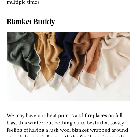
multiple times.
Blanket Buddy
We may have our heat pumps and fireplaces on full
blast this winter, but nothing quite beats that toasty
feeling of having a lush wool blanket wrapped around