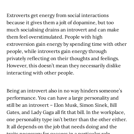
Extroverts get energy from social interactions
because it gives them a jolt of dopamine, but too
much socialising drains an introvert and can make
them feel overstimulated. People with high
extroversion gain energy by spending time with other
people, while introverts gain energy through
privately reflecting on their thoughts and feelings.
However, this doesn’t mean they necessarily dislike
interacting with other people.
Being an introvert also in no way hinders someone’s
performance. You can have a large personality and
still be an introvert – Elon Musk, Simon Sinek, Bill
Gates, and Lady Gaga all fit that bill. In the workplace,
one personality type isn’t better than the other either.
It all depends on the job that needs doing and the
traits necessary for success in a particular role.