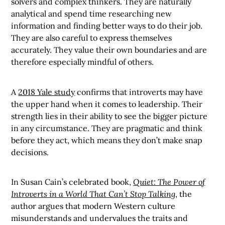
solvers and complex thinkers. They are naturally
analytical and spend time researching new
information and finding better ways to do their job.
They are also careful to express themselves
accurately. They value their own boundaries and are
therefore especially mindful of others.
A
2018 Yale study
confirms that introverts may have
the upper hand when it comes to leadership. Their
strength lies in their ability to see the bigger picture
in any circumstance. They are pragmatic and think
before they act, which means they don’t make snap
decisions.
In Susan Cain’s celebrated book,
Quiet: The Power of
Introverts in a World That Can’t Stop Talking
, the
author argues that modern Western culture
misunderstands and undervalues the traits and