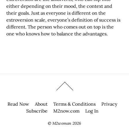
either depending on their mood, the context and
their goals. Just as everyone is different on the
extroversion scale, everyone’s definition of success is
different. The person who comes out on top is the
one who knows how to balance the advantages.
Read Now
About
Terms & Conditions
Privacy
Subscribe
M2now.com
Log In
©
M2woman
2026