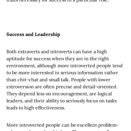
Success and Leadership
Both extraverts and introverts can have a high
aptitude for success when they are in the right
environment, although more introverted people tend
to be more interested in serious information rather
than chit-chat and small talk. People with lower
extroversion are often precise and detail-oriented.
They depend less on encouragement, are logical
leaders, and their ability to seriously focus on tasks
leads to high effectiveness.
More introverted people can be excellent problem-