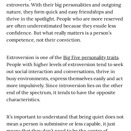
extroverts. With their big personalities and outgoing
nature, they form quick and easy friendships and
thrive in the spotlight. People who are more reserved
are often underestimated because they exude less
confidence. But what really matters is a person’s
competence, not their conviction.
Extroversion is one of the
Big Five personality traits
.
People with higher levels of extroversion tend to seek
out social interaction and conversations, thrive in
busy environments, express themselves easily and act
more impulsively. Since introversion lies on the other
end of the spectrum, it tends to have the opposite
characteristics.
It’s important to understand that being quiet does not
mean a person is submissive or less capable, it just
means that they don’t need to be the centre of