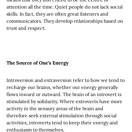
attention all the time. Quiet people do not lack social
skills. In fact, they are often great listeners and
communicators. They develop relationships based on
trust and respect.
The Source of One’s Energy
Introversion and extraversion refer to how we tend to
recharge our brains, whether our energy generally
flows inward or outward. The brain of an introvert is
stimulated by solidarity. Where extroverts have more
activity in the sensory areas of the brain and
therefore seek external stimulation through social
activities, introverts tend to keep their energy and
enthusiasm to themselves.