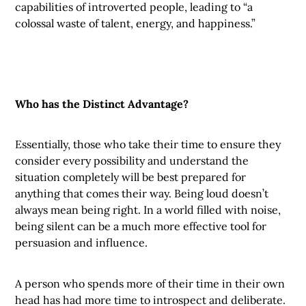
capabilities of introverted people, leading to “a
colossal waste of talent, energy, and happiness.”
Who has the Distinct Advantage?
Essentially, those who take their time to ensure they
consider every possibility and understand the
situation completely will be best prepared for
anything that comes their way. Being loud doesn’t
always mean being right. In a world filled with noise,
being silent can be a much more effective tool for
persuasion and influence.
A person who spends more of their time in their own
head has had more time to introspect and deliberate.