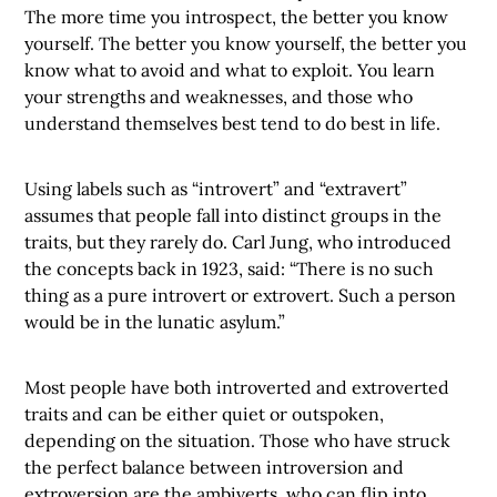
The more time you introspect, the better you know
yourself. The better you know yourself, the better you
know what to avoid and what to exploit. You learn
your strengths and weaknesses, and those who
understand themselves best tend to do best in life.
Using labels such as “introvert” and “extravert”
assumes that people fall into distinct groups in the
traits, but they rarely do. Carl Jung, who introduced
the concepts back in 1923, said: “There is no such
thing as a pure introvert or extrovert. Such a person
would be in the lunatic asylum.”
Most people have both introverted and extroverted
traits and can be either quiet or outspoken,
depending on the situation. Those who have struck
the perfect balance between introversion and
extroversion are the ambiverts, who can flip into