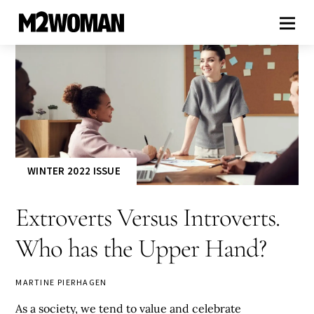
WINTER 2022 ISSUE
Extroverts Versus Introverts.
Who has the Upper Hand?
MARTINE PIERHAGEN
As a society, we tend to value and celebrate