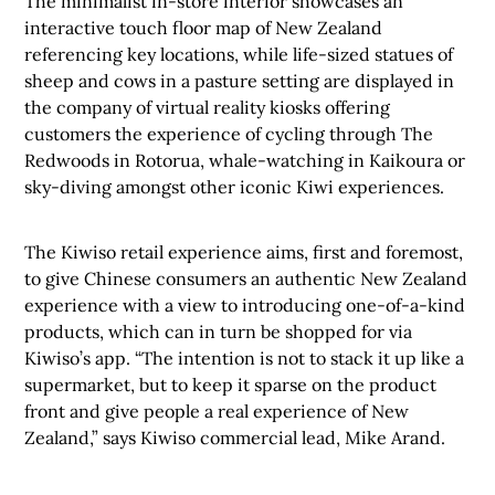
The minimalist in-store interior showcases an
interactive touch floor map of New Zealand
referencing key locations, while life-sized
statues of
sheep and cows in a pasture setting are displayed in
the company of virtual reality kiosks offering
customers the experience of cycling through The
Redwoods in Rotorua, whale-watching in Kaikoura or
sky-diving amongst other iconic Kiwi experiences.
The Kiwiso retail experience aims, first and foremost,
to give Chinese consumers an authentic New Zealand
experience with a view to introducing one-of-a-kind
products, which can in turn be shopped for via
Kiwiso’s app.
“The intention is not to stack it up like a
supermarket, but to keep it sparse on the product
front and give people a real experience of New
Zealand,” says Kiwiso commercial lead, Mike Arand.