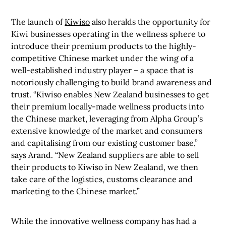
The launch of
Kiwiso
also heralds the opportunity for
Kiwi businesses operating in the wellness sphere to
introduce their premium products to the highly-
competitive Chinese market under the wing of a
well-established industry player – a space that is
notoriously challenging to build brand awareness and
trust.
“Kiwiso enables New Zealand businesses to get
their premium locally-made wellness products into
the Chinese market, leveraging from Alpha Group’s
extensive knowledge of the market and consumers
and capitalising from our existing customer base,”
says Arand. “New Zealand suppliers are able to sell
their products to Kiwiso in New Zealand, we then
take care of the logistics, customs clearance and
marketing to the Chinese market.”
While the innovative wellness company has had a