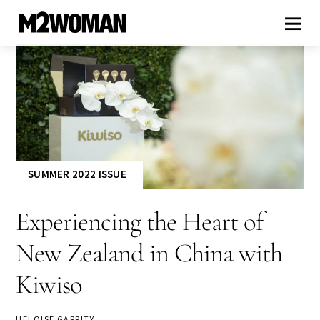
SUMMER 2022 ISSUE
Experiencing the Heart of
New Zealand in China with
Kiwiso
HELOISE GARRITY