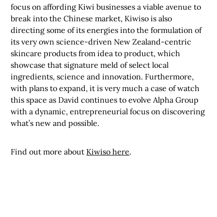
focus on affording Kiwi businesses a viable avenue to
break into the Chinese market, Kiwiso is also
directing some of its energies into the formulation of
its very own science-driven New Zealand-centric
skincare products from idea to product, which
showcase that signature meld of select local
ingredients, science and innovation. Furthermore,
with plans to expand, it is very much a case of watch
this space as David continues to evolve Alpha Group
with a dynamic, entrepreneurial focus on discovering
what’s new and possible.
Find out more about
Kiwiso here
.