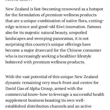
New Zealand is fast-becoming renowned as a hotspot
for the formulation of premium wellness products
that are a unique combination of native flora, cutting-
edge science and good-old Kiwi innovation. Famous
also for its majestic natural beauty, unspoiled
landscapes and sweeping panoramas, it is not
surprising this country’s unique offerings have
become a major drawcard for the Chinese consumer
who is increasingly seeking a healthier lifestyle
bolstered with premium wellness products.
With the vast potential of this unique New Zealand
dynamic remaining very much front and centre for
David Gao of Alpha Group, armed with the
commercial know-how to leverage a successful health
supplement business boasting its own well-
established distribution channels and an active