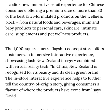
is a slick new immersive retail experience for Chinese
consumers, offering a premium slice of more than 30
of the best Kiwi-formulated products on the wellness
block – from natural foods and beverages, mum and
baby products to personal care, skincare, intimate
care, supplements and pet wellness products.
The 1,000-square-metre flagship concept store offers
customers an immersive interactive experience,
showcasing lush New Zealand imagery combined
with virtual reality tech.
“In China, New Zealand is
recognised for its beauty and its clean green brand.
The in-store interactive experience helps to further
tell the country-of-origin story, giving consumers a
flavour of where the products have come from,” says
David.