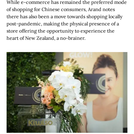
While e-commerce has remained the preferred mode
of shopping for Chinese consumers, Arand notes
there has also been a move towards shopping locally
post-pandemic, making the physical presence of a
store offering the opportunity to experience the
heart of New Zealand, a no-brainer.