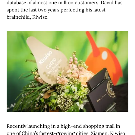
database of almost one million customers, David has
spent the last two years perfecting his latest
brainchild,
Kiwiso
.
Recently launching in a high-end shopping mall in
one of China’s fastest-growing cities, Xiamen, Kiwiso