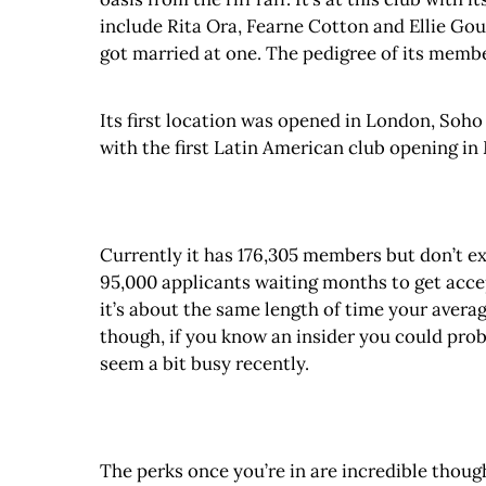
include Rita Ora, Fearne Cotton and Ellie Gou
got married at one. The pedigree of its member
Its first location was opened in London, Soho
with the first Latin American club opening in
Currently it has 176,305 members but don’t expe
95,000 applicants waiting months to get accept
it’s about the same length of time your avera
though, if you know an insider you could prob
seem a bit busy recently.
The perks once you’re in are incredible thoug