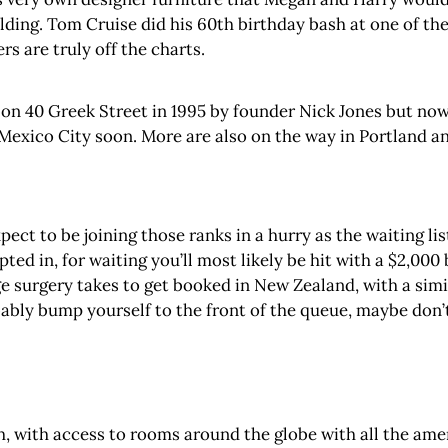
lding. Tom Cruise did his 60th birthday bash at one of t
s are truly off the charts.
 on 40 Greek Street in 1995 by founder Nick Jones but now
 Mexico City soon. More are also on the way in Portland a
ct to be joining those ranks in a hurry as the waiting list 
ed in, for waiting you’ll most likely be hit with a $2,000 
ge surgery takes to get booked in New Zealand, with a simi
ably bump yourself to the front of the queue, maybe don’
h, with access to rooms around the globe with all the ame