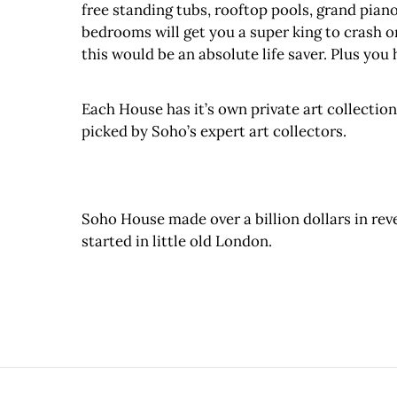
free standing tubs, rooftop pools, grand pianos
bedrooms will get you a super king to crash o
this would be an absolute life saver. Plus you 
Each House has it’s own private art collectio
picked by Soho’s expert art collectors.
Soho House made over a billion dollars in reven
started in little old London.