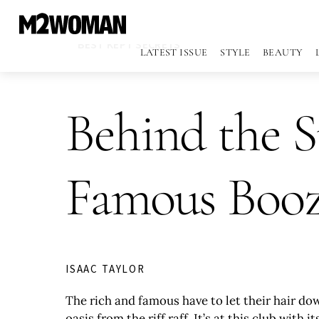
BEST KEPT SECRETS
LATEST ISSUE
STYLE
BEAUTY
Behind the S
Famous Boo
ISAAC TAYLOR
The rich and famous have to let their hair d
oasis from the riff raff. It’s at this club wi