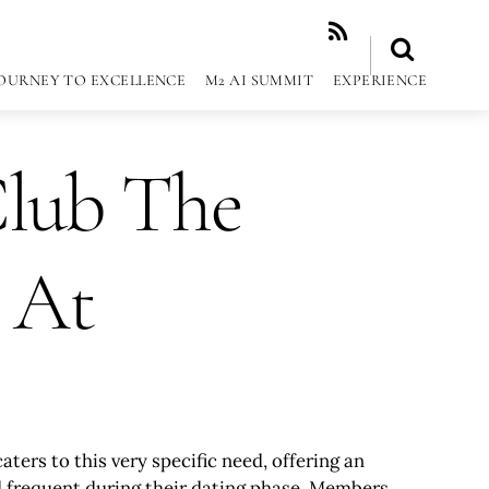
RSS
OURNEY TO EXCELLENCE
M2 AI SUMMIT
EXPERIENCE
Club The
 At
rs to this very specific need, offering an
uld frequent during their dating phase. Members