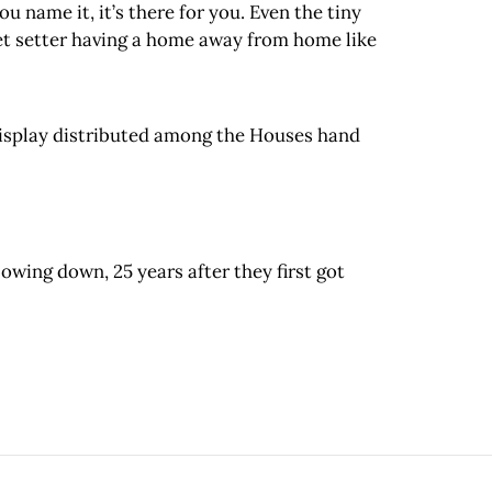
u name it, it’s there for you. Even the tiny
jet setter having a home away from home like
 display distributed among the Houses hand
lowing down, 25 years after they first got