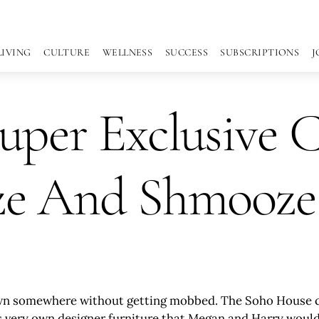
LIVING
CULTURE
WELLNESS
SUCCESS
SUBSCRIPTIONS
J
uper Exclusive 
ze And Shmooze
own somewhere without getting mobbed. The Soho House cate
th its very own designer furniture that Megan and Harry wo