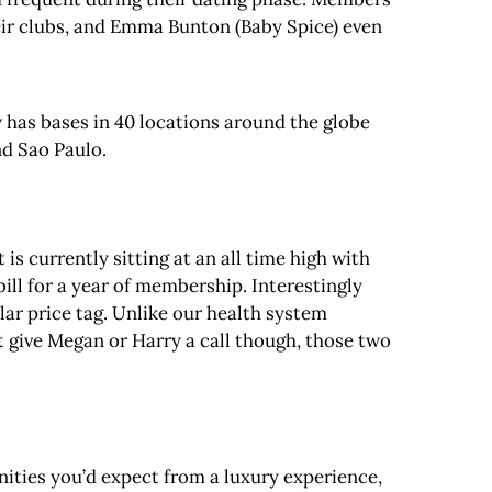
heir clubs, and Emma Bunton (Baby Spice) even
 has bases in 40 locations around the globe
nd Sao Paulo.
is currently sitting at an all time high with
bill for a year of membership. Interestingly
lar price tag. Unlike our health system
t give Megan or Harry a call though, those two
nities you’d expect from a luxury experience,