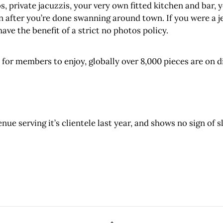
, private jacuzzis, your very own fitted kitchen and bar, yo
n after you’re done swanning around town. If you were a 
have the benefit of a strict no photos policy.
n for members to enjoy, globally over 8,000 pieces are on
ue serving it’s clientele last year, and shows no sign of s