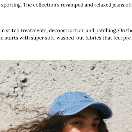
porting. The collection’s revamped and relaxed jeans offe
s in stitch treatments, deconstruction and patching. On the
 starts with super soft, washed-out fabrics that feel pre-