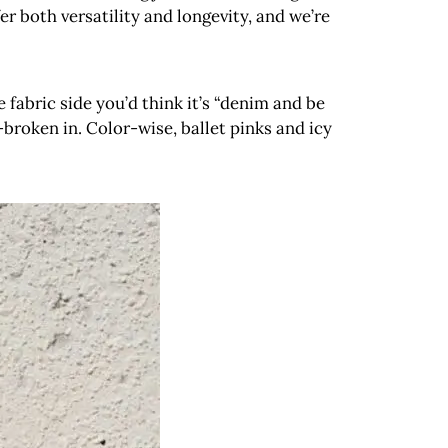
r both versatility and longevity, and we’re
 fabric side you’d think it’s “denim and be
broken in. Color-wise, ballet pinks and icy