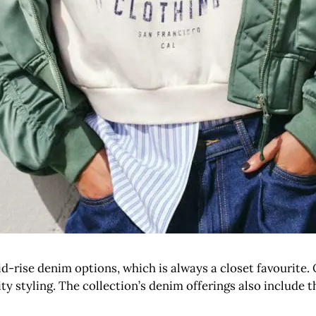
rise denim options, which is always a closet favourite. Of
ity styling. The collection’s denim offerings also include t