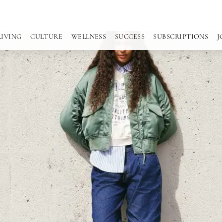
LIVING
CULTURE
WELLNESS
SUCCESS
SUBSCRIPTIONS
J