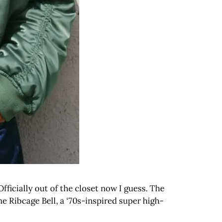
ficially out of the closet now I guess. The
he Ribcage Bell, a ‘70s-inspired super high-