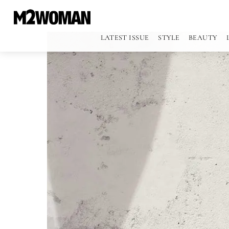
LATEST ISSUE
STYLE
BEAUTY