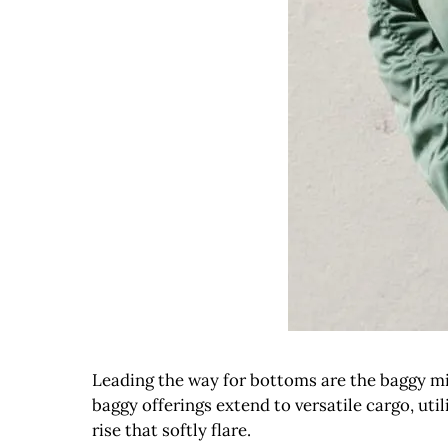
Leading the way for bottoms are the baggy mid-
baggy offerings extend to versatile cargo, util
rise that softly flare.