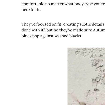
comfortable no matter what body type you’re s
here for it.
They’ve focused on fit, creating subtle detail
done with it”, but no they’ve made sure Autumn
blues pop against washed blacks.