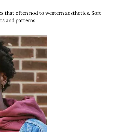
s that often nod to western aesthetics. Soft
ts and patterns.