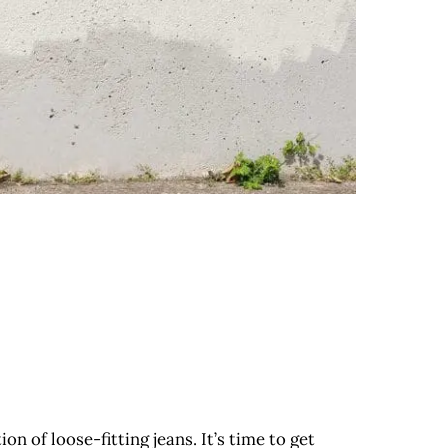
n of loose-fitting jeans. It’s time to get