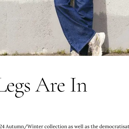
Legs Are In
 ‘24 Autumn/Winter collection as well as the democratisatio