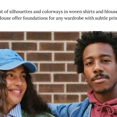
nt of silhouettes and colorways in woven shirts and blouse
louse offer foundations for any wardrobe with subtle prin