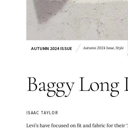
Autumn 2024 Issue
,
Style
AUTUMN 2024 ISSUE
Baggy Long 
ISAAC TAYLOR
Levi’s have focused on fit and fabric for their