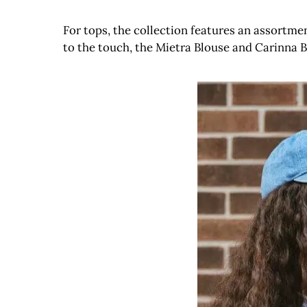
For tops, the collection features an assortme
to the touch, the Mietra Blouse and Carinna B