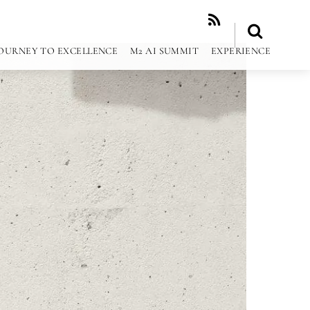
RSS
OURNEY TO EXCELLENCE
M2 AI SUMMIT
EXPERIENCE