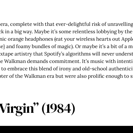
era, complete with that ever-delightful risk of unravellin
k in a big way. Maybe it’s some relentless lobbying by the
ic orange headphones (eat your wireless hearts out Appl
e} and foamy bundles of magic). Or maybe it’s a bit of a m
mixtape artistry that Spotify’s algorithms will never under
the Walkman demands commitment. It’s music with intentio
 to embrace this blend of irony and old-school authenticit
apter of the Walkman era but were also prolific enough to 
Virgin” (1984)