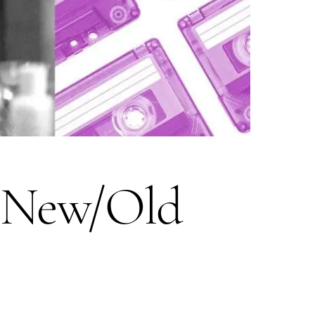
r New/Old