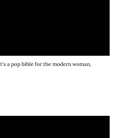
It’s a pop bible for the modern woman,