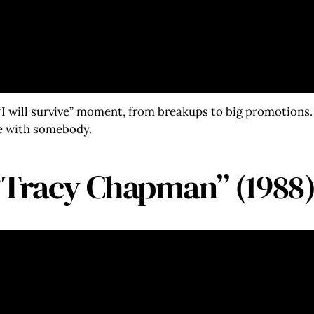
I will survive” moment, from breakups to big promotions. 
ce with somebody.
“Tracy Chapman” (1988