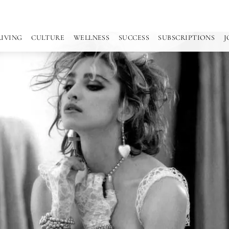
LIVING
CULTURE
WELLNESS
SUCCESS
SUBSCRIPTIONS
J