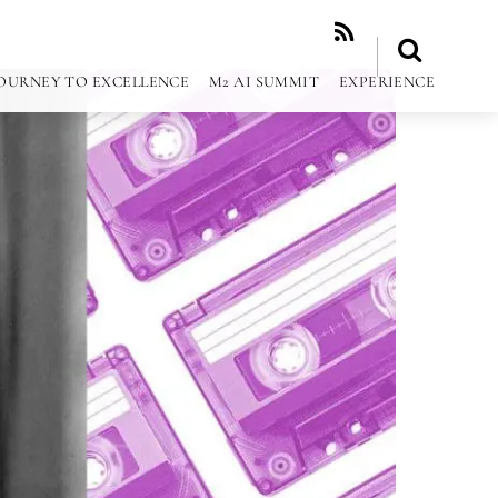
RSS
OURNEY TO EXCELLENCE
M2 AI SUMMIT
EXPERIENCE