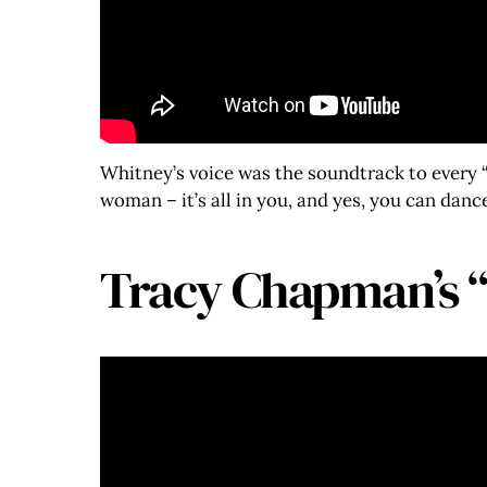
Whitney’s voice was the soundtrack to every “
woman – it’s all in you, and yes, you can dan
Tracy Chapman’s 