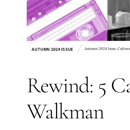
Autumn 2024 Issue
,
Cultur
AUTUMN 2024 ISSUE
Rewind: 5 Ca
Walkman