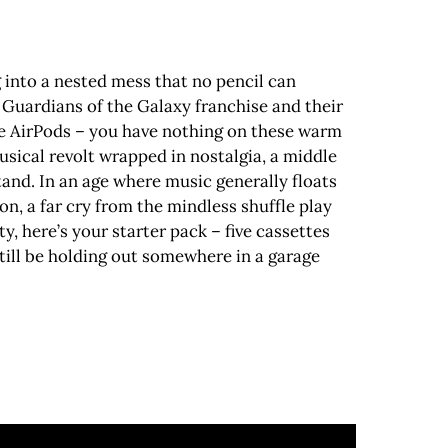
g into a nested mess that no pencil can
 Guardians of the Galaxy franchise and their
e AirPods – you have nothing on these warm
usical revolt wrapped in nostalgia, a middle
stand. In an age where music generally floats
n, a far cry from the mindless shuffle play
y, here’s your starter pack – five cassettes
still be holding out somewhere in a garage