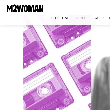
LATEST ISSUE
STYLE
BEAUTY