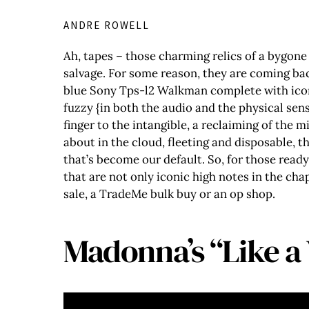
ANDRE ROWELL
Ah, tapes – those charming relics of a bygone 
salvage. For some reason, they are coming bac
blue Sony Tps-l2 Walkman complete with icon
fuzzy {in both the audio and the physical sens
finger to the intangible, a reclaiming of the 
about in the cloud, fleeting and disposable, 
that’s become our default. So, for those ready
that are not only iconic high notes in the ch
sale, a TradeMe bulk buy or an op shop.
Madonna’s “Like a 