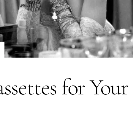
e
ssettes for You