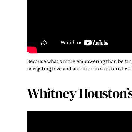
Because what’s more empowering than belting 
navigating love and ambition in a material wo
Whitney Houston’s