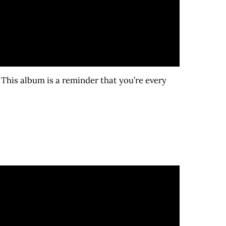
This album is a reminder that you’re every
)