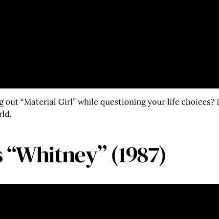
out “Material Girl” while questioning your life choices? 
rld.
 “Whitney” (1987)