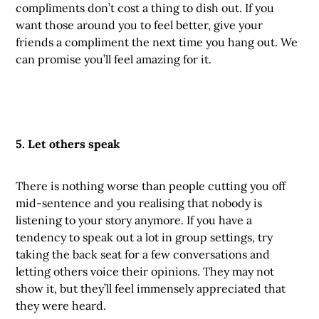
compliments don’t cost a thing to dish out. If you
want those around you to feel better, give your
friends a compliment the next time you hang out. We
can promise you’ll feel amazing for it.
5. Let others speak
There is nothing worse than people cutting you off
mid-sentence and you realising that nobody is
listening to your story anymore. If you have a
tendency to speak out a lot in group settings, try
taking the back seat for a few conversations and
letting others voice their opinions. They may not
show it, but they’ll feel immensely appreciated that
they were heard.