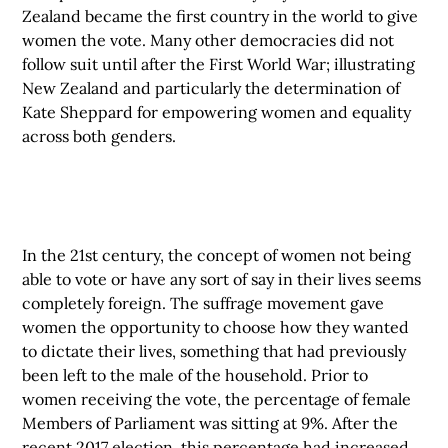
Zealand became the first country in the world to give
women the vote. Many other democracies did not
follow suit until after the First World War; illustrating
New Zealand and particularly the determination of
Kate Sheppard for empowering women and equality
across both genders.
In the 21st century, the concept of women not being
able to vote or have any sort of say in their lives seems
completely foreign. The suffrage movement gave
women the opportunity to choose how they wanted
to dictate their lives, something that had previously
been left to the male of the household. Prior to
women receiving the vote, the percentage of female
Members of Parliament was sitting at 9%. After the
recent 2017 election, this percentage had increased