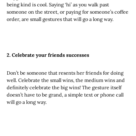
being kind is cool. Saying ‘hi’ as you walk past
someone on the street, or paying for someone’s coffee
order, are small gestures that will go a long way.
2. Celebrate your friends successes
Don’t be someone that resents her friends for doing
well. Celebrate the small wins, the medium wins and
definitely celebrate the big wins! The gesture itself
doesn’t have to be grand, a simple text or phone call
will go a long way.