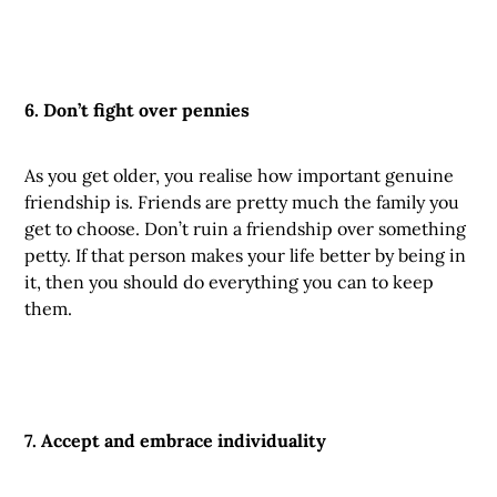
6. Don’t fight over pennies
As you get older, you realise how important genuine
friendship is. Friends are pretty much the family you
get to choose. Don’t ruin a friendship over something
petty. If that person makes your life better by being in
it, then you should do everything you can to keep
them.
7. Accept and embrace individuality