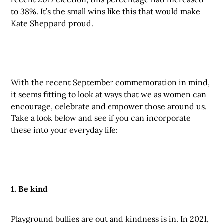
to 38%. It’s the small wins like this that would make
Kate Sheppard proud.
With the recent September commemoration in mind,
it seems fitting to look at ways that we as women can
encourage, celebrate and empower those around us.
Take a look below and see if you can incorporate
these into your everyday life:
1. Be kind
Playground bullies are out and kindness is in. In 2021,