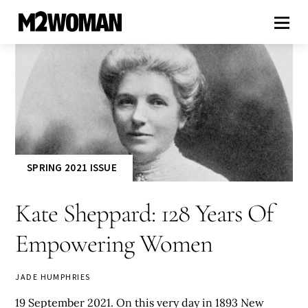
SPRING 2021 ISSUE
Kate Sheppard: 128 Years Of
Empowering Women
JADE HUMPHRIES
19 September 2021. On this very day in 1893 New