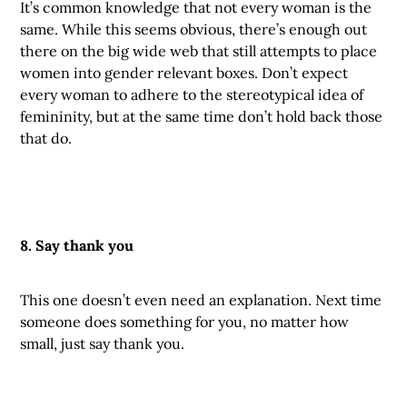
It’s common knowledge that not every woman is the
same. While this seems obvious, there’s enough out
there on the big wide web that still attempts to place
women into gender relevant boxes. Don’t expect
every woman to adhere to the stereotypical idea of
femininity, but at the same time don’t hold back those
that do.
8. Say thank you
This one doesn’t even need an explanation. Next time
someone does something for you, no matter how
small, just say thank you.