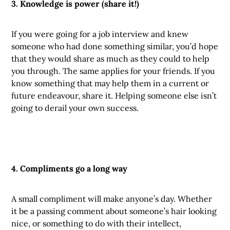
3. Knowledge is power (share it!)
If you were going for a job interview and knew
someone who had done something similar, you’d hope
that they would share as much as they could to help
you through. The same applies for your friends. If you
know something that may help them in a current or
future endeavour, share it. Helping someone else isn’t
going to derail your own success.
4. Compliments go a long way
A small compliment will make anyone’s day. Whether
it be a passing comment about someone’s hair looking
nice, or something to do with their intellect,