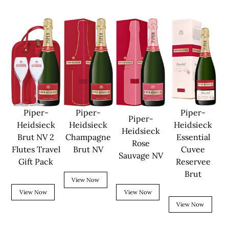
Piper-
Piper-
Piper-
Piper-
Heidsieck
Heidsieck
Heidsieck
Heidsieck
Brut NV 2
Champagne
Essential
Rose
Flutes Travel
Brut NV
Cuvee
Sauvage NV
Gift Pack
Reservee
Brut
View Now
View Now
View Now
View Now