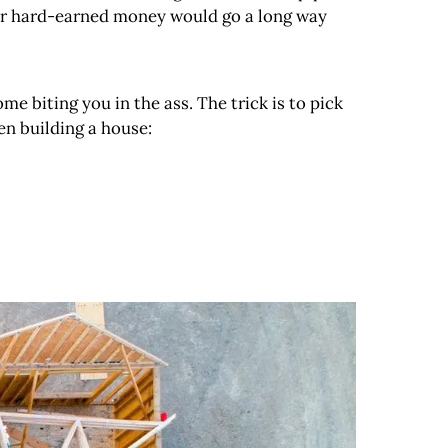
 your hard-earned money would go a long way
ome biting you in the ass. The trick is to pick
n building a house: