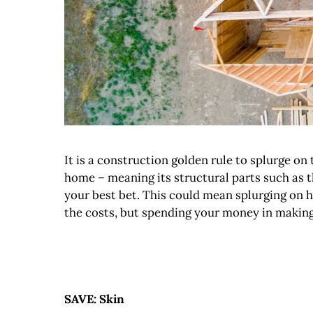
It is a construction golden rule to splurge o
home – meaning its structural parts such as 
your best bet. This could mean splurging on h
the costs, but spending your money in making 
SAVE: Skin