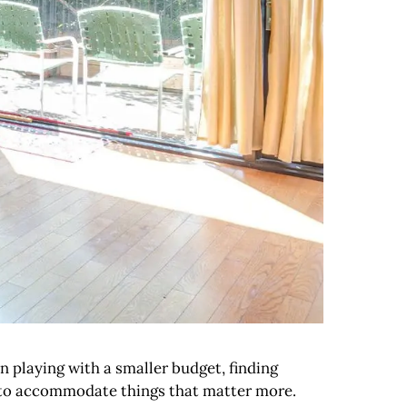
n playing with a smaller budget, finding
om to accommodate things that matter more.