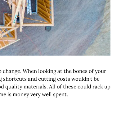
to change. When looking at the bones of your
g shortcuts and cutting costs wouldn’t be
 quality materials. All of these could rack up
me is money very well spent.