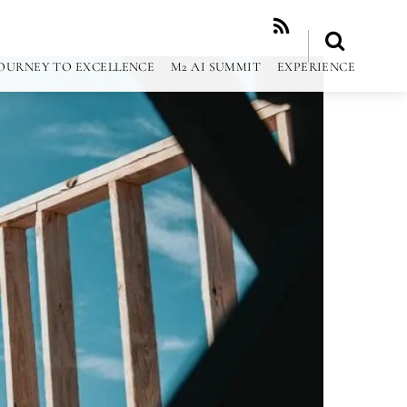
RSS
OURNEY TO EXCELLENCE
M2 AI SUMMIT
EXPERIENCE