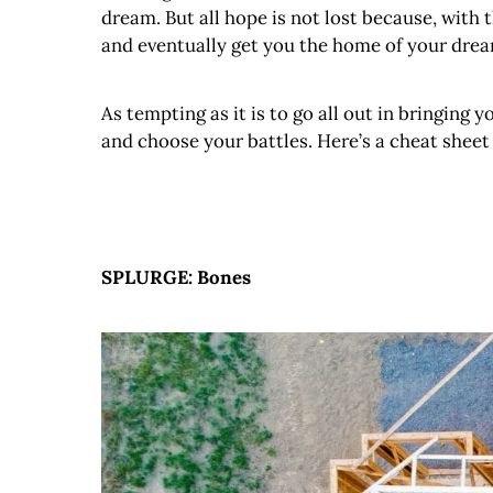
dream. But all hope is not lost because, with 
and eventually get you the home of your drea
As tempting as it is to go all out in bringing 
and choose your battles. Here’s a cheat shee
SPLURGE: Bones