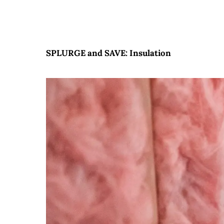
SPLURGE and SAVE: Insulation