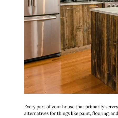
Every part of your house that primarily serve
alternatives for things like paint, flooring,