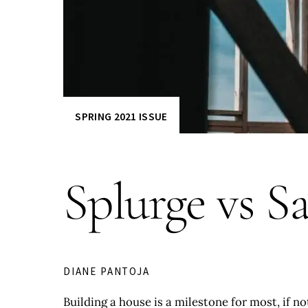
SPRING 2021 ISSUE
Splurge vs S
DIANE PANTOJA
Building a house is a milestone for most, if n