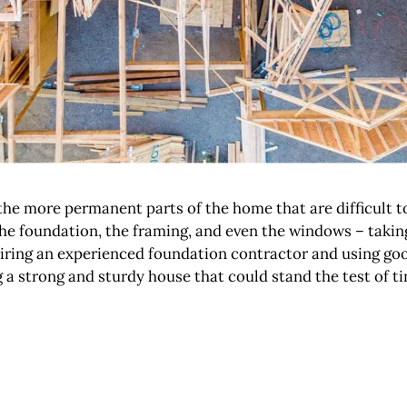
n the more permanent parts of the home that are difficult 
the foundation, the framing, and even the windows – takin
iring an experienced foundation contractor and using good
a strong and sturdy house that could stand the test of ti