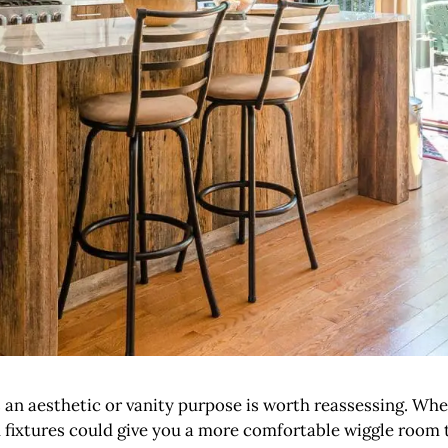
s an aesthetic or vanity purpose is worth reassessing. Whe
 and fixtures could give you a more comfortable wiggle ro