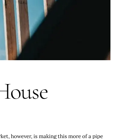
 House
rket, however, is making this more of a pipe