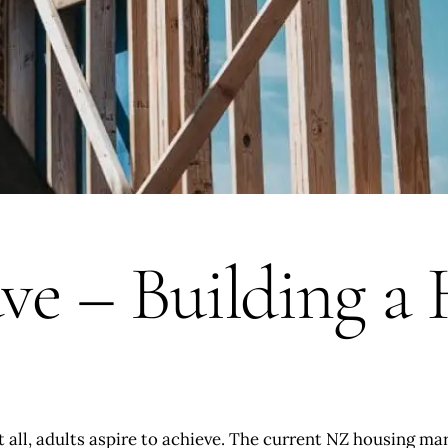
ave – Building a
ot all, adults aspire to achieve. The current NZ housing ma