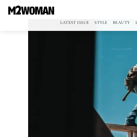
LATEST ISSUE
STYLE
BEAUTY