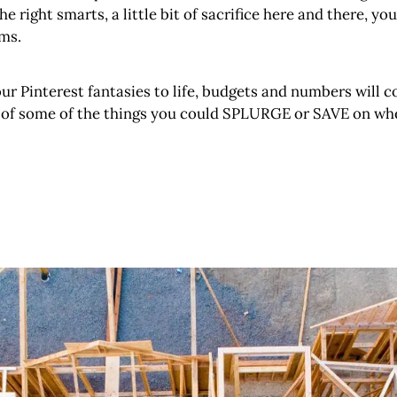
the right smarts, a little bit of sacrifice here and there,
ms.
your Pinterest fantasies to life, budgets and numbers will c
t of some of the things you could SPLURGE or SAVE on whe