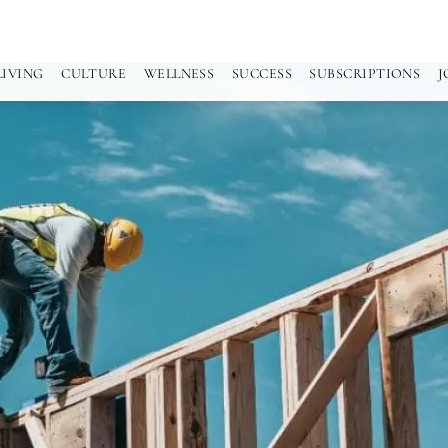
LIVING
CULTURE
WELLNESS
SUCCESS
SUBSCRIPTIONS
J