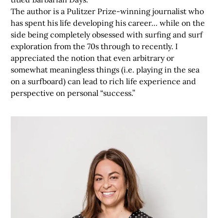
The author is a Pulitzer Prize-winning journalist who
has spent his life developing his career… while on the
side being completely obsessed with surfing and surf
exploration from the 70s through to recently. I
appreciated the notion that even arbitrary or
somewhat meaningless things (i.e. playing in the sea
on a surfboard) can lead to rich life experience and
perspective on personal “success.”