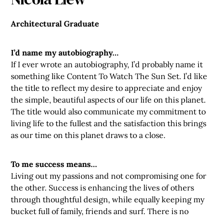
Architectural Graduate
I’d name my autobiography…
If I ever wrote an autobiography, I’d probably name it
something like Content To Watch The Sun Set. I’d like
the title to reflect my desire to appreciate and enjoy
the simple, beautiful aspects of our life on this planet.
The title would also communicate my commitment to
living life to the fullest and the satisfaction this brings
as our time on this planet draws to a close.
To me success means…
Living out my passions and not compromising one for
the other. Success is enhancing the lives of others
through thoughtful design, while equally keeping my
bucket full of family, friends and surf. There is no