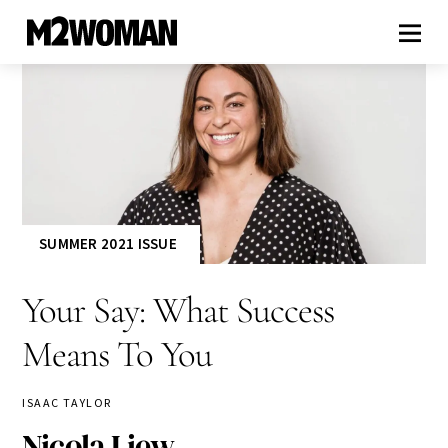
SUMMER 2021 ISSUE
Your Say: What Success
Means To You
ISAAC TAYLOR
Nicola Liew