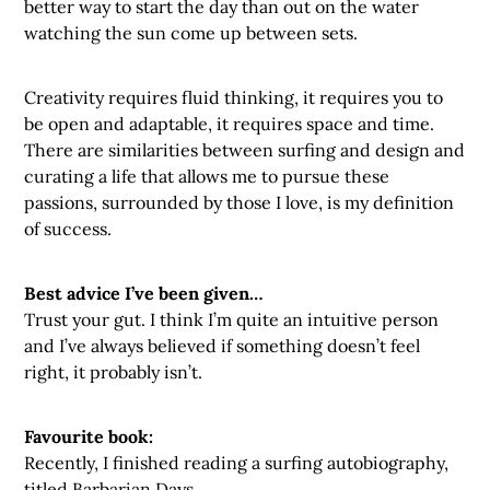
better way to start the day than out on the water
watching the sun come up between sets.
Creativity requires fluid thinking, it requires you to
be open and adaptable, it requires space and time.
There are similarities between surfing and design and
curating a life that allows me to pursue these
passions, surrounded by those I love, is my definition
of success.
Best advice I’ve been given…
Trust your gut. I think I’m quite an intuitive person
and I’ve always believed if something doesn’t feel
right, it probably isn’t.
Favourite book:
Recently, I finished reading a surfing autobiography,
titled Barbarian Days.