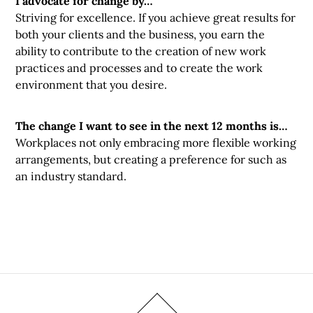
I advocate for change by…
Striving for excellence. If you achieve great results for
both your clients and the business, you earn the
ability to contribute to the creation of new work
practices and processes and to create the work
environment that you desire.
The change I want to see in the next 12 months is…
Workplaces not only embracing more flexible working
arrangements, but creating a preference for such as
an industry standard.