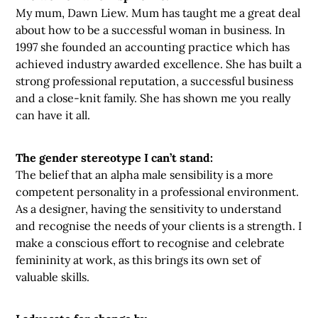
My mum, Dawn Liew. Mum has taught me a great deal
about how to be a successful woman in business. In
1997 she founded an accounting practice which has
achieved industry awarded excellence. She has built a
strong professional reputation, a successful business
and a close-knit family. She has shown me you really
can have it all.
The gender stereotype I can’t stand:
The belief that an alpha male sensibility is a more
competent personality in a professional environment.
As a designer, having the sensitivity to understand
and recognise the needs of your clients is a strength. I
make a conscious effort to recognise and celebrate
femininity at work, as this brings its own set of
valuable skills.