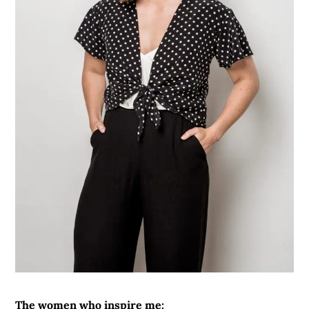
The women who inspire me: