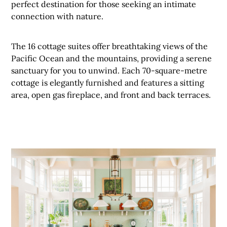
perfect destination for those seeking an intimate
connection with nature.
The 16 cottage suites offer breathtaking views of the
Pacific Ocean and the mountains, providing a serene
sanctuary for you to unwind. Each 70-square-metre
cottage is elegantly furnished and features a sitting
area, open gas fireplace, and front and back terraces.