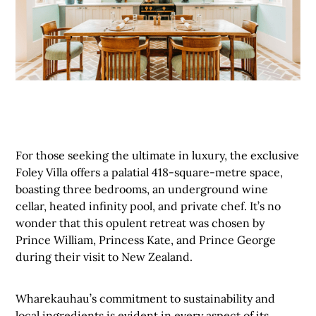
For those seeking the ultimate in luxury, the exclusive
Foley Villa offers a palatial 418-square-metre space,
boasting three bedrooms, an underground wine
cellar, heated infinity pool, and private chef. It’s no
wonder that this opulent retreat was chosen by
Prince William, Princess Kate, and Prince George
during their visit to New Zealand.
Wharekauhau’s commitment to sustainability and
local ingredients is evident in every aspect of its