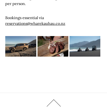
per person.
Bookings essential via
reservations@wharekauhau.co.nz