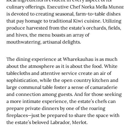
culinary offerings. Executive Chef Norka Mella Munoz
is devoted to creating seasonal, farm-to-table dishes
that pay homage to traditional Kiwi cuisine. Utilizing
produce harvested from the estate’s orchards, fields,
and hives, the menu boasts an array of
mouthwatering, artisanal delights.
The dining experience at Wharekauhau is as much
about the atmosphere as it is about the food. White
tablecloths and attentive service create an air of
sophistication, while the open country kitchen and
large communal table foster a sense of camaraderie
and connection among guests. And for those seeking
a more intimate experience, the estate’s chefs can
prepare private dinners by one of the roaring
fireplaces—just be prepared to share the space with
the estate’s beloved Labrador, Merlot.