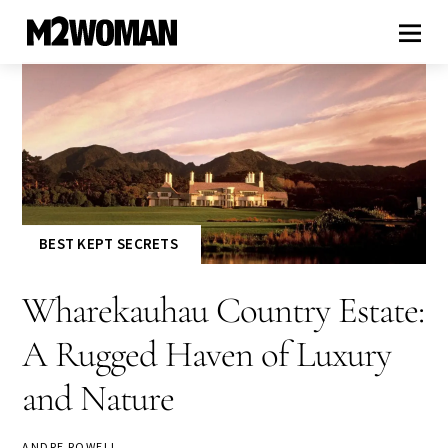
BEST KEPT SECRETS
Wharekauhau Country Estate:
A Rugged Haven of Luxury
and Nature
ANDRE ROWELL