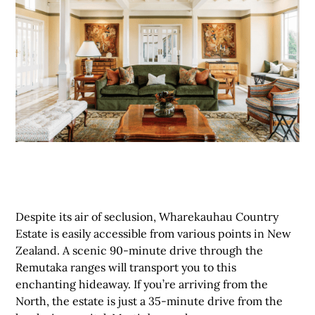
Despite its air of seclusion, Wharekauhau Country
Estate is easily accessible from various points in New
Zealand. A scenic 90-minute drive through the
Remutaka ranges will transport you to this
enchanting hideaway. If you’re arriving from the
North, the estate is just a 35-minute drive from the