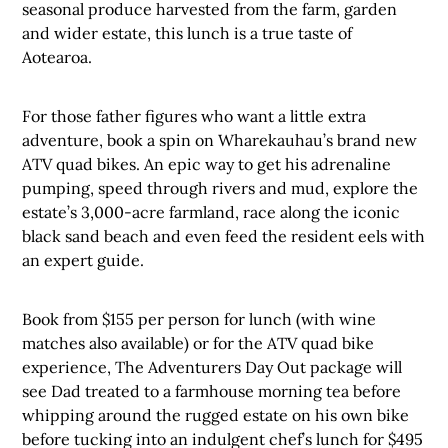
seasonal produce harvested from the farm, garden
and wider estate, this lunch is a true taste of
Aotearoa.
For those father figures who want a little extra
adventure, book a spin on Wharekauhau’s brand new
ATV quad bikes. An epic way to get his adrenaline
pumping, speed through rivers and mud, explore the
estate’s 3,000-acre farmland, race along the iconic
black sand beach and even feed the resident eels with
an expert guide.
Book from $155 per person for lunch (with wine
matches also available) or for the ATV quad bike
experience, The Adventurers Day Out package will
see Dad treated to a farmhouse morning tea before
whipping around the rugged estate on his own bike
before tucking into an indulgent chef’s lunch for $495