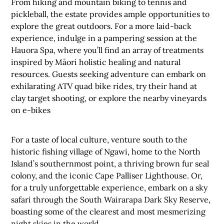
From hiking and mountain biking to tennis and
pickleball, the estate provides ample opportunities to
explore the great outdoors. For a more laid-back
experience, indulge in a pampering session at the
Hauora Spa, where you’ll find an array of treatments
inspired by Māori holistic healing and natural
resources. Guests seeking adventure can embark on
exhilarating ATV quad bike rides, try their hand at
clay target shooting, or explore the nearby vineyards
on e-bikes
For a taste of local culture, venture south to the
historic fishing village of Ngawi, home to the North
Island’s southernmost point, a thriving brown fur seal
colony, and the iconic Cape Palliser Lighthouse. Or,
for a truly unforgettable experience, embark on a sky
safari through the South Wairarapa Dark Sky Reserve,
boasting some of the clearest and most mesmerizing
night skies in the world.