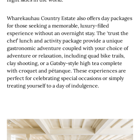
Wharekauhau Country Estate also offers day packages
for those seeking a memorable, luxury-filled
experience without an overnight stay. The ‘trust the
chef’ lunch and activity package provide a unique
gastronomic adventure coupled with your choice of
adventure or relaxation, including quad bike trails,
clay shooting, or a Gatsby-style high tea complete
with croquet and pétanque. These experiences are
perfect for celebrating special occasions or simply
treating yourself to a day of indulgence.