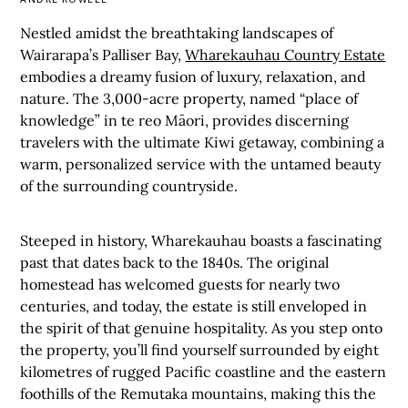
Nestled amidst the breathtaking landscapes of
Wairarapa’s Palliser Bay,
Wharekauhau Country Estate
embodies a dreamy fusion of luxury, relaxation, and
nature. The 3,000-acre property, named “place of
knowledge” in te reo Māori, provides discerning
travelers with the ultimate Kiwi getaway, combining a
warm, personalized service with the untamed beauty
of the surrounding countryside.
Steeped in history, Wharekauhau boasts a fascinating
past that dates back to the 1840s. The original
homestead has welcomed guests for nearly two
centuries, and today, the estate is still enveloped in
the spirit of that genuine hospitality. As you step onto
the property, you’ll find yourself surrounded by eight
kilometres of rugged Pacific coastline and the eastern
foothills of the Remutaka mountains, making this the