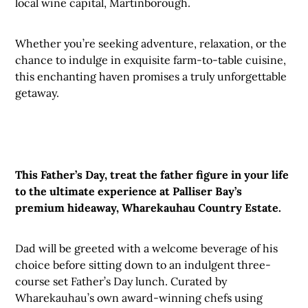
local wine capital, Martinborough.
Whether you’re seeking adventure, relaxation, or the
chance to indulge in exquisite farm-to-table cuisine,
this enchanting haven promises a truly unforgettable
getaway.
This Father’s Day, treat the father figure in your life
to the ultimate experience at Palliser Bay’s
premium hideaway, Wharekauhau Country Estate.
Dad will be greeted with a welcome beverage of his
choice before sitting down to an indulgent three-
course set Father’s Day lunch. Curated by
Wharekauhau’s own award-winning chefs using