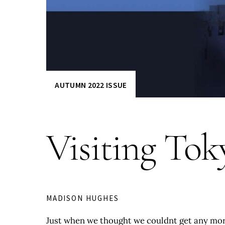
AUTUMN 2022 ISSUE
Visiting Tok
MADISON HUGHES
Just when we thought we couldnt get any more