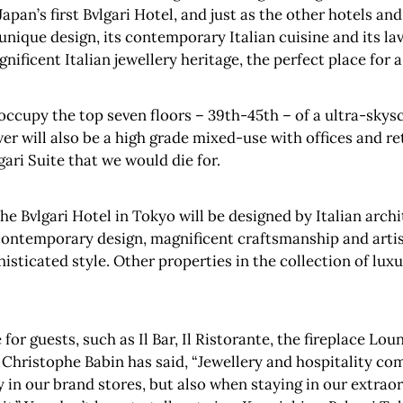
apan’s first Bvlgari Hotel, and just as the other hotels and 
its unique design, its contemporary Italian cuisine and its 
nificent Italian jewellery heritage, the perfect place for 
l occupy the top seven floors – 39th-45th – of a ultra-skys
wer will also be a high grade mixed-use with offices and re
gari Suite that we would die for.
the Bvlgari Hotel in Tokyo will be designed by Italian archi
ontemporary design, magnificent craftsmanship and artistic
histicated style. Other properties in the collection of lux
e for guests, such as Il Bar, Il Ristorante, the fireplace L
n Christophe Babin has said, “Jewellery and hospitality com
ly in our brand stores, but also when staying in our extrao