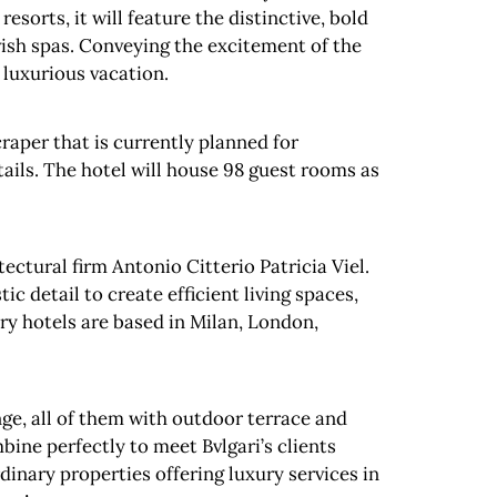
resorts, it will feature the distinctive, bold
lavish spas. Conveying the excitement of the
a luxurious vacation.
craper that is currently planned for
tails. The hotel will house 98 guest rooms as
tectural firm Antonio Citterio Patricia Viel.
 detail to create efficient living spaces,
ury hotels are based in Milan, London,
ounge, all of them with outdoor terrace and
bine perfectly to meet Bvlgari’s clients
rdinary properties offering luxury services in