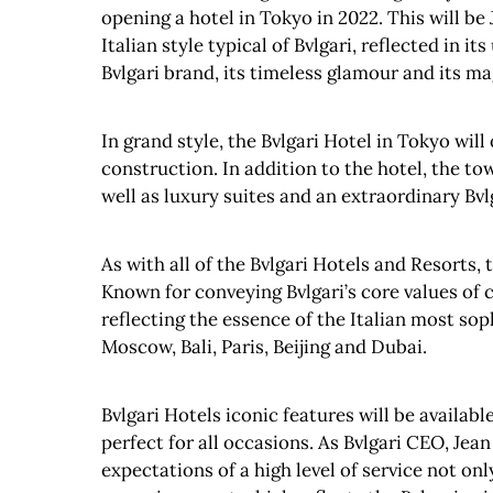
opening a hotel in Tokyo in 2022. This will be J
Italian style typical of Bvlgari, reflected in 
Bvlgari brand, its timeless glamour and its mag
In grand style, the Bvlgari Hotel in Tokyo wil
construction. In addition to the hotel, the to
well as luxury suites and an extraordinary Bvl
As with all of the Bvlgari Hotels and Resorts, 
Known for conveying Bvlgari’s core values of c
reflecting the essence of the Italian most sop
Moscow, Bali, Paris, Beijing and Dubai.
Bvlgari Hotels iconic features will be availabl
perfect for all occasions. As Bvlgari CEO, Jea
expectations of a high level of service not on