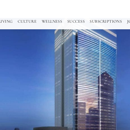
LIVING
CULTURE
WELLNESS
SUCCESS
SUBSCRIPTIONS
J