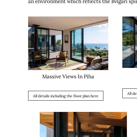
an environment which reflects the Bvlgari spir
Massive Views In Piha
All de
All details including the floor plan here