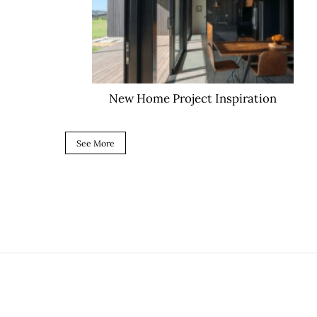
New Home Project Inspiration
See More