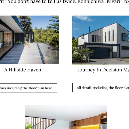
it.” You don’t have to tell us twice. Konnichiwa Bvlgari To
Journey In Decision M
A Hillside Haven
All details including the floor pl
tails including the floor plan here