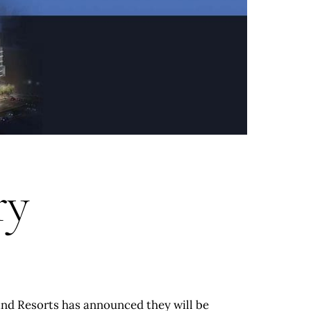
ry
and Resorts has announced they will be