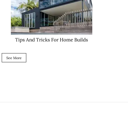
Tips And Tricks For Home Builds
See More