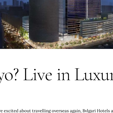
yo? Live in Luxu
 excited about travelling overseas again, Bvlgari Hotels 