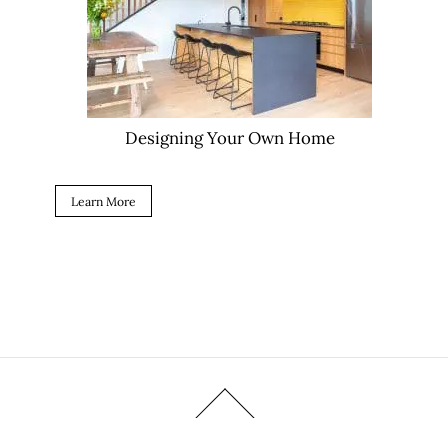
Designing Your Own Home
Learn More