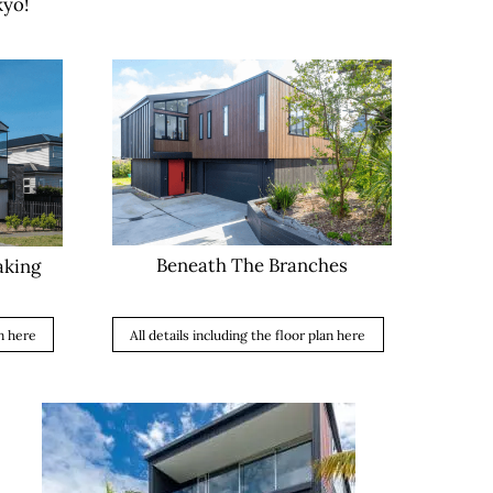
kyo!
Beneath The Branches
aking
All details including the floor plan here
an here