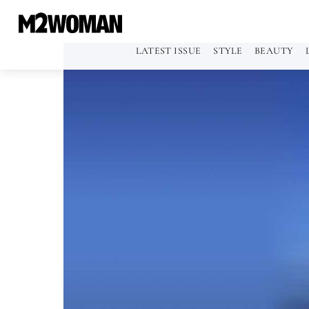
LATEST ISSUE
STYLE
BEAUTY