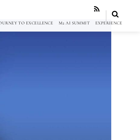
RSS
OURNEY TO EXCELLENCE
M2 AI SUMMIT
EXPERIENCE