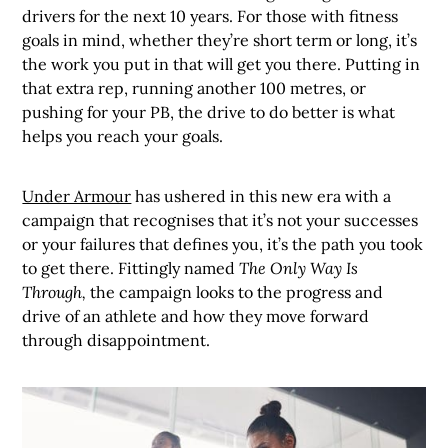
drivers for the next 10 years. For those with fitness
goals in mind, whether they’re short term or long, it’s
the work you put in that will get you there. Putting in
that extra rep, running another 100 metres, or
pushing for your PB, the drive to do better is what
helps you reach your goals.
Under Armour
has ushered in this new era with a
campaign that recognises that it’s not your successes
or your failures that defines you, it’s the path you took
to get there. Fittingly named
The Only Way Is
Through,
the campaign looks to the progress and
drive of an athlete and how they move forward
through disappointment.