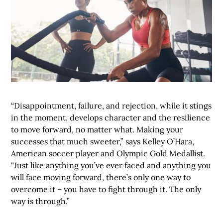
“Disappointment, failure, and rejection, while it stings
in the moment, develops character and the resilience
to move forward, no matter what. Making your
successes that much sweeter,” says Kelley O’Hara,
American soccer player and Olympic Gold Medallist.
“Just like anything you’ve ever faced and anything you
will face moving forward, there’s only one way to
overcome it – you have to fight through it. The only
way is through.”