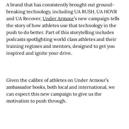
A brand that has consistently brought out ground-
breaking technology, including UA RUSH, UA HOVR
and UA Recover,
Under Armour
’s new campaign tells
the story of how athletes use that technology in the
push to do better. Part of this storytelling includes
podcasts spotlighting world class athletes and their
training regimes and mentors, designed to get you
inspired and ignite your drive.
Given the calibre of athletes on Under Armour’s
ambassador books, both local and international, we
can expect this new campaign to give us the
motivation to push through.