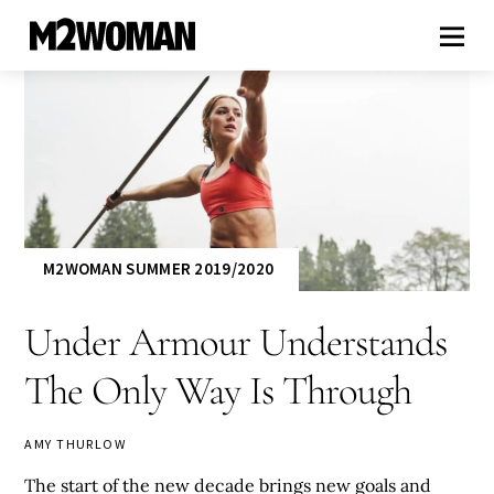
M2WOMAN SUMMER 2019/2020
Under Armour Understands
The Only Way Is Through
AMY THURLOW
The start of the new decade brings new goals and