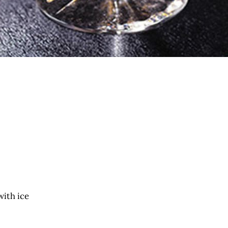
with ice