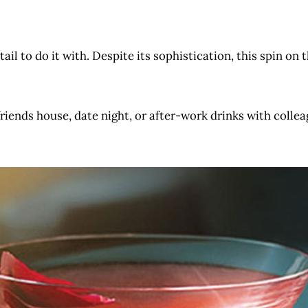
ktail to do it with. Despite its sophistication, this spin on 
iends house, date night, or after-work drinks with colleagu