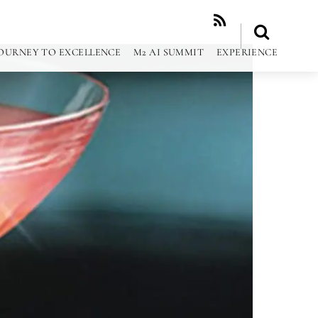
RSS
OURNEY TO EXCELLENCE
M2 AI SUMMIT
EXPERIENCE