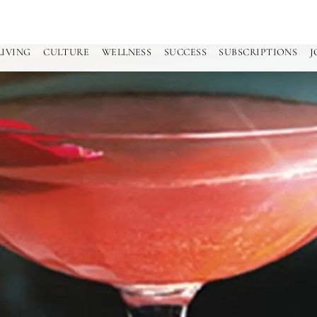
LIVING
CULTURE
WELLNESS
SUCCESS
SUBSCRIPTIONS
J