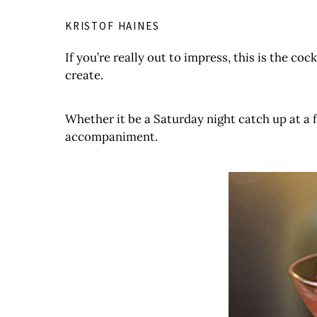
KRISTOF HAINES
If you’re really out to impress, this is the coc
create.
Whether it be a Saturday night catch up at a fr
accompaniment.