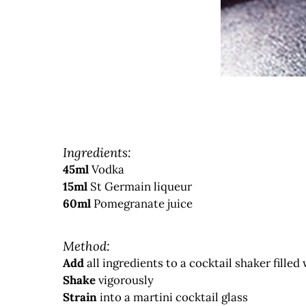
Ingredients:
45ml
Vodka
15ml
St Germain liqueur
60ml
Pomegranate juice
Method:
Add
all ingredients to a cocktail shaker filled 
Shake
vigorously
Strain
into a martini cocktail glass