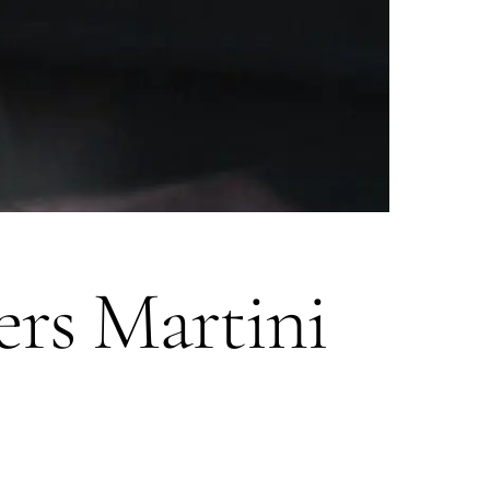
ers Martini