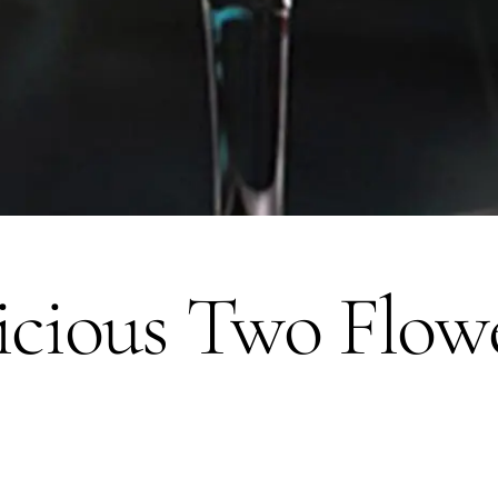
icious Two Flow