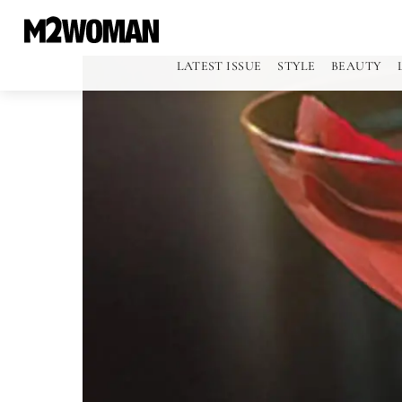
LATEST ISSUE
STYLE
BEAUTY