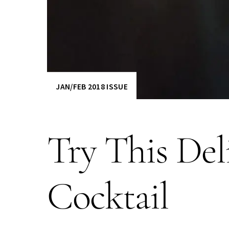
JAN/FEB 2018 ISSUE
Try This Del
Cocktail