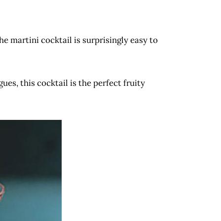
the martini cocktail is surprisingly easy to
es, this cocktail is the perfect fruity