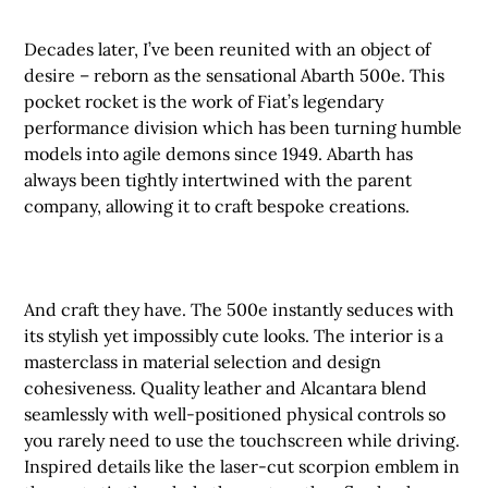
Decades later, I’ve been reunited with an object of
desire – reborn as the sensational Abarth 500e. This
pocket rocket is the work of Fiat’s legendary
performance division which has been turning humble
models into agile demons since 1949. Abarth has
always been tightly intertwined with the parent
company, allowing it to craft bespoke creations.
And craft they have. The 500e instantly seduces with
its stylish yet impossibly cute looks. The interior is a
masterclass in material selection and design
cohesiveness. Quality leather and Alcantara blend
seamlessly with well-positioned physical controls so
you rarely need to use the touchscreen while driving.
Inspired details like the laser-cut scorpion emblem in