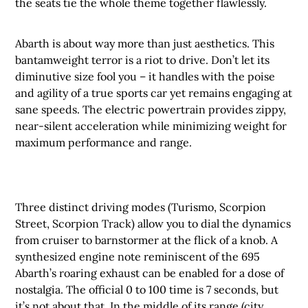
the seats tie the whole theme together flawlessly.
Abarth is about way more than just aesthetics. This
bantamweight terror is a riot to drive. Don’t let its
diminutive size fool you – it handles with the poise
and agility of a true sports car yet remains engaging at
sane speeds. The electric powertrain provides zippy,
near-silent acceleration while minimizing weight for
maximum performance and range.
Three distinct driving modes (Turismo, Scorpion
Street, Scorpion Track) allow you to dial the dynamics
from cruiser to barnstormer at the flick of a knob. A
synthesized engine note reminiscent of the 695
Abarth’s roaring exhaust can be enabled for a dose of
nostalgia. The official 0 to 100 time is 7 seconds, but
it’s not about that. In the middle of its range (city