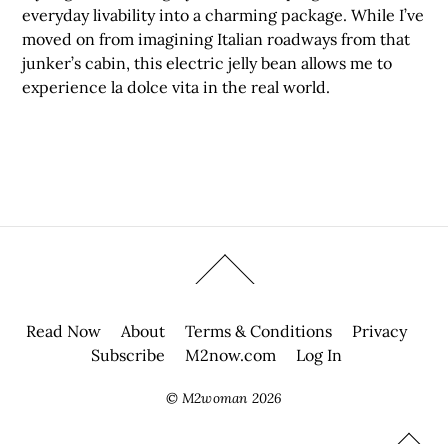
everyday livability into a charming package. While I’ve
moved on from imagining Italian roadways from that
junker’s cabin, this electric jelly bean allows me to
experience la dolce vita in the real world.
Read Now
About
Terms & Conditions
Privacy
Subscribe
M2now.com
Log In
©
M2woman
2026