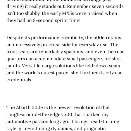
driving) it really stands out. Remember seven seconds
isn’t too shabby, the early MX5s were praised when
they had an 8-second sprint time!
Despite its performance credibility, the 500e retains
an impressively practical side for everyday use. The
front seats are remarkably spacious, and even the rear
quarters can accommodate small passengers for short
jaunts. Versatile cargo solutions like fold-down seats
and the world’s cutest parcel shelf further its city car
credentials.
The Abarth 500e is the newest evolution of that
rough-around-the-edges 500 that sparked my
automotive passion long ago. It brings head-turning
style, grin-inducing dynamics, and pragmatic