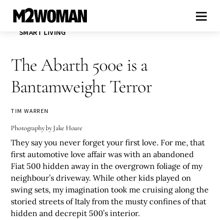
SMART LIVING
The Abarth 500e is a
Bantamweight Terror
TIM WARREN
Photography by Jake Hoare
They say you never forget your first love. For me, that
first automotive love affair was with an abandoned
Fiat 500 hidden away in the overgrown foliage of my
neighbour’s driveway. While other kids played on
swing sets, my imagination took me cruising along the
storied streets of Italy from the musty confines of that
hidden and decrepit 500’s interior.