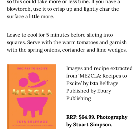
so this could take more or less time. If you have a
blowtorch, use it to crisp up and lightly char the
surface a little more.
Leave to cool for 5 minutes before slicing into
squares. Serve with the warm tomatoes and garnish
with the spring onions, coriander and lime wedges.
Images and recipe extracted
from ‘MEZCLA: Recipes to
Excite’ by Ixta Belfrage
Published by Ebury
Publishing
RRP: $64.99. Photography
by Stuart Simpson.