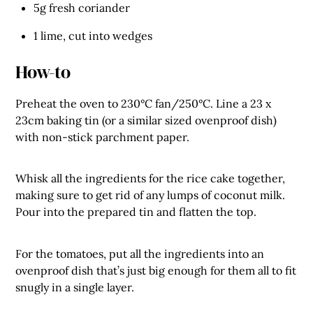
5g fresh coriander
1 lime, cut into wedges
How-to
Preheat the oven to 230°C fan/250°C. Line a 23 x
23cm baking tin (or a similar sized ovenproof dish)
with non-stick parchment paper.
Whisk all the ingredients for the rice cake together,
making sure to get rid of any lumps of coconut milk.
Pour into the prepared tin and flatten the top.
For the tomatoes, put all the ingredients into an
ovenproof dish that’s just big enough for them all to fit
snugly in a single layer.