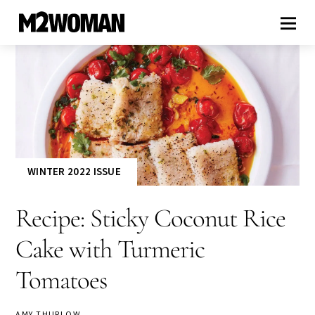
WINTER 2022 ISSUE
Recipe: Sticky Coconut Rice
Cake with Turmeric
Tomatoes
AMY THURLOW