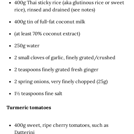
400g Thai sticky rice (aka glutinous rice or sweet
rice), rinsed and drained (see notes)
400g tin of full-fat coconut milk
(at least 70% coconut extract)
250g water
2 small cloves of garlic, finely grated/crushed
2 teaspoons finely grated fresh ginger
2 spring onions, very finely chopped (25g)
1½ teaspoons fine salt
Turmeric tomatoes
400g sweet, ripe cherry tomatoes, such as
Datterini