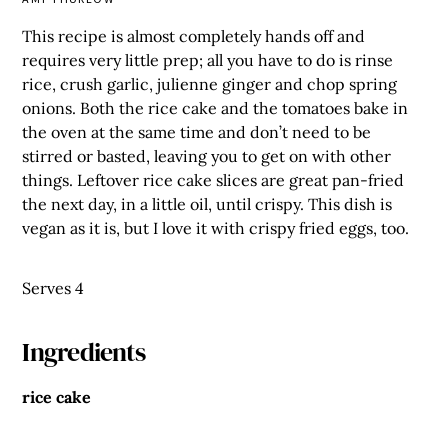
This recipe is almost completely hands off and
requires very little prep; all you have to do is rinse
rice, crush garlic, julienne ginger and chop spring
onions. Both the rice cake and the tomatoes bake in
the oven at the same time and don’t need to be
stirred or basted, leaving you to get on with other
things. Leftover rice cake slices are great pan-fried
the next day, in a little oil, until crispy. This dish is
vegan as it is, but I love it with crispy fried eggs, too.
Serves 4
Ingredients
rice cake