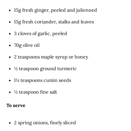
15g fresh ginger, peeled and julienned
15g fresh coriander, stalks and leaves
3 cloves of garlic, peeled
70g olive oil
2 teaspoons maple syrup or honey
½ teaspoon ground turmeric
1¼ teaspoons cumin seeds
½ teaspoon fine salt
To serve
2 spring onions, finely sliced