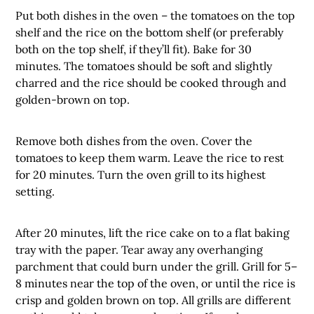
Put both dishes in the oven – the tomatoes on the top
shelf and the rice on the bottom shelf (or preferably
both on the top shelf, if they’ll fit). Bake for 30
minutes. The tomatoes should be soft and slightly
charred and the rice should be cooked through and
golden-brown on top.
Remove both dishes from the oven. Cover the
tomatoes to keep them warm. Leave the rice to rest
for 20 minutes. Turn the oven grill to its highest
setting.
After 20 minutes, lift the rice cake on to a flat baking
tray with the paper. Tear away any overhanging
parchment that could burn under the grill. Grill for 5–
8 minutes near the top of the oven, or until the rice is
crisp and golden brown on top. All grills are different