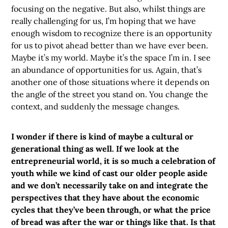
focusing on the negative. But also, whilst things are
really challenging for us, I’m hoping that we have
enough wisdom to recognize there is an opportunity
for us to pivot ahead better than we have ever been.
Maybe it’s my world. Maybe it’s the space I’m in. I see
an abundance of opportunities for us. Again, that’s
another one of those situations where it depends on
the angle of the street you stand on. You change the
context, and suddenly the message changes.
I wonder if there is kind of maybe a cultural or
generational thing as well. If we look at the
entrepreneurial world, it is so much a celebration of
youth while we kind of cast our older people aside
and we don’t necessarily take on and integrate the
perspectives that they have about the economic
cycles that they’ve been through, or what the price
of bread was after the war or things like that. Is that