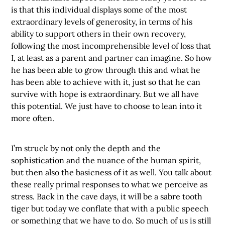
is that this individual displays some of the most
extraordinary levels of generosity, in terms of his
ability to support others in their own recovery,
following the most incomprehensible level of loss that
I, at least as a parent and partner can imagine. So how
he has been able to grow through this and what he
has been able to achieve with it, just so that he can
survive with hope is extraordinary. But we all have
this potential. We just have to choose to lean into it
more often.
I’m struck by not only the depth and the
sophistication and the nuance of the human spirit,
but then also the basicness of it as well. You talk about
these really primal responses to what we perceive as
stress. Back in the cave days, it will be a sabre tooth
tiger but today we conflate that with a public speech
or something that we have to do. So much of us is still