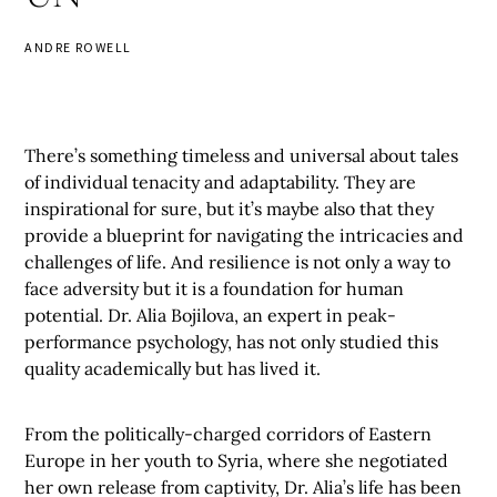
ANDRE ROWELL
There’s something timeless and universal about tales
of individual tenacity and adaptability. They are
inspirational for sure, but it’s maybe also that they
provide a blueprint for navigating the intricacies and
challenges of life. And resilience is not only a way to
face adversity but it is a foundation for human
potential. Dr. Alia Bojilova, an expert in peak-
performance psychology, has not only studied this
quality academically but has lived it.
From the politically-charged corridors of Eastern
Europe in her youth to Syria, where she negotiated
her own release from captivity, Dr. Alia’s life has been