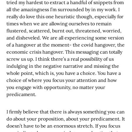
tried my hardest to extract a handful of snippets from
all the amazingness I’m surrounded by in my work. I
really do love this one heuristic though, especially for
times when we are allowing ourselves to remain
flustered, scattered, burnt out, threatened, worried,
and disheveled. We are all experiencing some version
of a hangover at the moment- the covid hangover, the
economic crisis hangover. This messaging can totally
screw us up. I think there’s a real possibility of us
indulging in the negative narrative and missing the
whole point, which is, you have a choice. You have a
choice of where you focus your attention and how
you engage with opportunity, no matter your
predicament.
I firmly believe that there is always something you can
do about your proposition, about your predicament. It
doesn’t have to be an enormous stretch. If you focus