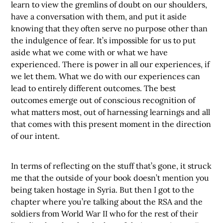
learn to view the gremlins of doubt on our shoulders,
have a conversation with them, and put it aside
knowing that they often serve no purpose other than
the indulgence of fear. It’s impossible for us to put
aside what we come with or what we have
experienced. There is power in all our experiences, if
we let them. What we do with our experiences can
lead to entirely different outcomes. The best
outcomes emerge out of conscious recognition of
what matters most, out of harnessing learnings and all
that comes with this present moment in the direction
of our intent.
In terms of reflecting on the stuff that’s gone, it struck
me that the outside of your book doesn’t mention you
being taken hostage in Syria. But then I got to the
chapter where you’re talking about the RSA and the
soldiers from World War II who for the rest of their