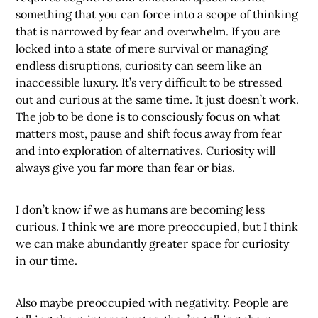
something that you can force into a scope of thinking
that is narrowed by fear and overwhelm. If you are
locked into a state of mere survival or managing
endless disruptions, curiosity can seem like an
inaccessible luxury. It’s very difficult to be stressed
out and curious at the same time. It just doesn’t work.
The job to be done is to consciously focus on what
matters most, pause and shift focus away from fear
and into exploration of alternatives. Curiosity will
always give you far more than fear or bias.
I don’t know if we as humans are becoming less
curious. I think we are more preoccupied, but I think
we can make abundantly greater space for curiosity
in our time.
Also maybe preoccupied with negativity. People are