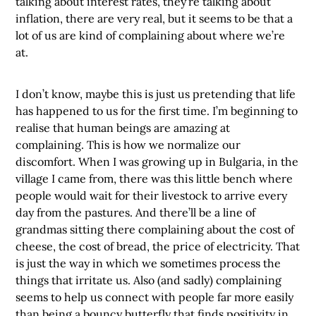
talking about interest rates, they’re talking about
inflation, there are very real, but it seems to be that a
lot of us are kind of complaining about where we’re
at.
I don’t know, maybe this is just us pretending that life
has happened to us for the first time. I’m beginning to
realise that human beings are amazing at
complaining. This is how we normalize our
discomfort. When I was growing up in Bulgaria, in the
village I came from, there was this little bench where
people would wait for their livestock to arrive every
day from the pastures. And there’ll be a line of
grandmas sitting there complaining about the cost of
cheese, the cost of bread, the price of electricity. That
is just the way in which we sometimes process the
things that irritate us. Also (and sadly) complaining
seems to help us connect with people far more easily
than being a bouncy butterfly that finds positivity in