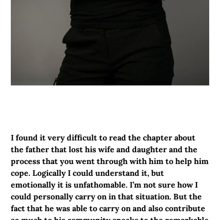
I found it very difficult to read the chapter about
the father that lost his wife and daughter and the
process that you went through with him to help him
cope. Logically I could understand it, but
emotionally it is unfathomable. I’m not sure how I
could personally carry on in that situation. But the
fact that he was able to carry on and also contribute