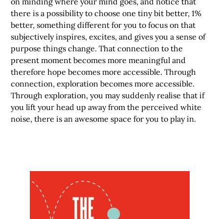
on minding where your mind goes, and notice that
there is a possibility to choose one tiny bit better, 1%
better, something different for you to focus on that
subjectively inspires, excites, and gives you a sense of
purpose things change. That connection to the
present moment becomes more meaningful and
therefore hope becomes more accessible. Through
connection, exploration becomes more accessible.
Through exploration, you may suddenly realise that if
you lift your head up away from the perceived white
noise, there is an awesome space for you to play in.