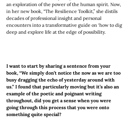
an exploration of the power of the human spirit. Now,
in her new book, “The Resilience Toolkit,” she distils
decades of professional insight and personal
encounters into a transformative guide on ‘how to dig
deep and explore life at the edge of possibility.
I want to start by sharing a sentence from your
book, “We simply don’t notice the now as we are too
busy dragging the echo of yesterday around with
us.” I found that particularly moving but it’s also an
example of the poetic and poignant writing
throughout, did you get a sense when you were
going through this process that you were onto
something quite special?