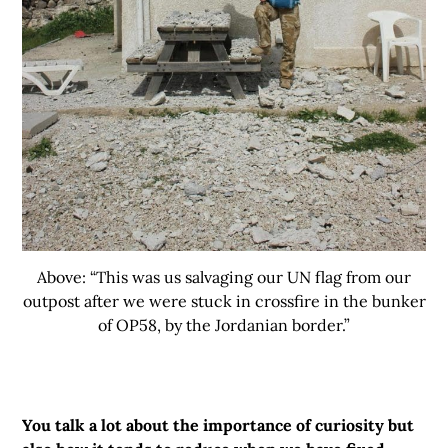
Above: “This was us salvaging our UN flag from our
outpost after we were stuck in crossfire in the bunker
of OP58, by the Jordanian border.”
You talk a lot about the importance of curiosity but