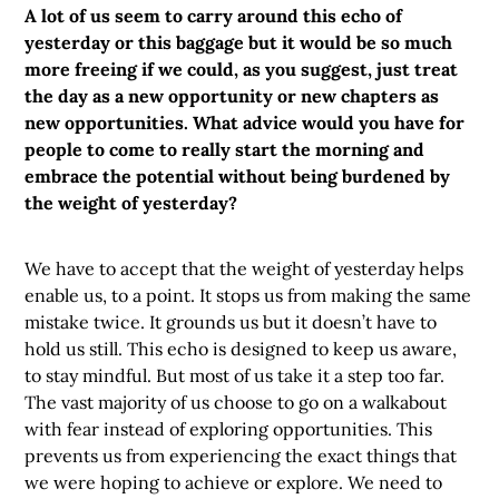
A lot of us seem to carry around this echo of
yesterday or this baggage but it would be so much
more freeing if we could, as you suggest, just treat
the day as a new opportunity or new chapters as
new opportunities. What advice would you have for
people to come to really start the morning and
embrace the potential without being burdened by
the weight of yesterday?
We have to accept that the weight of yesterday helps
enable us, to a point. It stops us from making the same
mistake twice. It grounds us but it doesn’t have to
hold us still. This echo is designed to keep us aware,
to stay mindful. But most of us take it a step too far.
The vast majority of us choose to go on a walkabout
with fear instead of exploring opportunities. This
prevents us from experiencing the exact things that
we were hoping to achieve or explore. We need to