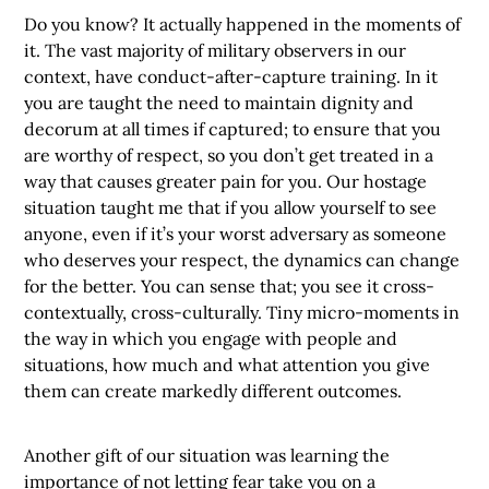
Do you know? It actually happened in the moments of
it. The vast majority of military observers in our
context, have conduct-after-capture training. In it
you are taught the need to maintain dignity and
decorum at all times if captured; to ensure that you
are worthy of respect, so you don’t get treated in a
way that causes greater pain for you. Our hostage
situation taught me that if you allow yourself to see
anyone, even if it’s your worst adversary as someone
who deserves your respect, the dynamics can change
for the better. You can sense that; you see it cross-
contextually, cross-culturally. Tiny micro-moments in
the way in which you engage with people and
situations, how much and what attention you give
them can create markedly different outcomes.
Another gift of our situation was learning the
importance of not letting fear take you on a