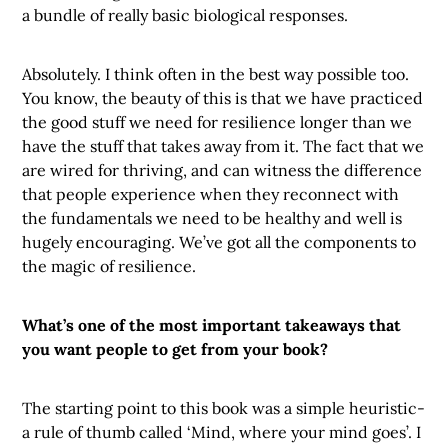
a bundle of really basic biological responses.
Absolutely. I think often in the best way possible too.
You know, the beauty of this is that we have practiced
the good stuff we need for resilience longer than we
have the stuff that takes away from it. The fact that we
are wired for thriving, and can witness the difference
that people experience when they reconnect with
the fundamentals we need to be healthy and well is
hugely encouraging. We’ve got all the components to
the magic of resilience.
What’s one of the most important takeaways that
you want people to get from your book?
The starting point to this book was a simple heuristic-
a rule of thumb called ‘Mind, where your mind goes’. I