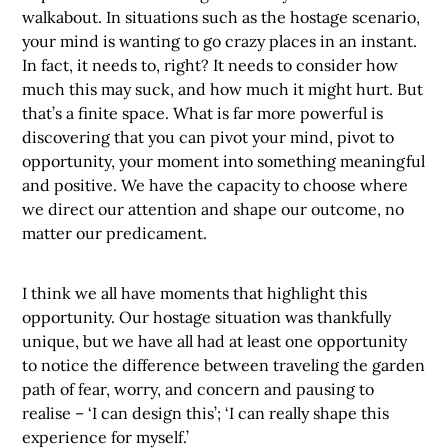
walkabout. In situations such as the hostage scenario,
your mind is wanting to go crazy places in an instant.
In fact, it needs to, right? It needs to consider how
much this may suck, and how much it might hurt. But
that’s a finite space. What is far more powerful is
discovering that you can pivot your mind, pivot to
opportunity, your moment into something meaningful
and positive. We have the capacity to choose where
we direct our attention and shape our outcome, no
matter our predicament.
I think we all have moments that highlight this
opportunity. Our hostage situation was thankfully
unique, but we have all had at least one opportunity
to notice the difference between traveling the garden
path of fear, worry, and concern and pausing to
realise – ‘I can design this’; ‘I can really shape this
experience for myself.’