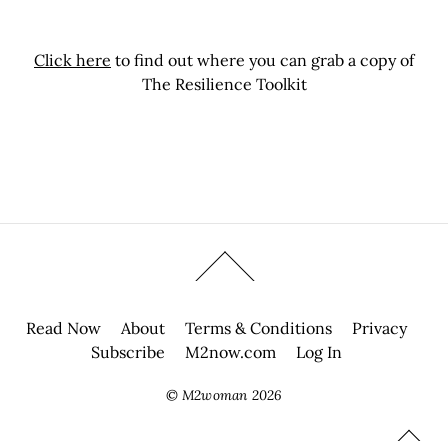
Click here
to find out where you can grab a copy of
The Resilience Toolkit
Read Now
About
Terms & Conditions
Privacy
Subscribe
M2now.com
Log In
©
M2woman
2026