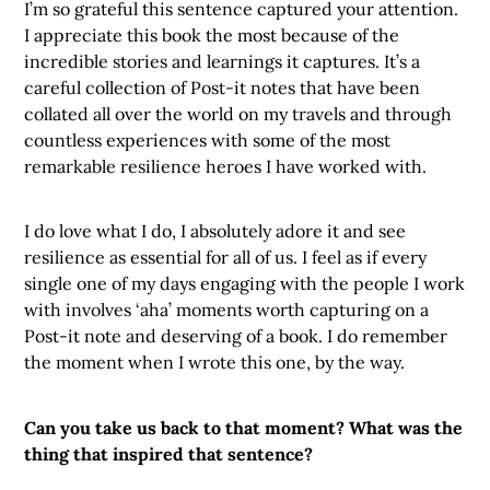
I’m so grateful this sentence captured your attention.
I appreciate this book the most because of the
incredible stories and learnings it captures. It’s a
careful collection of Post-it notes that have been
collated all over the world on my travels and through
countless experiences with some of the most
remarkable resilience heroes I have worked with.
I do love what I do, I absolutely adore it and see
resilience as essential for all of us. I feel as if every
single one of my days engaging with the people I work
with involves ‘aha’ moments worth capturing on a
Post-it note and deserving of a book. I do remember
the moment when I wrote this one, by the way.
Can you take us back to that moment? What was the
thing that inspired that sentence?