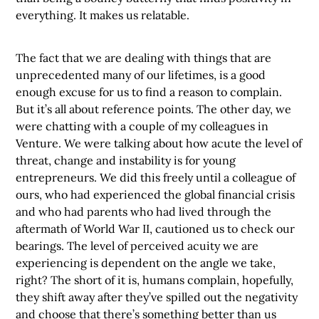
everything. It makes us relatable.
The fact that we are dealing with things that are
unprecedented many of our lifetimes, is a good
enough excuse for us to find a reason to complain.
But it’s all about reference points. The other day, we
were chatting with a couple of my colleagues in
Venture. We were talking about how acute the level of
threat, change and instability is for young
entrepreneurs. We did this freely until a colleague of
ours, who had experienced the global financial crisis
and who had parents who had lived through the
aftermath of World War II, cautioned us to check our
bearings. The level of perceived acuity we are
experiencing is dependent on the angle we take,
right? The short of it is, humans complain, hopefully,
they shift away after they’ve spilled out the negativity
and choose that there’s something better than us