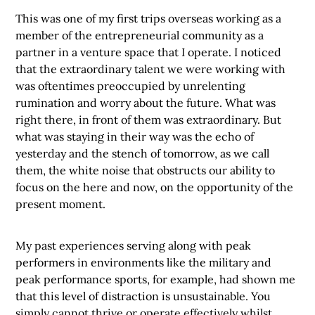
This was one of my first trips overseas working as a
member of the entrepreneurial community as a
partner in a venture space that I operate. I noticed
that the extraordinary talent we were working with
was oftentimes preoccupied by unrelenting
rumination and worry about the future. What was
right there, in front of them was extraordinary. But
what was staying in their way was the echo of
yesterday and the stench of tomorrow, as we call
them, the white noise that obstructs our ability to
focus on the here and now, on the opportunity of the
present moment.
My past experiences serving along with peak
performers in environments like the military and
peak performance sports, for example, had shown me
that this level of distraction is unsustainable. You
simply cannot thrive or operate effectively whilst