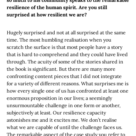
so much to his community speaks to the remarkable
resilience of the human spirit. Are you still
surprised at how resilient we are?
Hugely surprised and not at all surprised at the same
time. The most humbling realisation when you
scratch the surface is that most people have a story
that is hard to comprehend and they could have lived
through. The acuity of some of the stories shared in
the book is significant. But there are many more
confronting content pieces that I did not integrate
for a variety of different reasons. What surprises me is
how every single one of us has confronted at least one
enormous proposition in our lives; a seemingly
unsurmountable challenge in one form or another,
subjectively at least. Our resilience capacity
astonishes me and it excites me. We don’t realise
what we are capable of until the challenge faces us.
The remarkable aspect of the case study you refer to