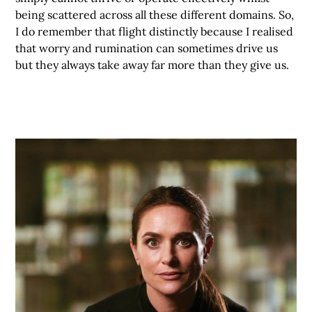
being scattered across all these different domains. So,
I do remember that flight distinctly because I realised
that worry and rumination can sometimes drive us
but they always take away far more than they give us.