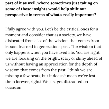
part of it as well, where sometimes just taking on
some of those insights would help shift our
perspective in terms of what’s really important?
I fully agree with you. Let’s be the critical ones for a
moment and consider that as a society, we have
dislocated from a lot of the wisdom that comes from
lessons learned in generations past. The wisdom that
only happens when you have lived life. You are right,
we are focusing on the bright, scary or shiny ahead of
us without having an appreciation for the depth of
wisdom that comes from the past. I think we are
missing a few beats, but it doesn’t mean we’ve lost
them forever, right? We just get distracted on
occasion.