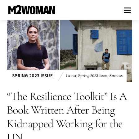
SPRING 2023 ISSUE
Latest
,
Spring 2023 Issue
,
Success
“The Resilience Toolkit” Is A
Book Written After Being
Kidnapped Working for the
UN