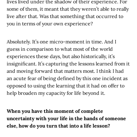
lives lived under the shadow of their experience. For
some of them, it meant that they weren’t able to really
live after that. Was that something that occurred to
you in terms of your own experience?
Absolutely. It’s one micro-moment in time. And I
guess in comparison to what most of the world
experiences these days, but also historically, it’s
insignificant. It’s capturing the lessons learned from it
and moving forward that matters most. I think I had
an acute fear of being defined by this one incident as
opposed to using the learning that it had on offer to
help broaden my capacity for life beyond it.
When you have this moment of complete
uncertainty with your life in the hands of someone
else, how do you turn that into a life lesson?