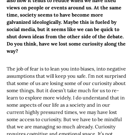
also how it tends to reduce when we have fixed
views on people or events around us. At the same
time, society seems to have become more
galvanized ideologically. Maybe this is fueled by
social media, but it seems like we can be quick to
shut down ideas from the other side of the debate.
Do you think, have we lost some curiosity along the
way?
The job of fear is to lean you into biases, into negative
assumptions that will keep you safe. I’m not surprised
that some of us are losing some of our curiosity about
some things. But it doesn’t take much for us to re-
learn to explore more widely. I do understand that in
some aspects of our life as a society and in our
current highly pressured times, we may have lost
some access to curiosity. But we have to be mindful
that we are managing so much already. Curiosity
requires cognitive and emotional space. It’s not