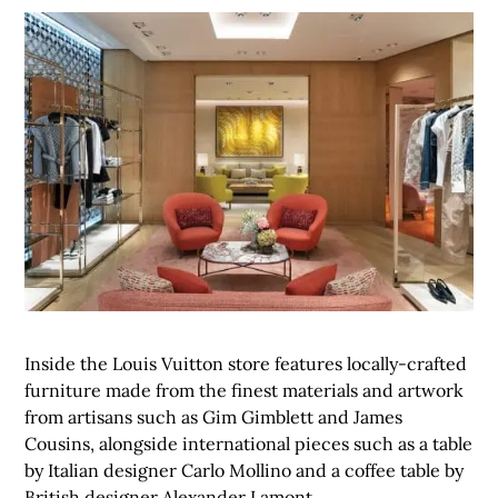
Inside the Louis Vuitton store features locally-crafted
furniture made from the finest materials and artwork
from artisans such as Gim Gimblett and James
Cousins, alongside international pieces such as a table
by Italian designer Carlo Mollino and a coffee table by
British designer Alexander Lamont.