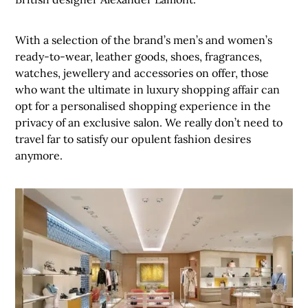
With a selection of the brand’s men’s and women’s
ready-to-wear, leather goods, shoes, fragrances,
watches, jewellery and accessories on offer, those
who want the ultimate in luxury shopping affair can
opt for a personalised shopping experience in the
privacy of an exclusive salon. We really don’t need to
travel far to satisfy our opulent fashion desires
anymore.