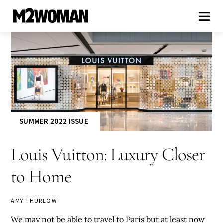
SUMMER 2022 ISSUE
Louis Vuitton: Luxury Closer
to Home
AMY THURLOW
We may not be able to travel to Paris but at least now