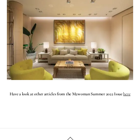
Have a look at other articles from the M2woman Summer 2022 Issue
here