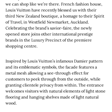
we can shop like we’re there. French fashion house,
Louis Vuitton have recently blessed us with their
third New Zealand boutique, a homage to their Spirit
of Travel, in Westfield Newmarket, Auckland.
Celebrating the brand’s savior-faire, the newly
opened store joins other international prestige
brands in the Luxury Precinct of the premiere
shopping centre.
Inspired by Louis Vuitton’s infamous Damier pattern
and its emblematic symbols, the facade features a
metal mesh allowing a see-through effect for
customers to peek through from the outside, while
granting clientele privacy from within. The entrance
welcomes visitors with natural elements of light stone
flooring and hanging shelves made of light natural
wood.