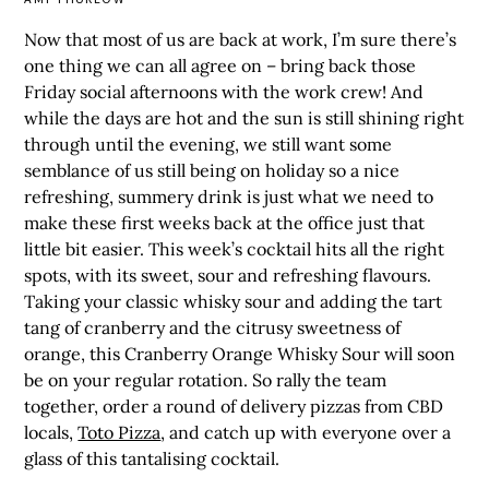
Now that most of us are back at work, I’m sure there’s
one thing we can all agree on – bring back those
Friday social afternoons with the work crew! And
while the days are hot and the sun is still shining right
through until the evening, we still want some
semblance of us still being on holiday so a nice
refreshing, summery drink is just what we need to
make these first weeks back at the office just that
little bit easier. This week’s cocktail hits all the right
spots, with its sweet, sour and refreshing flavours.
Taking your classic whisky sour and adding the tart
tang of cranberry and the citrusy sweetness of
orange, this Cranberry Orange Whisky Sour will soon
be on your regular rotation. So rally the team
together, order a round of delivery pizzas from CBD
locals,
Toto Pizza
, and catch up with everyone over a
glass of this tantalising cocktail.