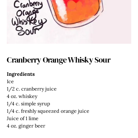
Cranberry Orange Whisky Sour
Ingredients
Ice
1/2 c.
cranberry juice
4 oz.
whiskey
1/4 c.
simple syrup
1/4 c.
freshly squeezed orange juice
Juice of 1 lime
4 oz.
ginger beer