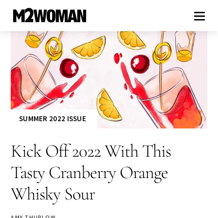
SUMMER 2022 ISSUE
Kick Off 2022 With This
Tasty Cranberry Orange
Whisky Sour
AMY THURLOW