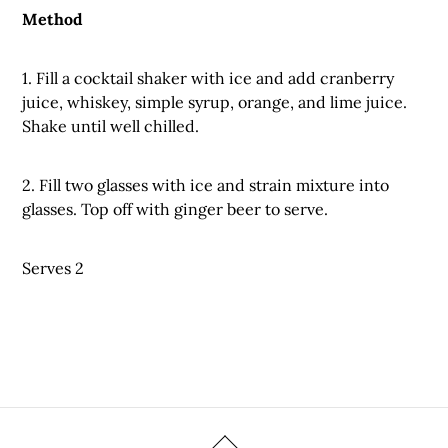
Method
1. Fill a cocktail shaker with ice and add cranberry
juice, whiskey, simple syrup, orange, and lime juice.
Shake until well chilled.
2. Fill two glasses with ice and strain mixture into
glasses. Top off with ginger beer to serve.
Serves 2