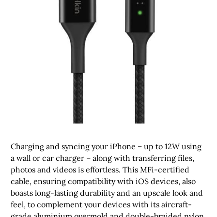
Charging and syncing your iPhone – up to 12W using
a wall or car charger – along with transferring files,
photos and videos is effortless. This MFi-certified
cable, ensuring compatibility with iOS devices, also
boasts long-lasting durability and an upscale look and
feel, to complement your devices with its aircraft-
grade aluminium overmold and double-braided nylon