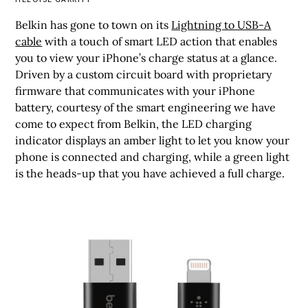
Belkin has gone to town on its
Lightning to USB-A
cable
with a touch of smart LED action that enables
you to view your iPhone’s charge status at a glance.
Driven by a custom circuit board with proprietary
firmware that communicates with your iPhone
battery, courtesy of the smart engineering we have
come to expect from Belkin, the LED charging
indicator displays an amber light to let you know your
phone is connected and charging, while a green light
is the heads-up that you have achieved a full charge.