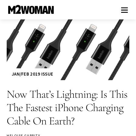
JAN/FEB 2019 ISSUE
Now That’s Lightning: Is This
The Fastest iPhone Charging
Cable On Earth?
HELOISE GARRITY