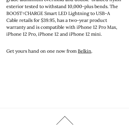
exterior tested to withstand 10,000-plus bends. The
BOOST↑CHARGE Smart LED Lightning to USB-A
Cable retails for $39.95, has a two-year product
warranty and is compatible with iPhone 12 Pro Max,
iPhone 12 Pro, iPhone 12 and iPhone 12 mini.
Get yours hand on one now from
Belkin
.