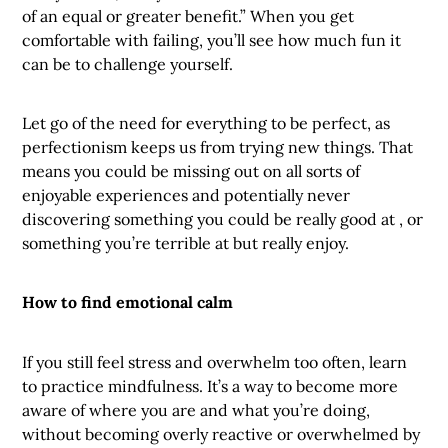
of an equal or greater benefit.” When you get
comfortable with failing, you’ll see how much fun it
can be to challenge yourself.
Let go of the need for everything to be perfect, as
perfectionism keeps us from trying new things. That
means you could be missing out on all sorts of
enjoyable experiences and potentially never
discovering something you could be really good at , or
something you’re terrible at but really enjoy.
How to find emotional calm
If you still feel stress and overwhelm too often, learn
to practice mindfulness. It’s a way to become more
aware of where you are and what you’re doing,
without becoming overly reactive or overwhelmed by