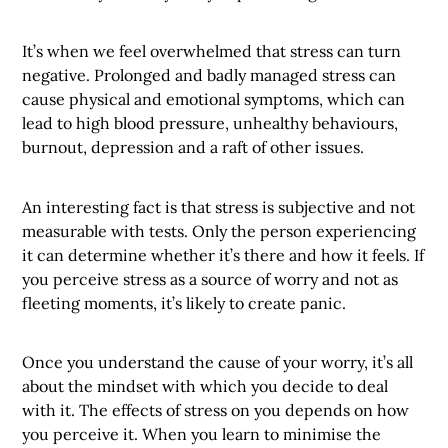
It’s when we feel overwhelmed that stress can turn
negative. Prolonged and badly managed stress can
cause physical and emotional symptoms, which can
lead to high blood pressure, unhealthy behaviours,
burnout, depression and a raft of other issues.
An interesting fact is that stress is subjective and not
measurable with tests. Only the person experiencing
it can determine whether it’s there and how it feels. If
you perceive stress as a source of worry and not as
fleeting moments, it’s likely to create panic.
Once you understand the cause of your worry, it’s all
about the mindset with which you decide to deal
with it. The effects of stress on you depends on how
you perceive it. When you learn to minimise the