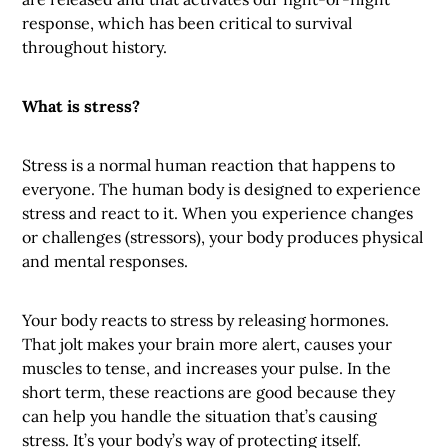
response, which has been critical to survival
throughout history.
What is stress?
Stress is a normal human reaction that happens to
everyone. The human body is designed to experience
stress and react to it. When you experience changes
or challenges (stressors), your body produces physical
and mental responses.
Your body reacts to stress by releasing hormones.
That jolt makes your brain more alert, causes your
muscles to tense, and increases your pulse. In the
short term, these reactions are good because they
can help you handle the situation that’s causing
stress. It’s your body’s way of protecting itself.