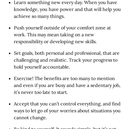
Learn something new every day. When you have
knowledge, you have power and that will help you
achieve so many things.
Push yourself outside of your comfort zone at
work. This may mean taking on a new
responsibility or developing new skills.
Set goals, both personal and professional, that are
challenging and realistic. Track your progress to
hold yourself accountable.
Exercise! The benefits are too many to mention
and even if you are busy and have a sedentary job,
it’s never too late to start.
Accept that you can’t control everything, and find
ways to let go of your worries about situations you
cannot change.