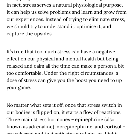
in fact, stress serves a natural physiological purpose.
It can help us solve problems and learn and grow from
our experiences. Instead of trying to eliminate stress,
we should try to understand it, optimise it, and
capture the upsides.
It’s true that too much stress can have a negative
effect on our physical and mental health but being
relaxed and calm all the time can make a person a bit
too comfortable. Under the right circumstances, a
dose of stress can give you the boost you need to up
your game.
No matter what sets it off, once that stress switch in
our bodies is flipped on, it starts a flow of reactions.
Three main stress hormones – epinephrine (also
known as adrenaline), norepinephrine, and cortisol –
are released and that activates our fight-or-flight