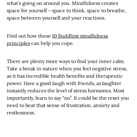
what’s going on around you. Mindfulness creates
space for yourself – space to think, space to breathe,
space between yourself and your reactions.
Find out how these
10 Buddhist mindfulness
principles
can help you cope.
There are plenty more ways to find your inner calm.
Take a break in nature when you feel negative stress,
as it has incredible health benefits and therapeutic
power. Have a good laugh with friends, as laughter
instantly reduces the level of stress hormones. Most
importantly, learn to say “no”. It could be the reset you
need to beat that sense of frustration, anxiety and
restlessness.