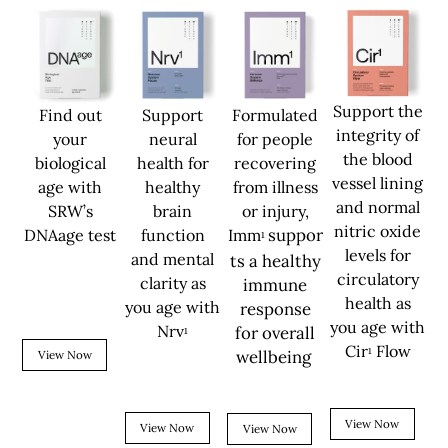
Support the
Find out
Support
Formulated
integrity of
your
neural
for people
the blood
biological
health for
recovering
vessel lining
age with
healthy
from illness
and normal
SRW’s
brain
or injury,
nitric oxide
suppor
DNAage test
function
Imm
¹
levels for
and mental
ts a healthy
circulatory
clarity as
immune
health as
you age with
response
you age with
Nrv
for overall
¹
Cir
Flow
¹
wellbeing
View Now
View Now
View Now
View Now