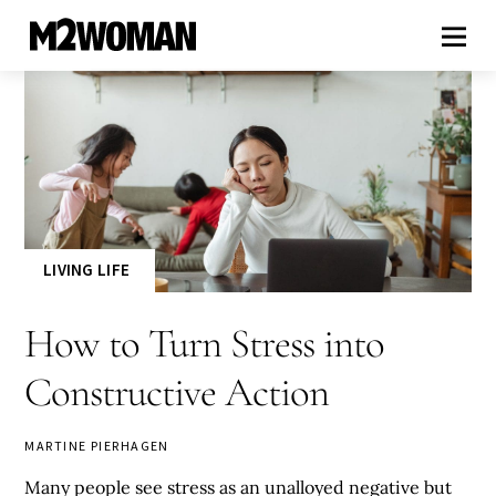
LIVING LIFE
How to Turn Stress into
Constructive Action
MARTINE PIERHAGEN
Many people see stress as an unalloyed negative but