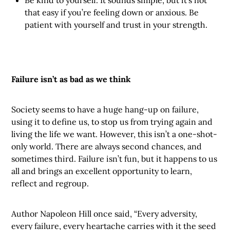
Be kind to yourself. It sounds simple, but it’s not
that easy if you’re feeling down or anxious. Be
patient with yourself and trust in your strength.
Failure isn’t as bad as we think
Society seems to have a huge hang-up on failure,
using it to define us, to stop us from trying again and
living the life we want. However, this isn’t a one-shot-
only world. There are always second chances, and
sometimes third. Failure isn’t fun, but it happens to us
all and brings an excellent opportunity to learn,
reflect and regroup.
Author Napoleon Hill once said, “Every adversity,
every failure, every heartache carries with it the seed