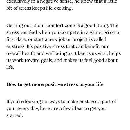
exclusively in a negative sense, he knew that a little
bit of stress keeps life exciting.
Getting out of our comfort zone is a good thing. The
stress you feel when you compete in a game, go on a
first date, or start a new job or project is called
eustress. It’s positive stress that can benefit our
overall health and wellbeing as it keeps us vital, helps
us work toward goals, and makes us feel good about
life.
How to get more positive stress in your life
If you’re looking for ways to make eustress a part of
your every day, here are a few ideas to get you
started: