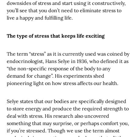
downsides of stress and start using it constructively,
you’ll see that you don’t need to eliminate stress to
live a happy and fulfilling life.
The type of stress that keeps life exciting
The term “stress” as it is currently used was coined by
endocrinologist, Hans Selye in 1936, who defined it as
“the non-specific response of the body to any
demand for change”. His experiments shed
pioneering light on how stress affects our health.
Selye states that our bodies are specifically designed
to store energy and produce the required strength to
deal with stress. His research also uncovered
something that may surprise, or perhaps comfort you,
if you’re stressed. Though we use the term almost