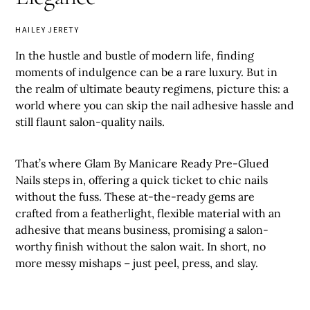
HAILEY JERETY
In the hustle and bustle of modern life, finding
moments of indulgence can be a rare luxury. But in
the realm of ultimate beauty regimens, picture this: a
world where you can skip the nail adhesive hassle and
still flaunt salon-quality nails.
That’s where Glam By Manicare Ready Pre-Glued
Nails steps in, offering a quick ticket to chic nails
without the fuss. These at-the-ready gems are
crafted from a featherlight, flexible material with an
adhesive that means business, promising a salon-
worthy finish without the salon wait. In short, no
more messy mishaps – just peel, press, and slay.