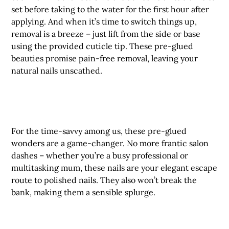
set before taking to the water for the first hour after
applying. And when it’s time to switch things up,
removal is a breeze – just lift from the side or base
using the provided cuticle tip. These pre-glued
beauties promise pain-free removal, leaving your
natural nails unscathed.
For the time-savvy among us, these pre-glued
wonders are a game-changer. No more frantic salon
dashes – whether you’re a busy professional or
multitasking mum, these nails are your elegant escape
route to polished nails. They also won’t break the
bank, making them a sensible splurge.