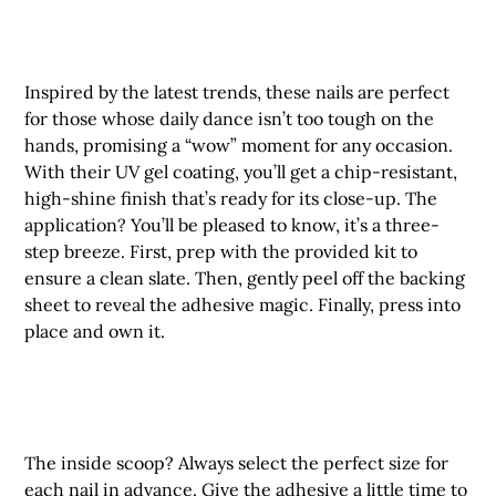
Inspired by the latest trends, these nails are perfect
for those whose daily dance isn’t too tough on the
hands, promising a “wow” moment for any occasion.
With their UV gel coating, you’ll get a chip-resistant,
high-shine finish that’s ready for its close-up. The
application? You’ll be pleased to know, it’s a three-
step breeze. First, prep with the provided kit to
ensure a clean slate. Then, gently peel off the backing
sheet to reveal the adhesive magic. Finally, press into
place and own it.
The inside scoop? Always select the perfect size for
each nail in advance. Give the adhesive a little time to