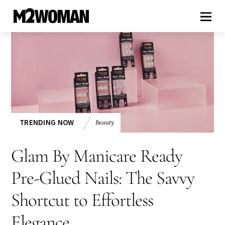
TRENDING NOW
Beauty
Glam By Manicare Ready
Pre-Glued Nails: The Savvy
Shortcut to Effortless
Elegance