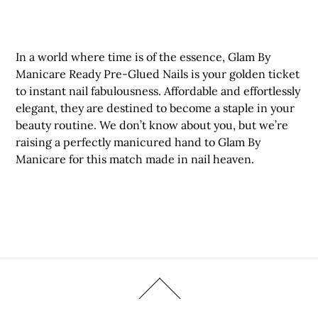
In a world where time is of the essence, Glam By
Manicare Ready Pre-Glued Nails is your golden ticket
to instant nail fabulousness. Affordable and effortlessly
elegant, they are destined to become a staple in your
beauty routine. We don’t know about you, but we’re
raising a perfectly manicured hand to Glam By
Manicare for this match made in nail heaven.