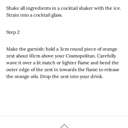
Shake all ingredients in a cocktail shaker with the ice.
Strain into a cocktail glass.
Step 2
Make the garnish: hold a 3cm round piece of orange
zest about 10cm above your Cosmopolitan. Carefully
wave it over a lit match or lighter flame and bend the
outer edge of the zest in towards the flame to release
the orange oils. Drop the zest into your drink.