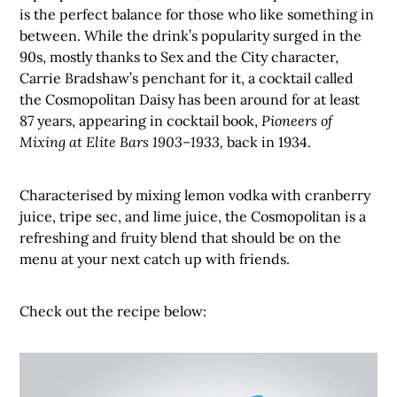
is the perfect balance for those who like something in
between. While the drink’s popularity surged in the
90s, mostly thanks to Sex and the City character,
Carrie Bradshaw’s penchant for it, a cocktail called
the Cosmopolitan Daisy has been around for at least
87 years, appearing in cocktail book,
Pioneers of
Mixing at Elite Bars 1903–1933,
back in 1934.
Characterised by mixing lemon vodka with cranberry
juice, tripe sec, and lime juice, the Cosmopolitan is a
refreshing and fruity blend that should be on the
menu at your next catch up with friends.
Check out the recipe below: