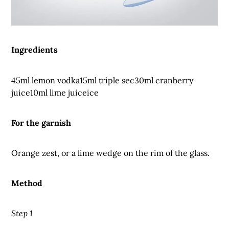
Ingredients
45ml lemon vodka15ml triple sec30ml cranberry
juice10ml lime juiceice
For the garnish
Orange zest, or a lime wedge on the rim of the glass.
Method
Step 1