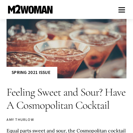
SPRING 2021 ISSUE
Feeling Sweet and Sour? Have
A Cosmopolitan Cocktail
AMY THURLOW
Equal parts sweet and sour, the Cosmopolitan cocktail