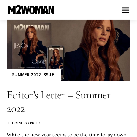
SUMMER 2022 ISSUE
Editor’s Letter – Summer
2022
HELOISE GARRITY
While the new year seems to be the time to lay down