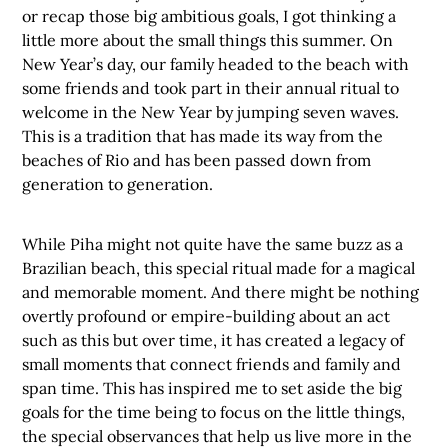
or recap those big ambitious goals, I got thinking a
little more about the small things this summer. On
New Year’s day, our family headed to the beach with
some friends and took part in their annual ritual to
welcome in the New Year by jumping seven waves.
This is a tradition that has made its way from the
beaches of Rio and has been passed down from
generation to generation.
While Piha might not quite have the same buzz as a
Brazilian beach, this special ritual made for a magical
and memorable moment. And there might be nothing
overtly profound or empire-building about an act
such as this but over time, it has created a legacy of
small moments that connect friends and family and
span time. This has inspired me to set aside the big
goals for the time being to focus on the little things,
the special observances that help us live more in the