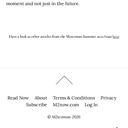
moment and not just in the future.
Have a look at other articles from the M2woman Summer 2022 Issue
here
Read Now
About
Terms & Conditions
Privacy
Subscribe
M2now.com
Log In
©
M2woman
2026