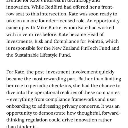
avenue for Kate’s interest in technology and
innovation. While RedBird had offered her a front-
row seat to this intersection, Kate was soon ready to
take on a more founder-focused role. An opportunity
came up with Mike Burke, whom Kate had worked
with in ventures before. Kate became Head of
Investments, Risk and Compliance for Point16, which
is responsible for the New Zealand FinTech Fund and
the Sustainable Lifestyle Fund.
For Kate, the post-investment involvement quickly
became the most rewarding part. Rather than limiting
her role to periodic check-ins, she had the chance to
dive into the operational realities of these companies
– everything from compliance frameworks and user
onboarding to addressing privacy concerns. It was an
opportunity to demonstrate how thoughtful, forward-
thinking regulation could drive innovation rather
than hinder it.