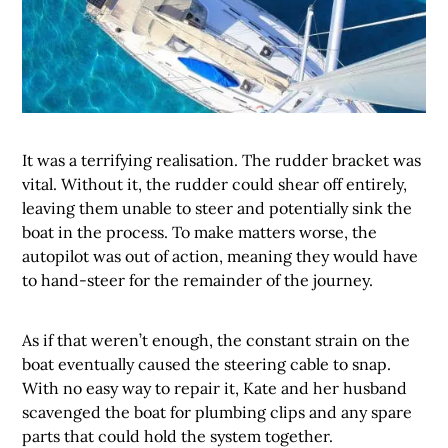
It was a terrifying realisation. The rudder bracket was
vital. Without it, the rudder could shear off entirely,
leaving them unable to steer and potentially sink the
boat in the process. To make matters worse, the
autopilot was out of action, meaning they would have
to hand-steer for the remainder of the journey.
As if that weren’t enough, the constant strain on the
boat eventually caused the steering cable to snap.
With no easy way to repair it, Kate and her husband
scavenged the boat for plumbing clips and any spare
parts that could hold the system together.