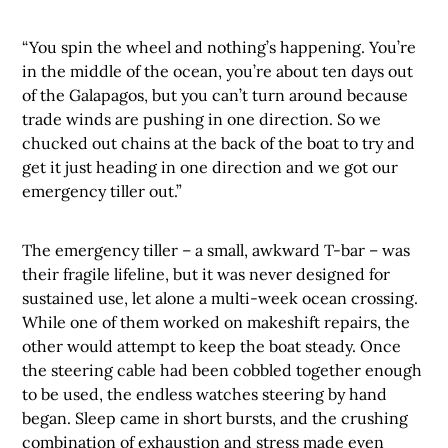
“You spin the wheel and nothing’s happening. You’re
in the middle of the ocean, you’re about ten days out
of the Galapagos, but you can’t turn around because
trade winds are pushing in one direction. So we
chucked out chains at the back of the boat to try and
get it just heading in one direction and we got our
emergency tiller out.”
The emergency tiller – a small, awkward T-bar – was
their fragile lifeline, but it was never designed for
sustained use, let alone a multi-week ocean crossing.
While one of them worked on makeshift repairs, the
other would attempt to keep the boat steady. Once
the steering cable had been cobbled together enough
to be used, the endless watches steering by hand
began. Sleep came in short bursts, and the crushing
combination of exhaustion and stress made even