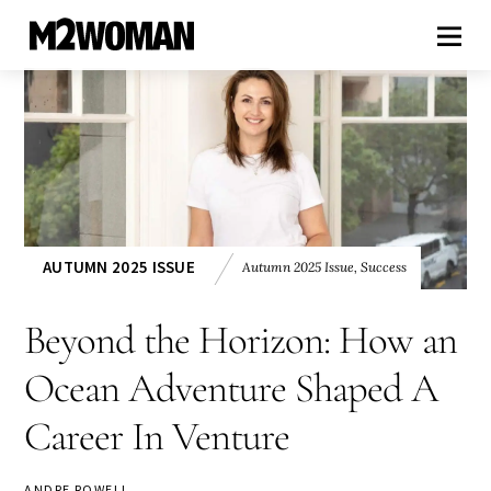
AUTUMN 2025 ISSUE
Autumn 2025 Issue
,
Success
Beyond the Horizon: How an
Ocean Adventure Shaped A
Career In Venture
ANDRE ROWELL