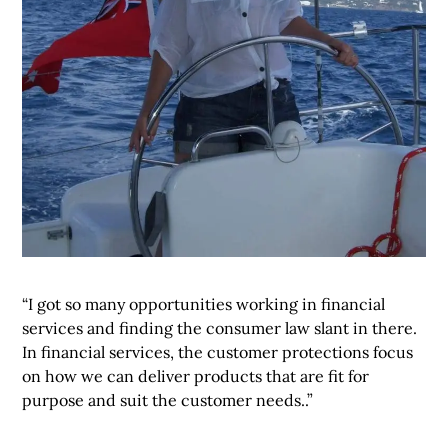
“I got so many opportunities working in financial
services and finding the consumer law slant in there.
In financial services, the customer protections focus
on how we can deliver products that are fit for
purpose and suit the customer needs..”