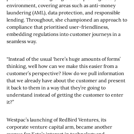
environment, covering areas such as anti-money
laundering (AML), data protection, and responsible
lending. Throughout, she championed an approach to
compliance that prioritised user-friendliness,
embedding regulations into customer journeys in a
seamless way.
“Instead of the usual ‘here’s huge amounts of forms’
thinking, well how can we make this easier from a
customer’s perspective? How do we pull information
that we already have about the customer and present
it back to them in a way that they’re going to
understand instead of getting the customer to enter
it?”
Westpac’s launching of RedBird Ventures, its
corporate venture capital arm, became another