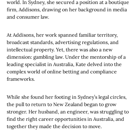
world. In Sydney, she secured a position at a boutique
firm, Addisons, drawing on her background in media
and consumer law.
At Addisons, her work spanned familiar territory,
broadcast standards, advertising regulations, and
intellectual property. Yet, there was also a new
dimension: gambling law. Under the mentorship of a
leading specialist in Australia, Kate delved into the
complex world of online betting and compliance
frameworks.
While she found her footing in Sydney’s legal circles,
the pull to return to New Zealand began to grow
stronger. Her husband, an engineer, was struggling to
find the right career opportunities in Australia, and
together they made the decision to move.