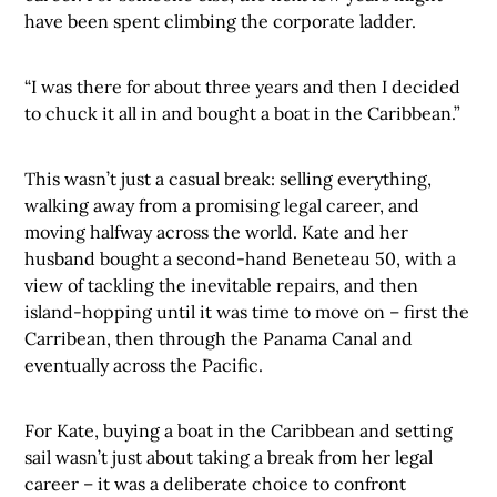
have been spent climbing the corporate ladder.
“I was there for about three years and then I decided
to chuck it all in and bought a boat in the Caribbean.”
This wasn’t just a casual break: selling everything,
walking away from a promising legal career, and
moving halfway across the world. Kate and her
husband bought a second-hand Beneteau 50, with a
view of tackling the inevitable repairs, and then
island-hopping until it was time to move on – first the
Carribean, then through the Panama Canal and
eventually across the Pacific.
For Kate, buying a boat in the Caribbean and setting
sail wasn’t just about taking a break from her legal
career – it was a deliberate choice to confront