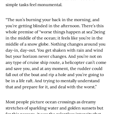
simple tasks feel monumental.
“The sun’s burning your back in the morning, and
you’re getting blinded in the afternoon. There’s this
whole premise of “worse things happen at sea”,being
in the middle of the ocean; it feels like you’re in the
middle of a snow globe. Nothing changes around you
day-in, day-out. You get shaken with rain and wind
but your horizon never changes. And you’re not on
any type of cruise ship route, a helicopter can’t come
and save you, and at any moment, the rudder could
fall out of the boat and rip a hole and you’re going to
be in a life raft. And trying to mentally understand
that and prepare for it, and deal with the worst.”
Most people picture ocean crossings as dreamy
stretches of sparkling water and golden sunsets but