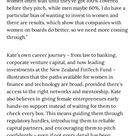
women often wait until they’ve got 100% covered
before they pitch, while men maybe 60%. I do have a
particular bias of wanting to invest in women and
there are results, which show that companies with
women on boards do better, so we need more coming
through.”
Kate’s own career journey – from law to banking,
corporate venture capital, and now leading
investments at the New Zealand FinTech Fund –
illustrates that the paths available for women in
finance and technology are broad, provided there’s
access to the right networks and mentorship. Kate
also believes in giving female entrepreneurs early
hands-on support instead of waiting for them to
check every box. This means guiding them through
regulatory hurdles, introducing them to reliable
capital partners, and encouraging them to pitch
confidently – even if not every detail has been