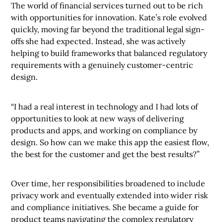
The world of financial services turned out to be rich
with opportunities for innovation. Kate’s role evolved
quickly, moving far beyond the traditional legal sign-
offs she had expected. Instead, she was actively
helping to build frameworks that balanced regulatory
requirements with a genuinely customer-centric
design.
“I had a real interest in technology and I had lots of
opportunities to look at new ways of delivering
products and apps, and working on compliance by
design. So how can we make this app the easiest flow,
the best for the customer and get the best results?”
Over time, her responsibilities broadened to include
privacy work and eventually extended into wider risk
and compliance initiatives. She became a guide for
product teams navigating the complex regulatory