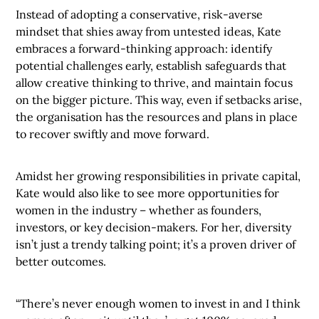
Instead of adopting a conservative, risk-averse
mindset that shies away from untested ideas, Kate
embraces a forward-thinking approach: identify
potential challenges early, establish safeguards that
allow creative thinking to thrive, and maintain focus
on the bigger picture. This way, even if setbacks arise,
the organisation has the resources and plans in place
to recover swiftly and move forward.
Amidst her growing responsibilities in private capital,
Kate would also like to see more opportunities for
women in the industry – whether as founders,
investors, or key decision-makers. For her, diversity
isn’t just a trendy talking point; it’s a proven driver of
better outcomes.
“There’s never enough women to invest in and I think