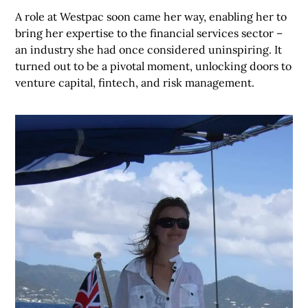
A role at Westpac soon came her way, enabling her to
bring her expertise to the financial services sector –
an industry she had once considered uninspiring. It
turned out to be a pivotal moment, unlocking doors to
venture capital, fintech, and risk management.