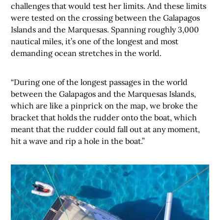
challenges that would test her limits. And these limits
were tested on the crossing between the Galapagos
Islands and the Marquesas. Spanning roughly 3,000
nautical miles, it’s one of the longest and most
demanding ocean stretches in the world.
“During one of the longest passages in the world
between the Galapagos and the Marquesas Islands,
which are like a pinprick on the map, we broke the
bracket that holds the rudder onto the boat, which
meant that the rudder could fall out at any moment,
hit a wave and rip a hole in the boat.”