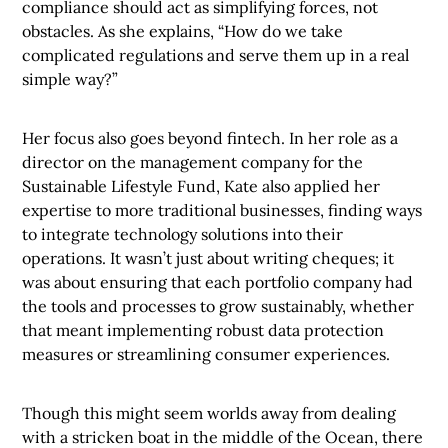
compliance should act as simplifying forces, not
obstacles. As she explains, “How do we take
complicated regulations and serve them up in a real
simple way?”
Her focus also goes beyond fintech. In her role as a
director on the management company for the
Sustainable Lifestyle Fund, Kate also applied her
expertise to more traditional businesses, finding ways
to integrate technology solutions into their
operations. It wasn’t just about writing cheques; it
was about ensuring that each portfolio company had
the tools and processes to grow sustainably, whether
that meant implementing robust data protection
measures or streamlining consumer experiences.
Though this might seem worlds away from dealing
with a stricken boat in the middle of the Ocean, there