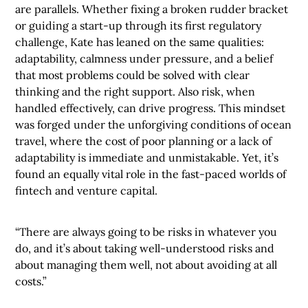
are parallels. Whether fixing a broken rudder bracket
or guiding a start-up through its first regulatory
challenge, Kate has leaned on the same qualities:
adaptability, calmness under pressure, and a belief
that most problems could be solved with clear
thinking and the right support. Also risk, when
handled effectively, can drive progress. This mindset
was forged under the unforgiving conditions of ocean
travel, where the cost of poor planning or a lack of
adaptability is immediate and unmistakable. Yet, it’s
found an equally vital role in the fast-paced worlds of
fintech and venture capital.
“There are always going to be risks in whatever you
do, and it’s about taking well-understood risks and
about managing them well, not about avoiding at all
costs.”