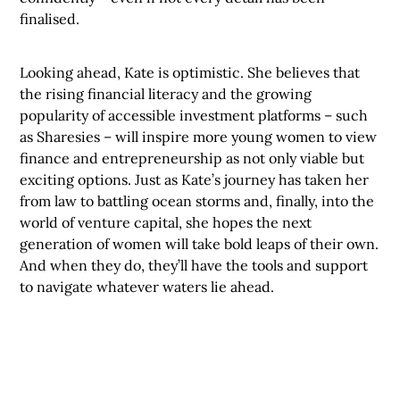
finalised.
Looking ahead, Kate is optimistic. She believes that
the rising financial literacy and the growing
popularity of accessible investment platforms – such
as Sharesies – will inspire more young women to view
finance and entrepreneurship as not only viable but
exciting options. Just as Kate’s journey has taken her
from law to battling ocean storms and, finally, into the
world of venture capital, she hopes the next
generation of women will take bold leaps of their own.
And when they do, they’ll have the tools and support
to navigate whatever waters lie ahead.