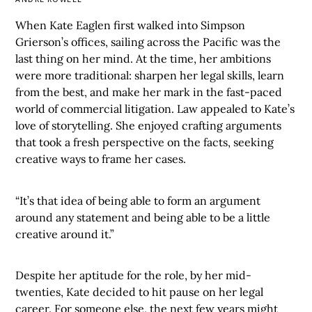
When Kate Eaglen first walked into Simpson
Grierson’s offices, sailing across the Pacific was the
last thing on her mind. At the time, her ambitions
were more traditional: sharpen her legal skills, learn
from the best, and make her mark in the fast-paced
world of commercial litigation. Law appealed to Kate’s
love of storytelling. She enjoyed crafting arguments
that took a fresh perspective on the facts, seeking
creative ways to frame her cases.
“It’s that idea of being able to form an argument
around any statement and being able to be a little
creative around it.”
Despite her aptitude for the role, by her mid-
twenties, Kate decided to hit pause on her legal
career. For someone else, the next few years might