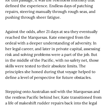
for this passage, it was the relentless intensity that
defined the experience. Endless days of patching
repairs, steering manually through rough seas, and
pushing through sheer fatigue.
Against the odds, after 21 days at sea they eventually
reached the Marquesas. Kate emerged from the
ordeal with a deeper understanding of adversity. In
her legal career, and later in private capital, assessing
risk and solving problems were a part of the job. But
in the middle of the Pacific, with no safety net, those
skills were tested to their absolute limits. The
principles she honed during that voyage helped to
define a level of perspective for future obstacles.
Stepping onto Australian soil with the Marquesas and
the restless Pacific behind her, Kate transitioned from
a life of makeshift rudder repairs back into the legal