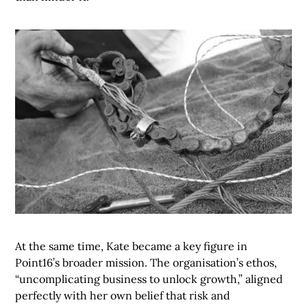
At the same time, Kate became a key figure in
Point16’s broader mission. The organisation’s ethos,
“uncomplicating business to unlock growth,” aligned
perfectly with her own belief that risk and