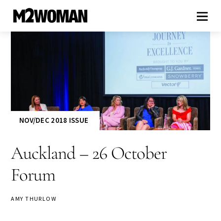
NOV/DEC 2018 ISSUE
Auckland – 26 October
Forum
AMY THURLOW