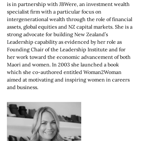
is in partnership with JBWere, an investment wealth
specialist firm with a particular focus on
intergenerational wealth through the role of financial
assets, global equities and NZ capital markets. She is a
strong advocate for building New Zealand’s
Leadership capability as evidenced by her role as
Founding Chair of the Leadership Institute and for
her work toward the economic advancement of both
Maori and women. In 2003 she launched a book
which she co-authored entitled Woman2Woman
aimed at motivating and inspiring women in careers
and business.