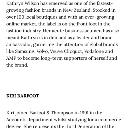
Kathryn Wilson has emerged as one of the fastest-
growing fashion brands in New Zealand. Stocked in
over 100 local boutiques and with an ever-growing
online market, the label is on the front foot in the
fashion industry. Her acute business acumen has also
meant Kathryn is in demand as a leader and brand
ambassador, garnering the attention of global brands
like Samsung, Volvo, Veuve Clicquot, Vodafone and
AMP to become long-term supporters of herself and
the brand.
KIRI BARFOOT
Kiri joined Barfoot & Thompson in 1991 in the
Accounts department whilst studying for a commerce
degree. She represents the third generation of the