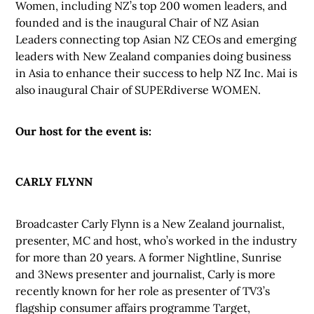
Women, including NZ’s top 200 women leaders, and
founded and is the inaugural Chair of NZ Asian
Leaders connecting top Asian NZ CEOs and emerging
leaders with New Zealand companies doing business
in Asia to enhance their success to help NZ Inc. Mai is
also inaugural Chair of SUPERdiverse WOMEN.
Our host for the event is:
CARLY FLYNN
Broadcaster Carly Flynn is a New Zealand journalist,
presenter, MC and host, who’s worked in the industry
for more than 20 years. A former Nightline, Sunrise
and 3News presenter and journalist, Carly is more
recently known for her role as presenter of TV3’s
flagship consumer affairs programme Target,