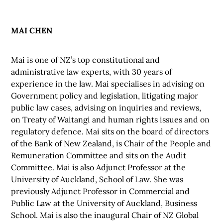
MAI CHEN
Mai is one of NZ’s top constitutional and
administrative law experts, with 30 years of
experience in the law. Mai specialises in advising on
Government policy and legislation, litigating major
public law cases, advising on inquiries and reviews,
on Treaty of Waitangi and human rights issues and on
regulatory defence. Mai sits on the board of directors
of the Bank of New Zealand, is Chair of the People and
Remuneration Committee and sits on the Audit
Committee. Mai is also Adjunct Professor at the
University of Auckland, School of Law. She was
previously Adjunct Professor in Commercial and
Public Law at the University of Auckland, Business
School. Mai is also the inaugural Chair of NZ Global