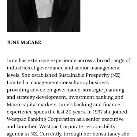
JUNE McCABE
June has extensive experience across a broad range of
industries at governance and senior management
levels. She established Sustainable Prosperity (NZ)
Limited a management consultancy business
providing advice on governance, strategic planning
and strategy development, investment banking and
Maori capital markets. June’s banking and finance
experience spans the last 20 years. In 1997 she joined
Westpac Banking Corporation as a senior executive
and launched Westpac Corporate responsibility
agenda in NZ. Currently, through her consultancy she