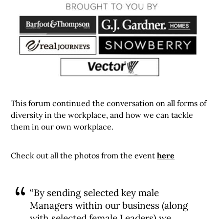
This forum continued the conversation on all forms of
diversity in the workplace, and how we can tackle
them in our own workplace.
Check out all the photos from the event
here
“By sending selected key male
Managers within our business (along
with selected female Leaders) we