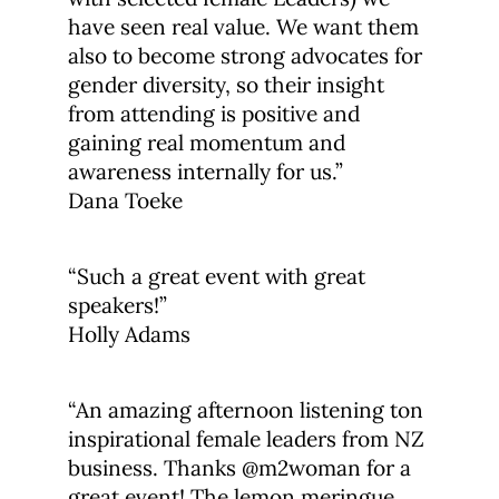
have seen real value. We want them
also to become strong advocates for
gender diversity, so their insight
from attending is positive and
gaining real momentum and
awareness internally for us.”
Dana Toeke
“Such a great event with great
speakers!”
Holly Adams
“An amazing afternoon listening ton
inspirational female leaders from NZ
business. Thanks @m2woman for a
great event! The lemon meringue