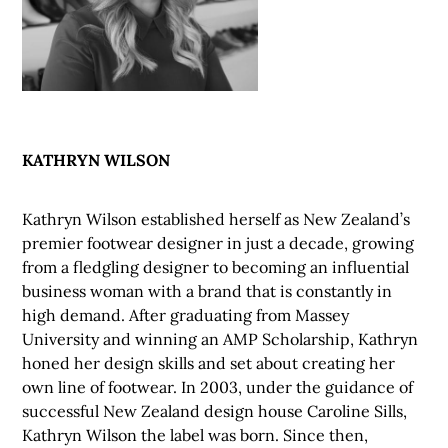
KATHRYN WILSON
Kathryn Wilson established herself as New Zealand’s
premier footwear designer in just a decade, growing
from a fledgling designer to becoming an influential
business woman with a brand that is constantly in
high demand. After graduating from Massey
University and winning an AMP Scholarship, Kathryn
honed her design skills and set about creating her
own line of footwear. In 2003, under the guidance of
successful New Zealand design house Caroline Sills,
Kathryn Wilson the label was born. Since then,