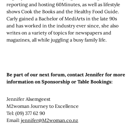
reporting and hosting 60Minutes, as well as lifestyle
shows Cook the Books and the Healthy Food Guide.
Carly gained a Bachelor of MediArts in the late 90s
and has worked in the industry ever since, she also
writes on a variety of topics for newspapers and
magazines, all while juggling a busy family life.
Be part of our next forum, contact Jennifer for more
information on Sponsorship or Table Bookings:
Jennifer Alsemgeest
M2woman Journey to Excellence
Tel: (09) 377 62 90
Email:
jennifer@M2woman.co.nz