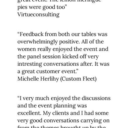
pies were good too”
Virtueconsulting
“Feedback from both our tables was
overwhelmingly positive. All of the
women really enjoyed the event and
the panel session kicked off very
intresting conversations after. It was
a great customer event.”
Michelle Herlihy (Custom Fleet)
“I very much enjoyed the discussions
and the event planning was
excellent. My clients and I had some
very good conversations carrying on
from the themes brought up by the