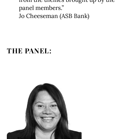
panel members.”
Jo Cheeseman (ASB Bank)
THE PANEL: