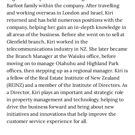
Barfoot family within the company. After travelling
and working overseas in London and Israel, Kiri
returned and has held numerous positions with the
company, helping her gain an in-depth knowledge in
all areas of the business. Before she went on to sell at
Glenfield branch, Kiri worked in the
telecommunications industry in NZ. She later became
the Branch Manager at the Waiuku office, before
moving on to manage Otahuhu and Highland Park
offices, then stepping up as a regional manager. Kiri is
a fellow of the Real Estate Institute of New Zealand
(REINZ) and a member of the Institute of Directors. As
a Director, Kiri plays an important and strategic role
in property management and technology, helping to
drive the business forward and bring about new
initiatives and innovations that help improve the
customer service experience for all.