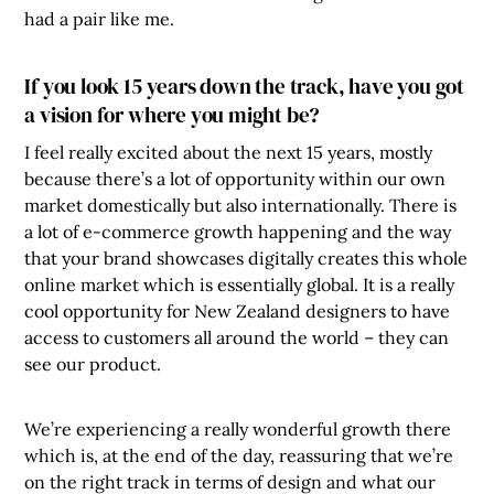
had a pair like me.
If you look 15 years down the track, have you got
a vision for where you might be?
I feel really excited about the next 15 years, mostly
because there’s a lot of opportunity within our own
market domestically but also internationally. There is
a lot of e-commerce growth happening and the way
that your brand showcases digitally creates this whole
online market which is essentially global. It is a really
cool opportunity for New Zealand designers to have
access to customers all around the world – they can
see our product.
We’re experiencing a really wonderful growth there
which is, at the end of the day, reassuring that we’re
on the right track in terms of design and what our