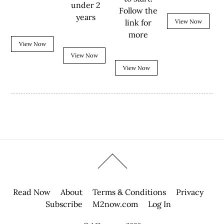
under 2
Follow the
years
link for
View Now
more
View Now
View Now
View Now
Read Now
About
Terms & Conditions
Privacy
Subscribe
M2now.com
Log In