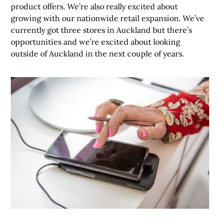
product offers. We’re also really excited about
growing with our nationwide retail expansion. We’ve
currently got three stores in Auckland but there’s
opportunities and we’re excited about looking
outside of Auckland in the next couple of years.