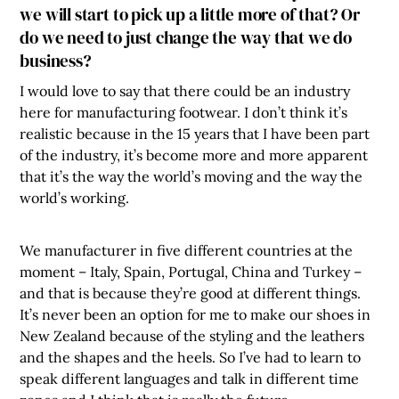
we will start to pick up a little more of that? Or
do we need to just change the way that we do
business?
I would love to say that there could be an industry
here for manufacturing footwear. I don’t think it’s
realistic because in the 15 years that I have been part
of the industry, it’s become more and more apparent
that it’s the way the world’s moving and the way the
world’s working.
We manufacturer in five different countries at the
moment – Italy, Spain, Portugal, China and Turkey –
and that is because they’re good at different things.
It’s never been an option for me to make our shoes in
New Zealand because of the styling and the leathers
and the shapes and the heels. So I’ve had to learn to
speak different languages and talk in different time