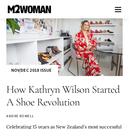
NOV/DEC 2018 ISSUE
How Kathryn Wilson Started
A Shoe Revolution
ANDRE ROWELL
Celebrating 15 years as New Zealand’s most successful