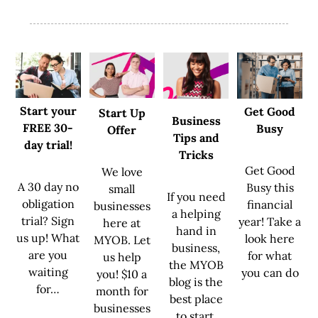
Start your
Get Good
Start Up
Business
FREE 30-
Busy
Offer
Tips and
day trial!
Tricks
Get Good
We love
A 30 day no
Busy this
small
If you need
obligation
financial
businesses
a helping
trial? Sign
year! Take a
here at
hand in
us up! What
look here
MYOB. Let
business,
are you
for what
us help
the MYOB
waiting
you can do
you! $10 a
blog is the
for…
month for
best place
businesses
to start.