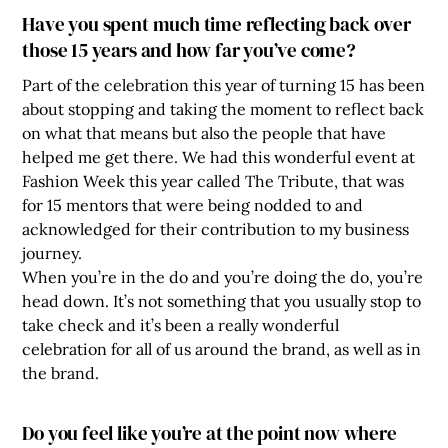
Have you spent much time reflecting back over
those 15 years and how far you’ve come?
Part of the celebration this year of turning 15 has been
about stopping and taking the moment to reflect back
on what that means but also the people that have
helped me get there. We had this wonderful event at
Fashion Week this year called The Tribute, that was
for 15 mentors that were being nodded to and
acknowledged for their contribution to my business
journey.
When you’re in the do and you’re doing the do, you’re
head down. It’s not something that you usually stop to
take check and it’s been a really wonderful
celebration for all of us around the brand, as well as in
the brand.
Do you feel like you’re at the point now where