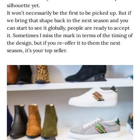
silhouette yet.
It won’t necessarily be the first to be picked up. But if
we bring that shape back in the next season and you
can start to see it globally, people are ready to accept
it. Sometimes I miss the mark in terms of the timing of
the design, but if you re-offer it to them the next
season, it’s your top seller.