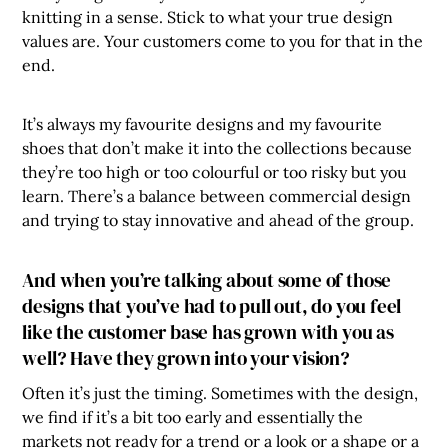
knitting in a sense. Stick to what your true design
values are. Your customers come to you for that in the
end.
It’s always my favourite designs and my favourite
shoes that don’t make it into the collections because
they’re too high or too colourful or too risky but you
learn. There’s a balance between commercial design
and trying to stay innovative and ahead of the group.
And when you’re talking about some of those
designs that you’ve had to pull out, do you feel
like the customer base has grown with you as
well? Have they grown into your vision?
Often it’s just the timing. Sometimes with the design,
we find if it’s a bit too early and essentially the
markets not ready for a trend or a look or a shape or a