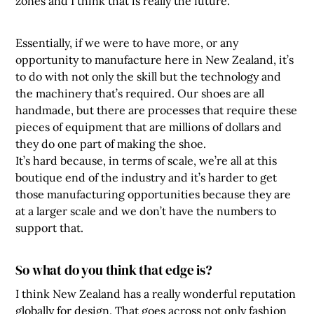
zones and I think that is really the future.
Essentially, if we were to have more, or any
opportunity to manufacture here in New Zealand, it’s
to do with not only the skill but the technology and
the machinery that’s required. Our shoes are all
handmade, but there are processes that require these
pieces of equipment that are millions of dollars and
they do one part of making the shoe.
It’s hard because, in terms of scale, we’re all at this
boutique end of the industry and it’s harder to get
those manufacturing opportunities because they are
at a larger scale and we don’t have the numbers to
support that.
So what do you think that edge is?
I think New Zealand has a really wonderful reputation
globally for design. That goes across not only fashion