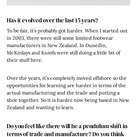
Has it evolved over the last 15 years?
To be fair, it’s probably got harder. When I started out
in 2003, there were still some limited footwear
manufacturers in New Zealand. In Dunedin,
McKinlays and Kumfs were still doing a little bit of
their stuff here.
Over the years, it’s completely moved offshore so the
opportunities for learning are harder in terms of the
actual manufacturing and the trade and putting a
shoe together. So it is harder now being based in New
Zealand and wanting to learn.
Do you feel like there will be a pendulum shift in
terms of trade and manufacture? Do you think