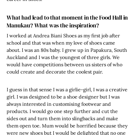
What had lead to that moment in the Food Hall in
Manukau? What was the inspiration?
I worked at Andrea Biani Shoes as my first job after
school and that was when my love of shoes came
about. I was an 80s baby. I grew up in Papakura, South
Auckland and I was the youngest of three girls. We
would have competitions between us sisters of who
could create and decorate the coolest pair.
I guess in that sense I was a girlie-girl, I was a creative
girl. I was designed to be a shoe designer but I was
always interested in customising footwear and
products. I would go one step further and cut the
sides out and turn them into slingbacks and make
them open toe. Mum would be horrified because they
were new shoes but I would be delighted that no one