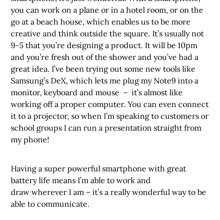
you can work on a plane or in a hotel room, or on the
go at a beach house, which enables us to be more
creative and think outside the square. It’s usually not
9-5 that you’re designing a product. It will be 10pm
and you’re fresh out of the shower and you’ve had a
great idea. I’ve been trying out some new tools like
Samsung’s DeX, which lets me plug my Note9 into a
monitor, keyboard and mouse – it’s almost like
working off a proper computer. You can even connect
it to a projector, so when I’m speaking to customers or
school groups I can run a presentation straight from
my phone!
Having a super powerful smartphone with great
battery life means I’m able to work and
draw wherever I am – it’s a really wonderful way to be
able to communicate.