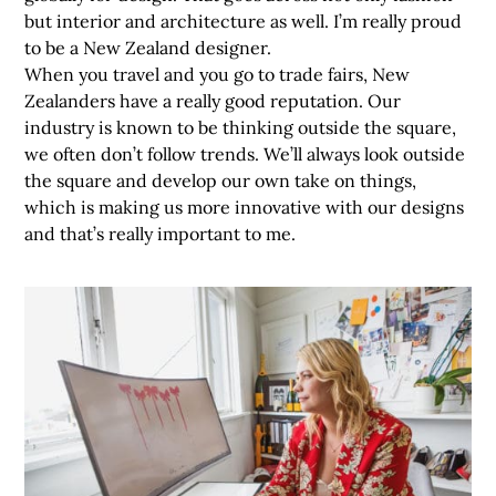
but interior and architecture as well. I’m really proud
to be a New Zealand designer.
When you travel and you go to trade fairs, New
Zealanders have a really good reputation. Our
industry is known to be thinking outside the square,
we often don’t follow trends. We’ll always look outside
the square and develop our own take on things,
which is making us more innovative with our designs
and that’s really important to me.