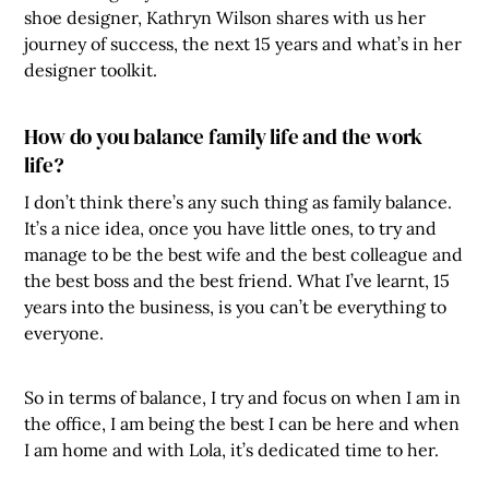
shoe designer, Kathryn Wilson shares with us her
journey of success, the next 15 years and what’s in her
designer toolkit.
How do you balance family life and the work
life?
I don’t think there’s any such thing as family balance.
It’s a nice idea, once you have little ones, to try and
manage to be the best wife and the best colleague and
the best boss and the best friend. What I’ve learnt, 15
years into the business, is you can’t be everything to
everyone.
So in terms of balance, I try and focus on when I am in
the office, I am being the best I can be here and when
I am home and with Lola, it’s dedicated time to her.