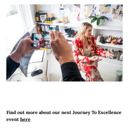
Find out more about our next Journey To Excellence
event
here