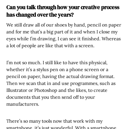
Can you talk through how your creative process
has changed over the years?
We still draw all of our shoes by hand, pencil on paper
and for me that’s a big part of it and when I close my
eyes while I’m drawing, I can see it finished. Whereas
a lot of people are like that with a screen.
I’m not so much. I still like to have this physical,
whether it’s a stylus pen on a phone screen or a
pencil on paper, having the actual drawing format.
Then we scan that in and use programmes, such as
Illustrator or Photoshop and the likes, to create
documents that you then send off to your
manufacturers.
There’s so many tools now that work with my
smartphone, it’s just wonderful. With a smartphone,