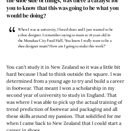
the shoe side of things, was there a catalyst for
you to know that this was going to be what you
would be doing?
When I was at university, I loved shoes and I just wanted to be
a shoe designer. I remember saying to mum at 18 years old in
the Manukau City Food Hall, ‘You know I really want to be a
shoe designer mum? How am I going to make this work?’
You can’t study it in New Zealand so it was a little bit
hard because I had to think outside the square. I was
determined from a young age to try and build a career
in footwear. That meant I won a scholarship in my
second year of university to study in England. That
was where I was able to pick up the actual training of
trend prediction of footwear and packaging and all
these skills around my passion. That solidified for me
when I came back to New Zealand that I could start a
career in shoes.