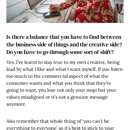
Is there a balance that you have to find between
the business side of things and the creative side?
Do you have to go through some sort of shift?
Yes. I’ve learnt to stay true to my own creative, being
lead by what I like and what I want myself. If you listen
too much to the commercial aspect of what the
consumer wants and what you think that they’re
going to want, you lose not only your mojo but your
values misaligned or it’s not a genuine message
anymore.
Also remember that whole thing of ‘you can’t be
everything to everyone’ so it’s best to stick to your