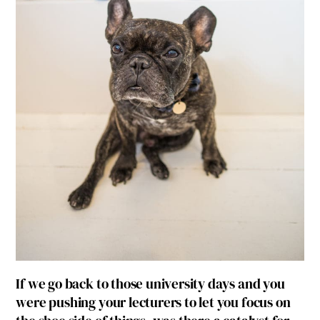
If we go back to those university days and you
were pushing your lecturers to let you focus on