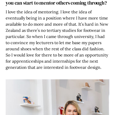
you can start to mentor others coming through?
I love the idea of mentoring. I love the idea of
eventually being in a position where I have more time
available to do more and more of that. It’s hard in New
Zealand as there’s no tertiary studies for footwear in
particular. So when I came through university, I had
to convince my lecturers to let me base my papers
around shoes when the rest of the class did fashion.
So I would love for there to be more of an opportunity
for apprenticeships and internships for the next
generation that are interested in footwear design.