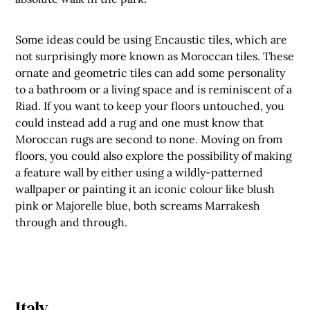
Some ideas could be using Encaustic tiles, which are
not surprisingly more known as Moroccan tiles. These
ornate and geometric tiles can add some personality
to a bathroom or a living space and is reminiscent of a
Riad. If you want to keep your floors untouched, you
could instead add a rug and one must know that
Moroccan rugs are second to none. Moving on from
floors, you could also explore the possibility of making
a feature wall by either using a wildly-patterned
wallpaper or painting it an iconic colour like blush
pink or Majorelle blue, both screams Marrakesh
through and through.
Italy