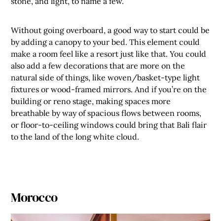
stone, and light, to name a few.
Without going overboard, a good way to start could be
by adding a canopy to your bed. This element could
make a room feel like a resort just like that. You could
also add a few decorations that are more on the
natural side of things, like woven/basket-type light
fixtures or wood-framed mirrors. And if you’re on the
building or reno stage, making spaces more
breathable by way of spacious flows between rooms,
or floor-to-ceiling windows could bring that Bali flair
to the land of the long white cloud.
Morocco