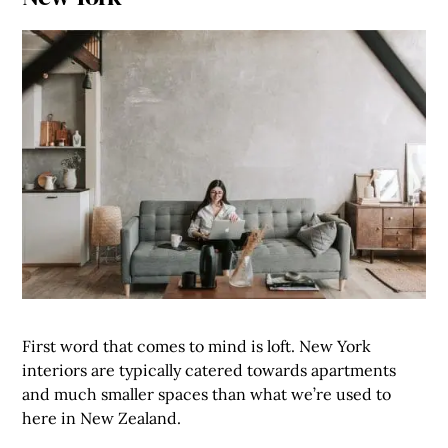
First word that comes to mind is loft. New York
interiors are typically catered towards apartments
and much smaller spaces than what we’re used to
here in New Zealand.