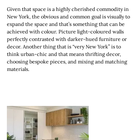
Given that space is a highly cherished commodity in
New York, the obvious and common goal is visually to
expand the space and that’s something that can be
achieved with colour. Picture light-coloured walls
perfectly contrasted with darker-hued furniture or
decor. Another thing that is “very New York” is to
think urban-chic and that means thrifting decor,
choosing bespoke pieces, and mixing and matching
materials.