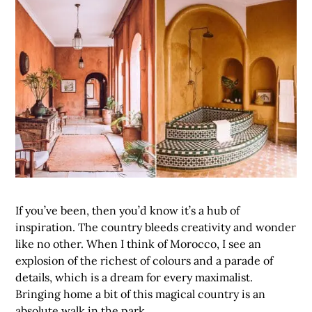
If you’ve been, then you’d know it’s a hub of
inspiration. The country bleeds creativity and wonder
like no other. When I think of Morocco, I see an
explosion of the richest of colours and a parade of
details, which is a dream for every maximalist.
Bringing home a bit of this magical country is an
absolute walk in the park.