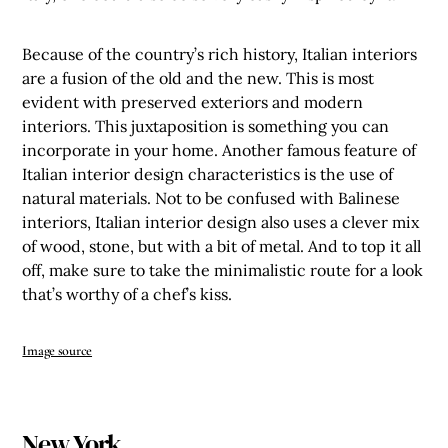
Because of the country’s rich history, Italian interiors
are a fusion of the old and the new. This is most
evident with preserved exteriors and modern
interiors. This juxtaposition is something you can
incorporate in your home. Another famous feature of
Italian interior design characteristics is the use of
natural materials. Not to be confused with Balinese
interiors, Italian interior design also uses a clever mix
of wood, stone, but with a bit of metal. And to top it all
off, make sure to take the minimalistic route for a look
that’s worthy of a chef’s kiss.
Image source
New York