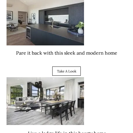
Pare it back with this sleek and modern home
Take A Look