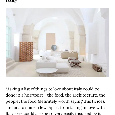
Making a list of things to love about Italy could be
done in a heartbeat – the food, the architecture, the
people, the food (definitely worth saying this twice),
and art to name a few. Apart from falling in love with
Italy, one could also be so very easily inspired by it.