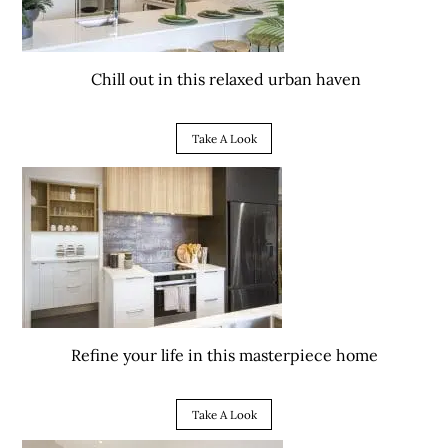
Chill out in this relaxed urban haven
Take A Look
Refine your life in this masterpiece home
Take A Look