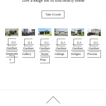
Live a lodge life in this hearty home
Take A Look
G.J.
G.J.
G.J.
G.J.
G.J.
G.J.
Gardner
Gardner
Gardner
Gardner
Gardner
Gardner
Inspiratio
Gallery
Home
Listings
Designs
Process
n
Prep