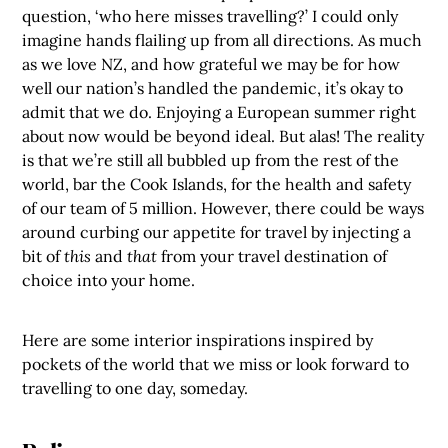
question, ‘who here misses travelling?’ I could only
imagine hands flailing up from all directions. As much
as we love NZ, and how grateful we may be for how
well our nation’s handled the pandemic, it’s okay to
admit that we do. Enjoying a European summer right
about now would be beyond ideal. But alas! The reality
is that we’re still all bubbled up from the rest of the
world, bar the Cook Islands, for the health and safety
of our team of 5 million.
However, there could be ways
around curbing our appetite for travel by injecting a
bit of
this
and
that
from your travel destination of
choice into your home.
Here are some interior inspirations inspired by
pockets of the world that we miss or look forward to
travelling to one day, someday.