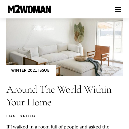
WINTER 2021 ISSUE
Around The World Within
Your Home
DIANE PANTOJA
If I walked in a room full of people and asked the