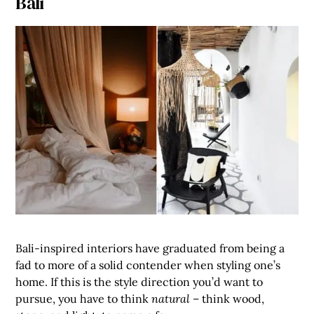
Bali
Bali-inspired interiors have graduated from being a
fad to more of a solid contender when styling one’s
home. If this is the style direction you’d want to
pursue, you have to think
natural
– think wood,