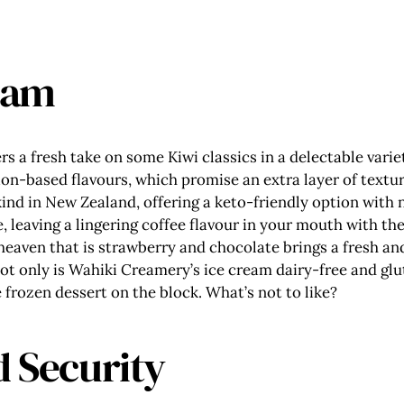
eam
rs a fresh take on some Kiwi classics in a delectable vari
ion-based flavours, which promise an extra layer of textur
 kind in New Zealand, offering a keto-friendly option with
, leaving a lingering coffee flavour in your mouth with th
heaven that is strawberry and chocolate brings a fresh and
ot only is Wahiki Creamery’s ice cream dairy-free and glut
e frozen dessert on the block. What’s not to like?
d Security