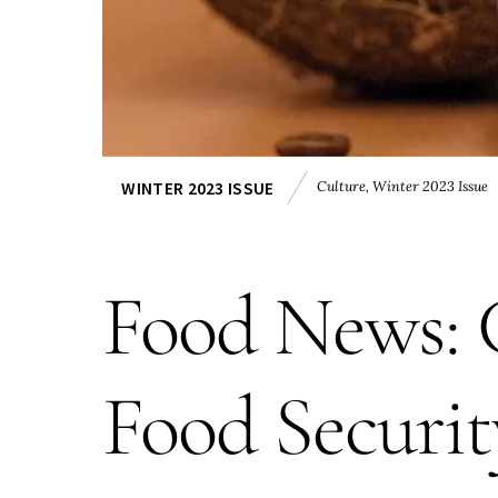
Culture
,
Winter 2023 Issue
WINTER 2023 ISSUE
Food News: C
Food Securit