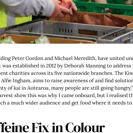
luding Peter Gordon and Michael Meredith, have united u
t was established in 2012 by Deborah Manning to address 
ient charities across its five nationwide branches. The Ki
Alfie Ingham, aims to raise awareness of and find soluti
y of kai in Aotearoa, many people are still going hungry,
Harvest show this was why I came onboard, but I realised
ach a much wider audience and get food where it needs to 
feine Fix in Colour