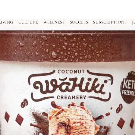
LIVING
CULTURE
WELLNESS
SUCCESS
SUBSCRIPTIONS
J