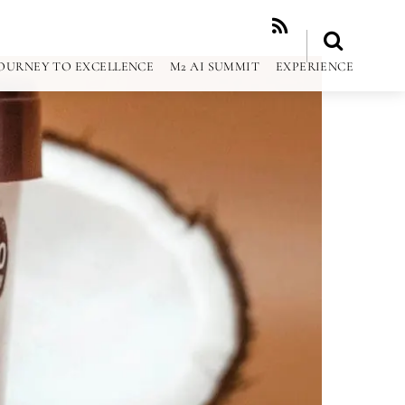
RSS
OURNEY TO EXCELLENCE
M2 AI SUMMIT
EXPERIENCE