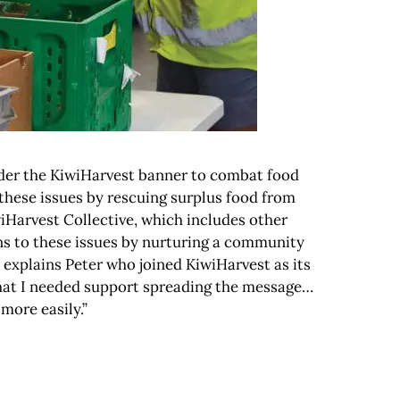
nder the KiwiHarvest banner to combat food
these issues by rescuing surplus food from
wiHarvest Collective, which includes other
ons to these issues by nurturing a community
” explains Peter who joined KiwiHarvest as its
 that I needed support spreading the message…
more easily.”