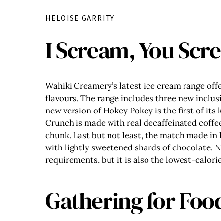
HELOISE GARRITY
I Scream, You Scr
Wahiki Creamery’s latest ice cream range offe
flavours. The range includes three new inclus
new version of Hokey Pokey is the first of its
Crunch is made with real decaffeinated coffee
chunk. Last but not least, the match made in 
with lightly sweetened shards of chocolate. N
requirements, but it is also the lowest-calori
Gathering for Foo