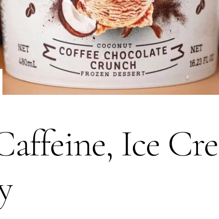
affeine, Ice Cr
y