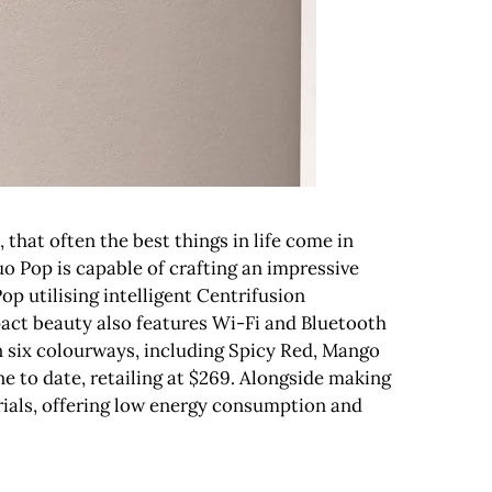
that often the best things in life come in
o Pop is capable of crafting an impressive
Pop utilising intelligent Centrifusion
act beauty also features Wi-Fi and Bluetooth
n six colourways, including Spicy Red, Mango
e to date, retailing at $269. Alongside making
rials, offering low energy consumption and