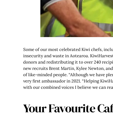
Some of our most celebrated Kiwi chefs, inc
insecurity and waste in Aotearoa. KiwiHarves
donors and redistributing it to over 240 recip
new recruits Brent Martin, Kylee Newton, and 
of like-minded people. “Although we have plent
very first ambassador in 2021. “Helping Kiwi
with our combined voices I believe we can re
Your Favourite Caf