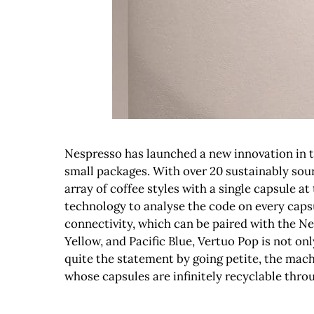
Nespresso has launched a new innovation in the
small packages. With over 20 sustainably sour
array of coffee styles with a single capsule at 
technology to analyse the code on every caps
connectivity, which can be paired with the Ne
Yellow, and Pacific Blue, Vertuo Pop is not o
quite the statement by going petite, the mach
whose capsules are infinitely recyclable th