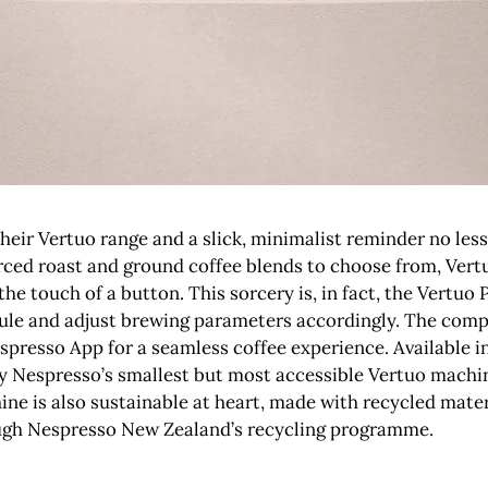
ir Vertuo range and a slick, minimalist reminder no less, 
ced roast and ground coffee blends to choose from, Vertu
the touch of a button. This sorcery is, in fact, the Vertuo 
ule and adjust brewing parameters accordingly. The comp
spresso App for a seamless coffee experience. Available i
nly Nespresso’s smallest but most accessible Vertuo machin
ine is also sustainable at heart, made with recycled mate
rough Nespresso New Zealand’s recycling programme.