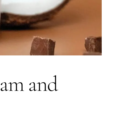
eam and