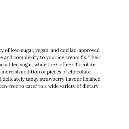
ety of low-sugar, vegan, and coeliac-approved
e and complexity to your ice cream fix. Their
 no added sugar, while the Coffee Chocolate
e moreish addition of pieces of chocolate
 delicately tangy strawberry flavour finished
en-free to cater to a wide variety of dietary