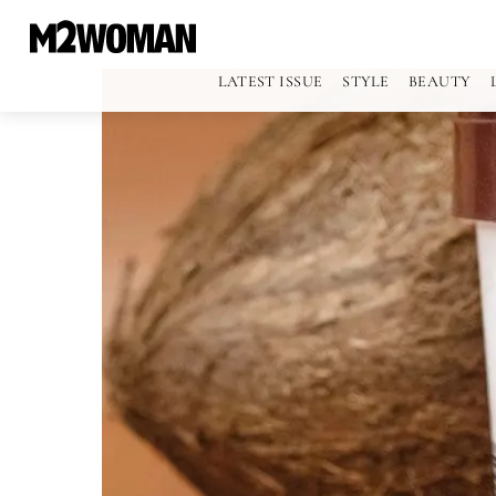
LATEST ISSUE
STYLE
BEAUTY