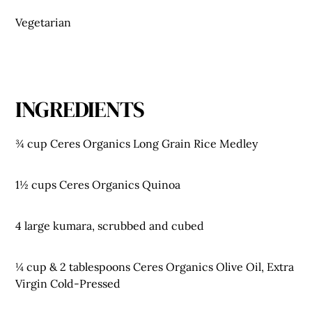
Vegetarian
INGREDIENTS
¾ cup Ceres Organics Long Grain Rice Medley
1½ cups Ceres Organics Quinoa
4 large kumara, scrubbed and cubed
¼ cup & 2 tablespoons Ceres Organics Olive Oil, Extra
Virgin Cold-Pressed