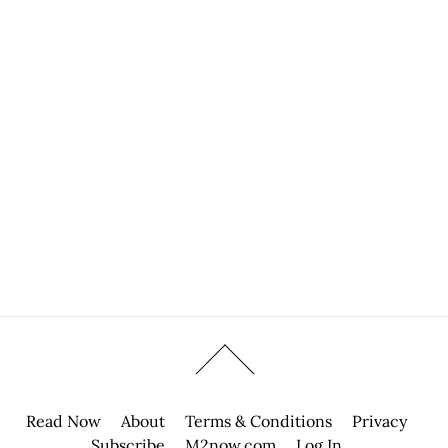
Read Now
About
Terms & Conditions
Privacy
Subscribe
M2now.com
Log In