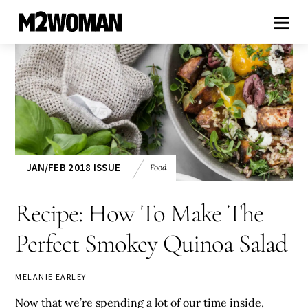
JAN/FEB 2018 ISSUE
Food
Recipe: How To Make The
Perfect Smokey Quinoa Salad
MELANIE EARLEY
Now that we’re spending a lot of our time inside,