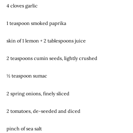
4 cloves garlic
1 teaspoon smoked paprika
skin of 1 lemon + 2 tablespoons juice
2 teaspoons cumin seeds, lightly crushed
½ teaspoon sumac
2 spring onions, finely sliced
2 tomatoes, de-seeded and diced
pinch of sea salt