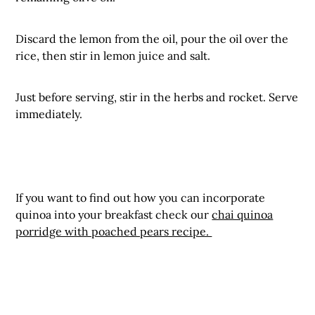
Discard the lemon from the oil, pour the oil over the
rice, then stir in lemon juice and salt.
Just before serving, stir in the herbs and rocket. Serve
immediately.
If you want to find out how you can incorporate
quinoa into your breakfast check our
chai quinoa
porridge with poached pears recipe.