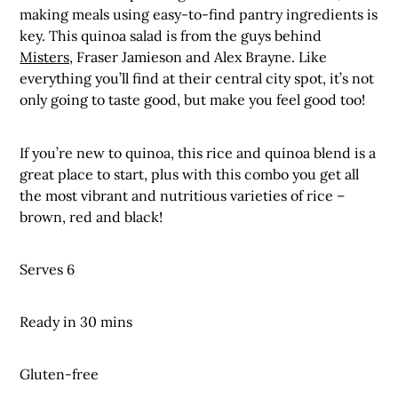
making meals using easy-to-find pantry ingredients is
key. This quinoa salad is from the guys behind
Misters,
Fraser Jamieson and Alex Brayne. Like
everything you’ll find at their central city spot, it’s not
only going to taste good, but make you feel good too!
If you’re new to quinoa, this rice and quinoa blend is a
great place to start, plus with this combo you get all
the most vibrant and nutritious varieties of rice –
brown, red and black!
Serves 6
Ready in 30 mins
Gluten-free