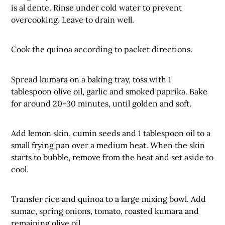
is al dente. Rinse under cold water to prevent
overcooking. Leave to drain well.
Cook the quinoa according to packet directions.
Spread kumara on a baking tray, toss with 1
tablespoon olive oil, garlic and smoked paprika. Bake
for around 20-30 minutes, until golden and soft.
Add lemon skin, cumin seeds and 1 tablespoon oil to a
small frying pan over a medium heat. When the skin
starts to bubble, remove from the heat and set aside to
cool.
Transfer rice and quinoa to a large mixing bowl. Add
sumac, spring onions, tomato, roasted kumara and
remaining olive oil.