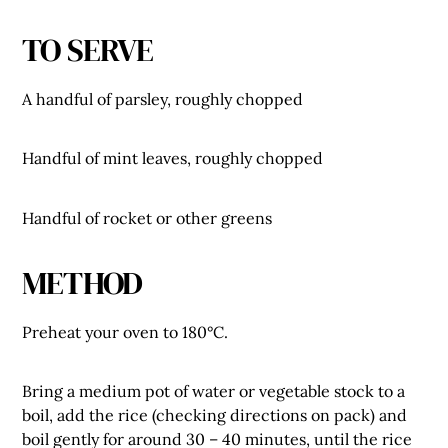
TO SERVE
A handful of parsley, roughly chopped
Handful of mint leaves, roughly chopped
Handful of rocket or other greens
METHOD
Preheat your oven to 180°C.
Bring a medium pot of water or vegetable stock to a
boil, add the rice (checking directions on pack) and
boil gently for around 30 – 40 minutes, until the rice