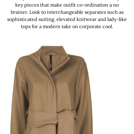
key pieces that make outfit co-ordination a no
brainer. Look to interchangeable separates such as
sophisticated suiting, elevated knitwear and lady-like
tops for a modern take on corporate cool.