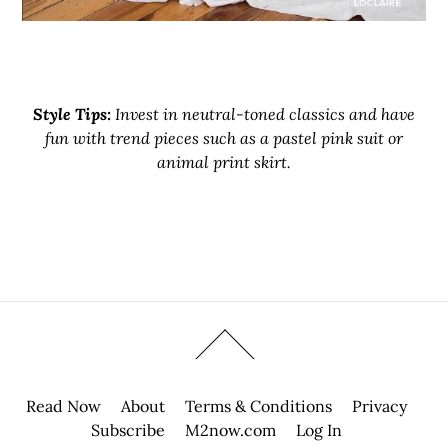
Style Tips:
Invest in neutral-toned classics and have
fun with trend pieces such as a pastel pink suit or
animal print skirt.
Read Now
About
Terms & Conditions
Privacy
Subscribe
M2now.com
Log In