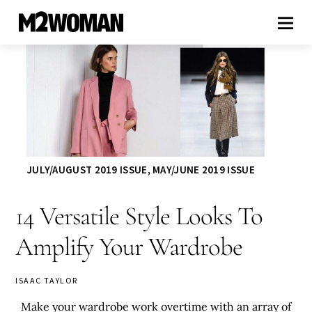
JULY/AUGUST 2019 ISSUE
,
MAY/JUNE 2019 ISSUE
14 Versatile Style Looks To
Amplify Your Wardrobe
ISAAC TAYLOR
Make your wardrobe work overtime with an array of