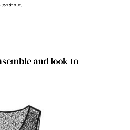
 wardrobe.
nsemble and look to