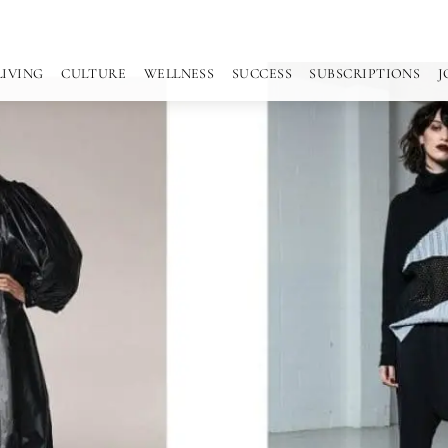
LIVING
CULTURE
WELLNESS
SUCCESS
SUBSCRIPTIONS
J