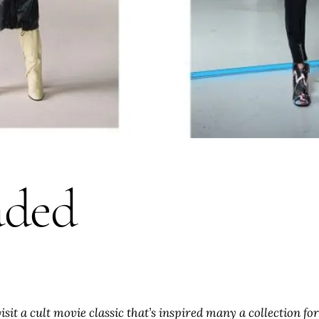
aded
evisit a cult movie classic that’s inspired many a collection 