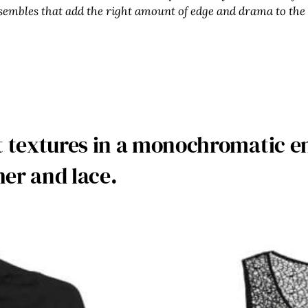
sembles that add the right amount of edge and drama to the
nt textures in a monochromatic e
her and lace.