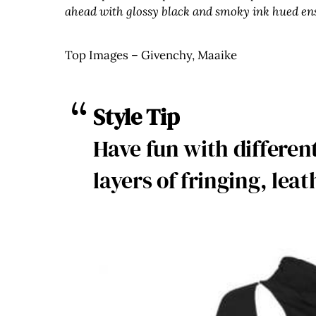
ahead with glossy black and smoky ink hued en
Top Images – Givenchy, Maaike
Style Tip
Have fun with differe
layers of fringing, leat