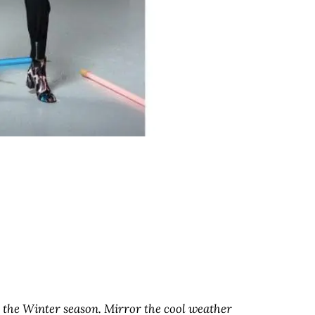
for the Winter season. Mirror the cool weather