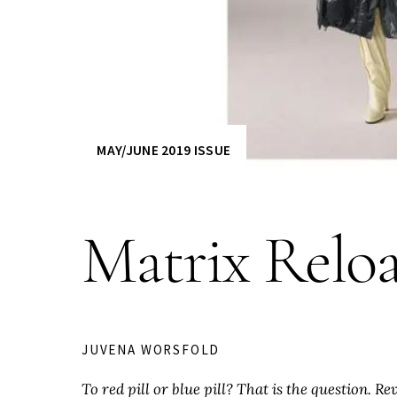
MAY/JUNE 2019 ISSUE
Matrix Relo
JUVENA WORSFOLD
To red pill or blue pill? That is the question. R