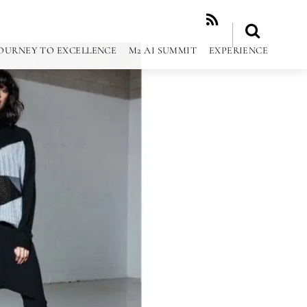
RSS
OURNEY TO EXCELLENCE
M2 AI SUMMIT
EXPERIENCE