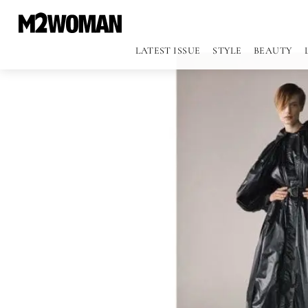
LATEST ISSUE
STYLE
BEAUTY