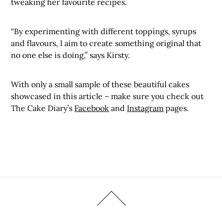
tweaking her favourite recipes.
“By experimenting with different toppings, syrups
and flavours, I aim to create something original that
no one else is doing,” says Kirsty.
With only a small sample of these beautiful cakes
showcased in this article – make sure you check out
The Cake Diary’s
Facebook
and
Instagram
pages.