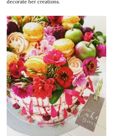
decorate her creations.