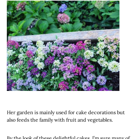
Her garden is mainly used for cake decorations but
also feeds the family with fruit and vegetables.
By the look of these delightful cakes, I’m sure many of