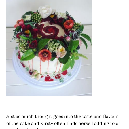
Just as much thought goes into the taste and flavour
of the cake and Kirsty often finds herself adding to or