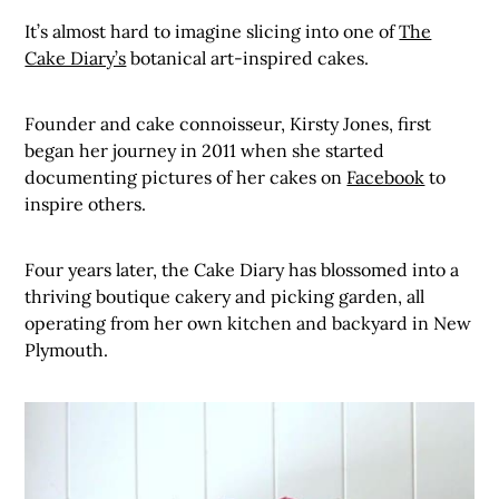
It’s almost hard to imagine slicing into one of
The
Cake Diary’s
botanical art-inspired cakes.
Founder and cake connoisseur, Kirsty Jones, first
began her journey in 2011 when she started
documenting pictures of her cakes on
Facebook
to
inspire others.
Four years later, the Cake Diary has blossomed into a
thriving boutique cakery and picking garden, all
operating from her own kitchen and backyard in New
Plymouth.