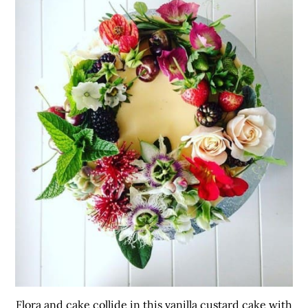
Flora and cake collide in this vanilla custard cake with