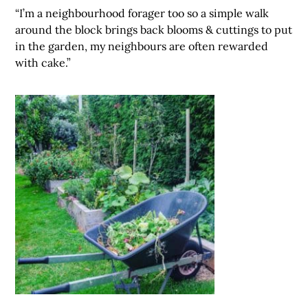
“I’m a neighbourhood forager too so a simple walk
around the block brings back blooms & cuttings to put
in the garden, my neighbours are often rewarded
with cake.”