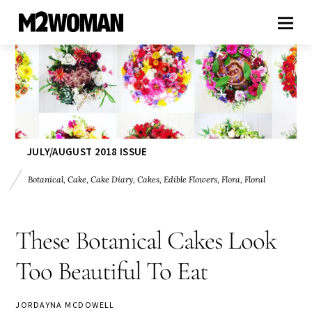
JULY/AUGUST 2018 ISSUE
Botanical
,
Cake
,
Cake Diary
,
Cakes
,
Edible Flowers
,
Flora
,
Floral
These Botanical Cakes Look
Too Beautiful To Eat
JORDAYNA MCDOWELL