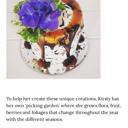
To help her create these unique creations, Kirsty has
her own ‘picking garden’ where she grows flora, fruit,
berries and foliages that change throughout the year
with the different seasons.