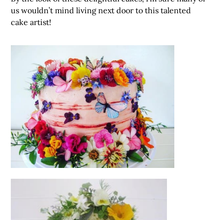
us wouldn’t mind living next door to this talented
cake artist!