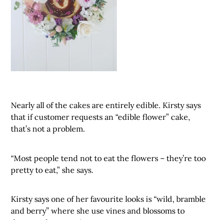
Nearly all of the cakes are entirely edible. Kirsty says
that if customer requests an “edible flower” cake,
that’s not a problem.
“Most people tend not to eat the flowers – they’re too
pretty to eat,” she says.
Kirsty says one of her favourite looks is “wild, bramble
and berry” where she use vines and blossoms to