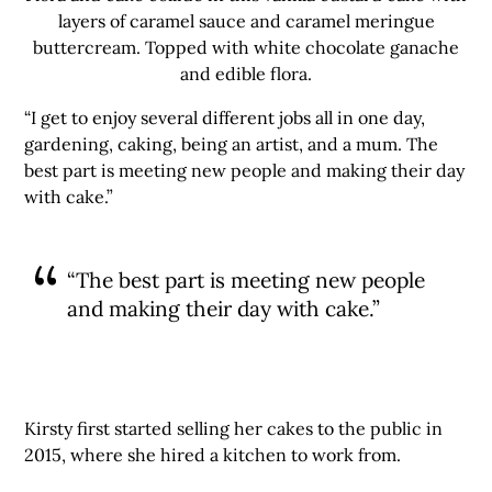
layers of caramel sauce and caramel meringue
buttercream. Topped with white chocolate ganache
and edible flora.
“I get to enjoy several different jobs all in one day,
gardening, caking, being an artist, and a mum. The
best part is meeting new people and making their day
with cake.”
“The best part is meeting new people
and making their day with cake.”
Kirsty first started selling her cakes to the public in
2015, where she hired a kitchen to work from.