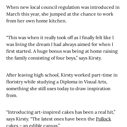
When new local council regulation was introduced in
March this year, she jumped at the chance to work
from her own home kitchen.
“This was when it really took off as I finally felt like I
was living the dream I had always aimed for when I
first started. A huge bonus was being at home raising
the family consisting of four boys,” says Kirsty.
After leaving high school, Kirsty worked part-time in
floristry while studying a Diploma in Visual Arts,
something she still uses today to draw inspiration
from.
“Introducing art-inspired cakes has been a real hit,”
says Kirsty. “The latest ones have been the
Pollock
cakes – an edible canvas.”