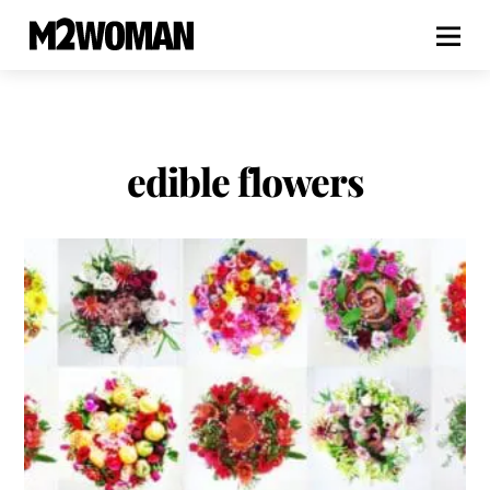
edible flowers