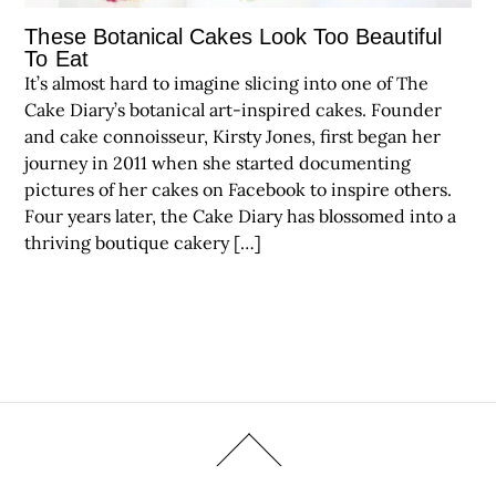
These Botanical Cakes Look Too Beautiful
To Eat
It’s almost hard to imagine slicing into one of The
Cake Diary’s botanical art-inspired cakes. Founder
and cake connoisseur, Kirsty Jones, first began her
journey in 2011 when she started documenting
pictures of her cakes on Facebook to inspire others.
Four years later, the Cake Diary has blossomed into a
thriving boutique cakery […]