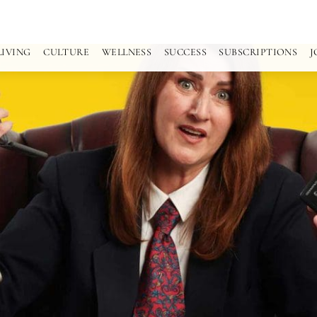
LIVING
CULTURE
WELLNESS
SUCCESS
SUBSCRIPTIONS
J