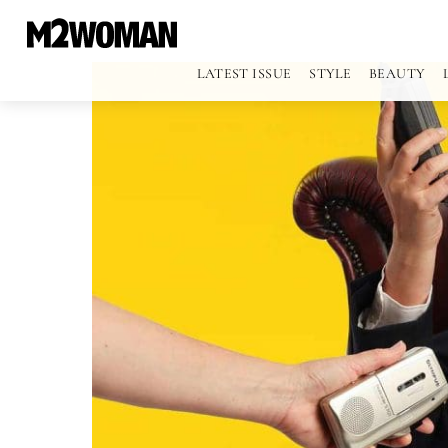
LATEST ISSUE
STYLE
BEAUTY