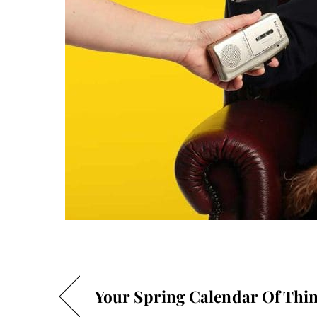
Your Spring Calendar Of Thin