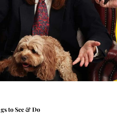
gs to See & Do