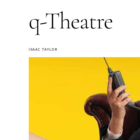
q-Theatre
ISAAC TAYLOR