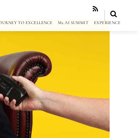
RSS
OURNEY TO EXCELLENCE
M2 AI SUMMIT
EXPERIENCE